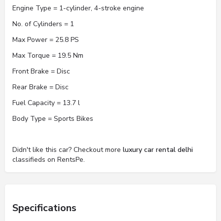
Engine Type = 1-cylinder, 4-stroke engine
No. of Cylinders = 1
Max Power = 25.8 PS
Max Torque = 19.5 Nm
Front Brake = Disc
Rear Brake = Disc
Fuel Capacity = 13.7 l
Body Type = Sports Bikes
Didn't like this car? Checkout more
luxury car rental delhi
classifieds on RentsPe.
Specifications