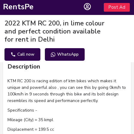
RentsPe
Post Ad
2022 KTM RC 200, in lime colour
and perfect condition available
for rent in Delhi
Call now
WhatsApp
Description
KTM RC 200 is racing edition of ktm bikes which makes it
unique and powerful also , you can see this by going 0km/h to
100km/h in 9 seconds through this bike and its bolt design
resembles its speed and performance perfectly.
Specifications -
Mileage (City) = 35 kmpl
Displacement = 199.5 cc