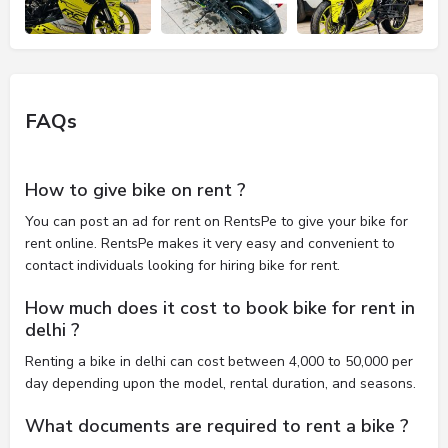
FAQs
How to give bike on rent ?
You can post an ad for rent on RentsPe to give your bike for
rent online. RentsPe makes it very easy and convenient to
contact individuals looking for hiring bike for rent.
How much does it cost to book bike for rent in
delhi ?
Renting a bike in delhi can cost between 4,000 to 50,000 per
day depending upon the model, rental duration, and seasons.
What documents are required to rent a bike ?