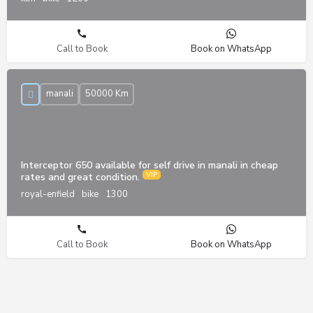
Call to Book
Book on WhatsApp
manali
50000 Km
Interceptor 650 available for self drive in manali in cheap
rates and great condition.
royal-enfield
bike
1300
Call to Book
Book on WhatsApp