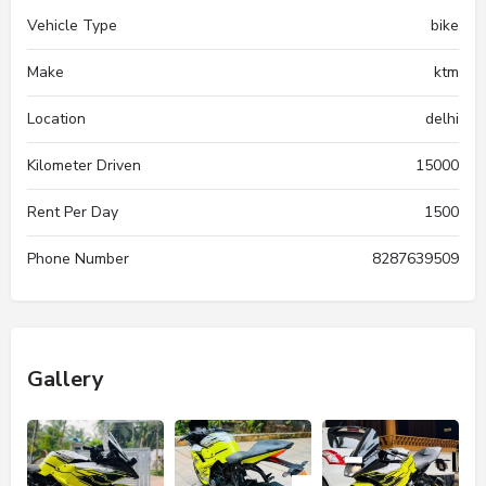
Vehicle Type
bike
Make
ktm
Location
delhi
Kilometer Driven
15000
Rent Per Day
1500
Phone Number
8287639509
Gallery