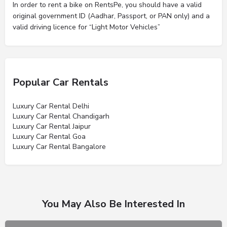
In order to rent a bike on RentsPe, you should have a valid
original government ID (Aadhar, Passport, or PAN only) and a
valid driving licence for “Light Motor Vehicles”
Popular Car Rentals
Luxury Car Rental Delhi
Luxury Car Rental Chandigarh
Luxury Car Rental Jaipur
Luxury Car Rental Goa
Luxury Car Rental Bangalore
You May Also Be Interested In