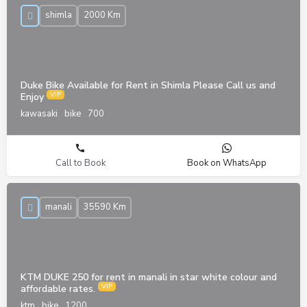
shimla
2000 Km
Duke Bike Available for Rent in Shimla Please Call us and
Enjoy
kawasaki
bike
700
Call to Book
Book on WhatsApp
manali
35590 Km
KTM DUKE 250 for rent in manali in star white colour and
affordable rates.
ktm
bike
1200