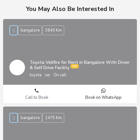
You May Also Be Interested In
bangalore
3840 Km
Toyota Vellfire for Rent in Bangalore With Driver
& Self Drive Facility
toyota
car
On call
Call to Book
Book on WhatsApp
bangalore
1475 Km