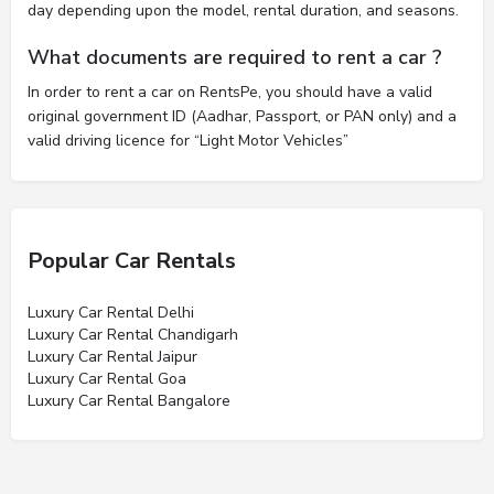
day depending upon the model, rental duration, and seasons.
What documents are required to rent a car ?
In order to rent a car on RentsPe, you should have a valid
original government ID (Aadhar, Passport, or PAN only) and a
valid driving licence for “Light Motor Vehicles”
Popular Car Rentals
Luxury Car Rental Delhi
Luxury Car Rental Chandigarh
Luxury Car Rental Jaipur
Luxury Car Rental Goa
Luxury Car Rental Bangalore