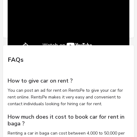
FAQs
How to give car on rent ?
You can post an ad for rent on RentsPe to give your car for
rent online. RentsPe makes it very easy and convenient to
contact individuals looking for hiring car for rent.
How much does it cost to book car for rent in
baga ?
Renting a car in baga can cost between 4,000 to 50,000 per