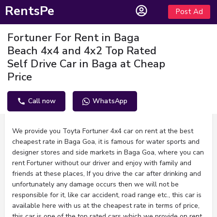
RentsPe
Post Ad
Fortuner For Rent in Baga
Beach 4x4 and 4x2 Top Rated
Self Drive Car in Baga at Cheap
Price
Call now
WhatsApp
Description
We provide you Toyta Fortuner 4x4 car on rent at the best
cheapest rate in Baga Goa, it is famous for water sports and
designer stores and side markets in Baga Goa, where you can
rent Fortuner without our driver and enjoy with family and
friends at these places, If you drive the car after drinking and
unfortunately any damage occurs then we will not be
responsible for it, like car accident, road range etc., this car is
available here with us at the cheapest rate in terms of price,
this car is one of the top rated cars which we provide on rent