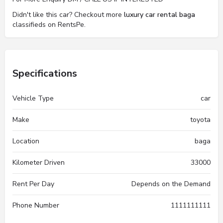
Didn't like this car? Checkout more
luxury car rental baga
classifieds on RentsPe.
Specifications
Vehicle Type
car
Make
toyota
Location
baga
Kilometer Driven
33000
Rent Per Day
Depends on the Demand
Phone Number
1111111111