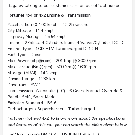
Baga by talking to our customer care on our official number.
Fortuner 4x4 or 4x2 Engine & Transmission
Acceleration (0-100 kmph) - 13.25 seconds
City Mileage - 11.4 kmpl
Highway Mileage - 15.54 kmpl
Engine - 2755 cc, 4 Cylinders Inline, 4 Valves/Cylinder, DOHC
Engine Type - 1GD-FTV Turbocharged D-4D I4
Fuel Type - Diesel
Max Power (bhp@rpm) - 201 bhp @ 3000 rpm
Max Torque (Nm@rpm) - 500 Nm @ 1600 rpm
Mileage (ARAI) - 14.2 kmpl
Driving Range - 1136 km
Drivetrain - AWD
Transmission -Automatic (TC) - 6 Gears, Manual Override &
Paddle Shift, Sport Mode
Emission Standard - BS 6
Turbocharger / Supercharger - Turbocharged
Fortuner 4x4 and 4x2 To know more about the specifications
and features of this car, you can watch the video given below
For More Enquiry DM / CALL US IF INTERESTED