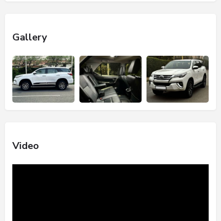
Gallery
Video