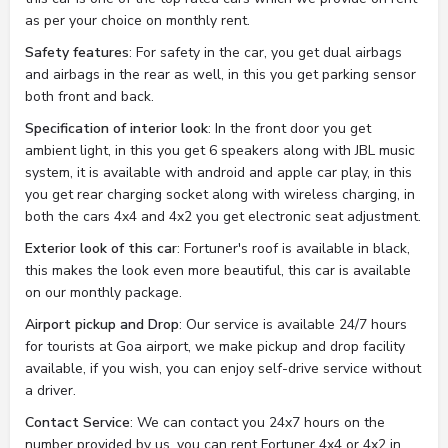
as per your choice on monthly rent.
Safety features
: For safety in the car, you get dual airbags
and airbags in the rear as well, in this you get parking sensor
both front and back.
Specification of interior look
: In the front door you get
ambient light, in this you get 6 speakers along with JBL music
system, it is available with android and apple car play, in this
you get rear charging socket along with wireless charging, in
both the cars 4x4 and 4x2 you get electronic seat adjustment.
Exterior look of this car
: Fortuner's roof is available in black,
this makes the look even more beautiful, this car is available
on our monthly package.
Airport pickup and Drop
: Our service is available 24/7 hours
for tourists at Goa airport, we make pickup and drop facility
available, if you wish, you can enjoy self-drive service without
a driver.
Contact Service
: We can contact you 24x7 hours on the
number provided by us, you can rent Fortuner 4x4 or 4x2 in