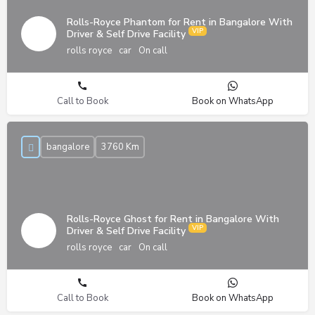
Rolls-Royce Phantom for Rent in Bangalore With
Driver & Self Drive Facility
rolls royce
car
On call
Call to Book
Book on WhatsApp
bangalore
3760 Km
Rolls-Royce Ghost for Rent in Bangalore With
Driver & Self Drive Facility
rolls royce
car
On call
Call to Book
Book on WhatsApp