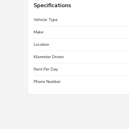
Specifications
Vehicle Type
Make
Location
Kilometer Driven
Rent Per Day
Phone Number