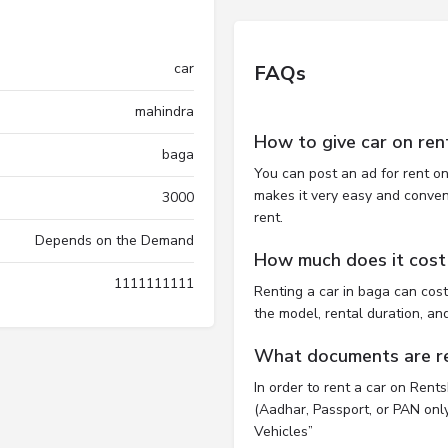
car
FAQs
mahindra
How to give car on ren
baga
You can post an ad for rent on
makes it very easy and convenie
3000
rent.
Depends on the Demand
How much does it cost 
1111111111
Renting a car in baga can co
the model, rental duration, an
What documents are req
In order to rent a car on Rent
(Aadhar, Passport, or PAN only)
Vehicles”