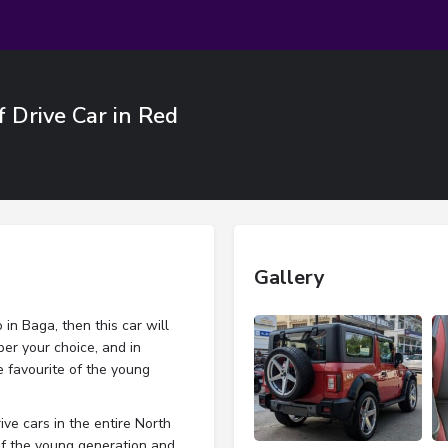
f Drive Car in Red
Gallery
in Baga, then this car will
per your choice, and in
 favourite of the young
ve cars in the entire North
 of the young generation and