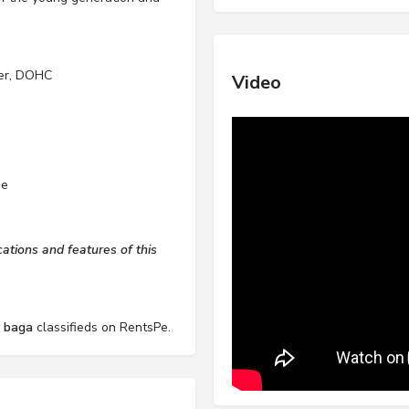
der, DOHC
Video
de
tions and features of this
l baga
classifieds on RentsPe.