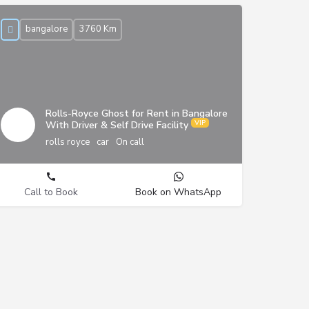
bangalore
3760 Km
Rolls-Royce Ghost for Rent in Bangalore
With Driver & Self Drive Facility
rolls royce
car
On call
Call to Book
Book on WhatsApp