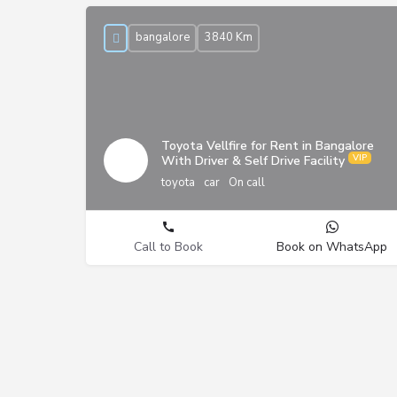
bangalore
3840 Km
Toyota Vellfire for Rent in Bangalore
With Driver & Self Drive Facility
toyota
car
On call
Call to Book
Book on WhatsApp