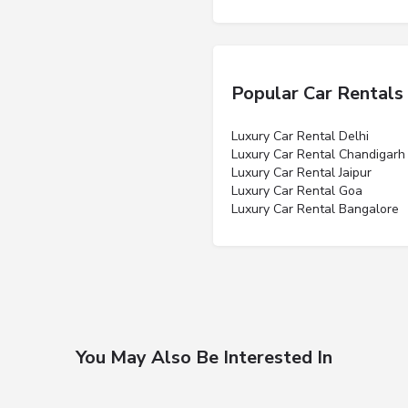
Popular Car Rentals
Luxury Car Rental Delhi
Luxury Car Rental Chandigarh
Luxury Car Rental Jaipur
Luxury Car Rental Goa
Luxury Car Rental Bangalore
You May Also Be Interested In