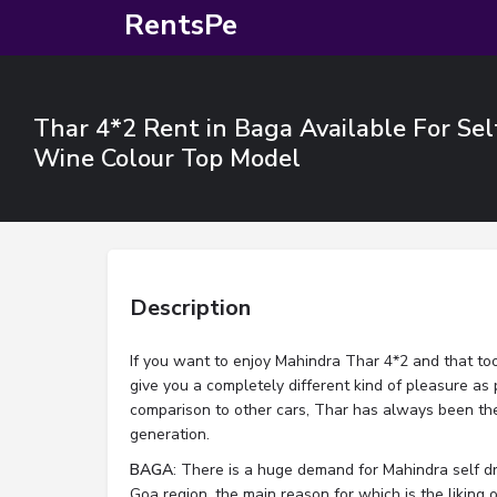
RentsPe
Thar 4*2 Rent in Baga Available For Sel
Wine Colour Top Model
Description
If you want to enjoy Mahindra Thar 4*2 and that too 
give you a completely different kind of pleasure as 
comparison to other cars, Thar has always been the
generation.
BAGA
: There is a huge demand for Mahindra self dri
Goa region, the main reason for which is the liking