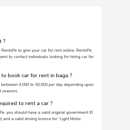
t ?
 RentsPe to give your car for rent online. RentsPe
nt to contact individuals looking for hiring car for
to book car for rent in baga ?
st between 4,000 to 50,000 per day depending upon
d seasons.
uired to rent a car ?
sPe, you should have a valid original government ID
 and a valid driving licence for “Light Motor