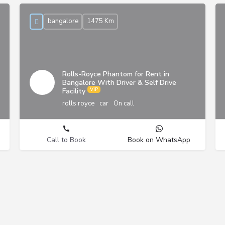
bangalore
1475 Km
Rolls-Royce Phantom for Rent in
Bangalore With Driver & Self Drive
Facility
rolls royce
car
On call
Call to Book
Book on WhatsApp