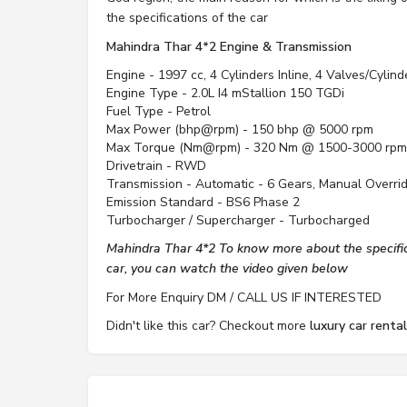
the specifications of the car
Mahindra Thar 4*2 Engine & Transmission
Engine - 1997 cc, 4 Cylinders Inline, 4 Valves/Cylin
Engine Type - 2.0L I4 mStallion 150 TGDi
Fuel Type - Petrol
Max Power (bhp@rpm) - 150 bhp @ 5000 rpm
Max Torque (Nm@rpm) - 320 Nm @ 1500-3000 rpm
Drivetrain - RWD
Transmission - Automatic - 6 Gears, Manual Overri
Emission Standard - BS6 Phase 2
Turbocharger / Supercharger - Turbocharged
Mahindra Thar 4*2 To know more about the specifica
car, you can watch the video given below
For More Enquiry DM / CALL US IF INTERESTED
Didn't like this car? Checkout more
luxury car renta