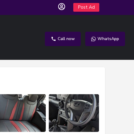
Post Ad
Call now
WhatsApp