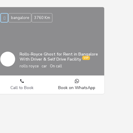
bangalore
3760 Km
Rolls-Royce Ghost for Rent in Bangalore
With Driver & Self Drive Facility
rolls royce
car
On call
Call to Book
Book on WhatsApp