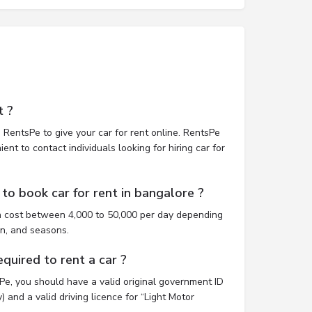
t ?
 RentsPe to give your car for rent online. RentsPe
nt to contact individuals looking for hiring car for
to book car for rent in bangalore ?
n cost between 4,000 to 50,000 per day depending
on, and seasons.
uired to rent a car ?
sPe, you should have a valid original government ID
 and a valid driving licence for “Light Motor