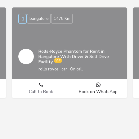
bangalore
1475 Km
Rolls-Royce Phantom for Rent in
Bangalore With Driver & Self Drive
Facility
rolls royce
car
On call
Call to Book
Book on WhatsApp