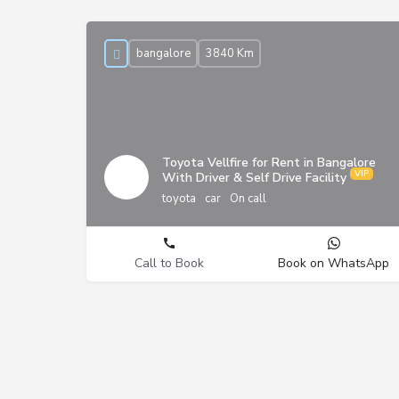
bangalore
3840 Km
Toyota Vellfire for Rent in Bangalore
With Driver & Self Drive Facility
toyota
car
On call
Call to Book
Book on WhatsApp