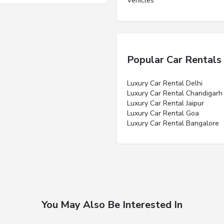
Vehicles”
Popular Car Rentals
Luxury Car Rental Delhi
Luxury Car Rental Chandigarh
Luxury Car Rental Jaipur
Luxury Car Rental Goa
Luxury Car Rental Bangalore
You May Also Be Interested In