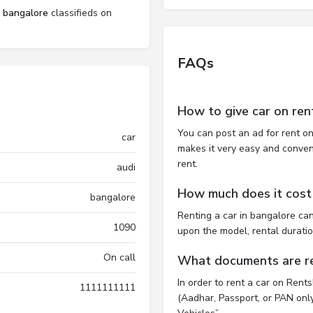
l bangalore
classifieds on
FAQs
How to give car on ren
You can post an ad for rent on
car
makes it very easy and convenie
rent.
audi
How much does it cost 
bangalore
Renting a car in bangalore ca
1090
upon the model, rental durati
On call
What documents are req
In order to rent a car on Rent
1111111111
(Aadhar, Passport, or PAN only)