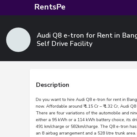
RentsPe
Audi Q8 e-tron for Rent in Ban
Self Drive Facility
Description
Do you want to hire Audi Q8 e-tron for rent in Ban
now. Affordable around ₹ 1.15 Cr – ₹ 1.32 Cr, Audi Q8
There are four variations of the automobile and nin
either a 95 kWh or a 114 kWh battery choice, its dr
491 km/charge or 582km/charge. The Q8 e-tron has 
an 8 airbag arrangement and a 528 litre trunk area.