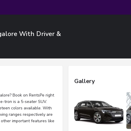
galore With Driver &
Gallery
galore? Book on RentsPe right
 e-tron is a 5-seater SUV.
eteen colors available. With
iving ranges respectively are
other important features like