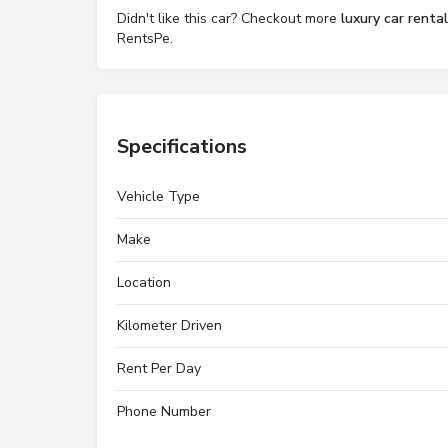
Didn't like this car? Checkout more
luxury car renta
RentsPe.
Specifications
Vehicle Type
Make
Location
Kilometer Driven
Rent Per Day
Phone Number