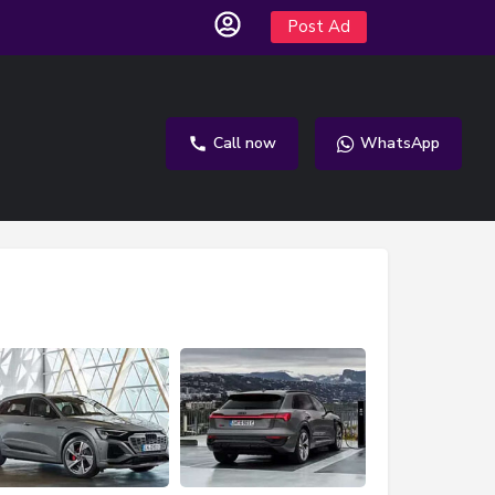
Post Ad
Call now
WhatsApp