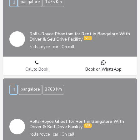
bangalore
1475 Km
Rolls-Royce Phantom for Rent in Bangalore With
Driver & Self Drive Facility
rolls royce
car
On call
Call to Book
Book on WhatsApp
bangalore
3760 Km
Rolls-Royce Ghost for Rent in Bangalore With
Driver & Self Drive Facility
rolls royce
car
On call