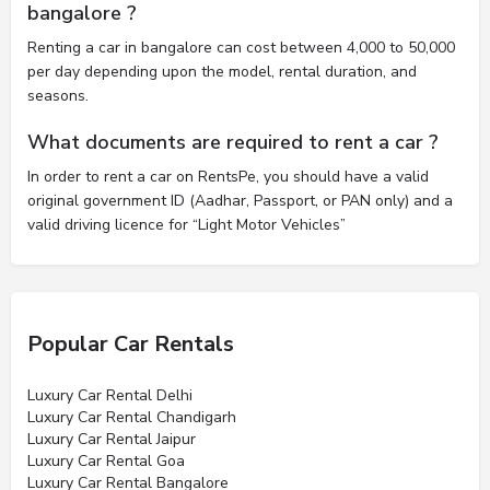
bangalore ?
Renting a car in bangalore can cost between 4,000 to 50,000
per day depending upon the model, rental duration, and
seasons.
What documents are required to rent a car ?
In order to rent a car on RentsPe, you should have a valid
original government ID (Aadhar, Passport, or PAN only) and a
valid driving licence for “Light Motor Vehicles”
Popular Car Rentals
Luxury Car Rental Delhi
Luxury Car Rental Chandigarh
Luxury Car Rental Jaipur
Luxury Car Rental Goa
Luxury Car Rental Bangalore