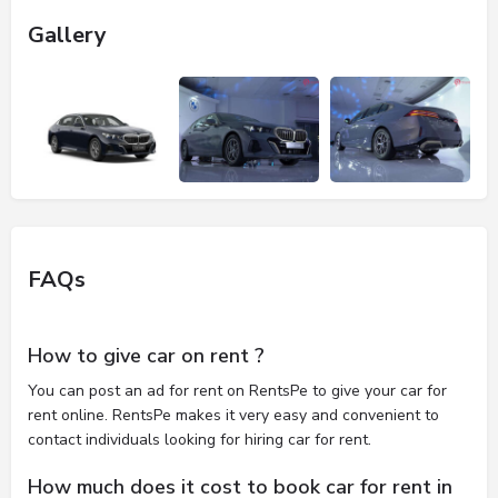
Gallery
FAQs
How to give car on rent ?
You can post an ad for rent on RentsPe to give your car for
rent online. RentsPe makes it very easy and convenient to
contact individuals looking for hiring car for rent.
How much does it cost to book car for rent in