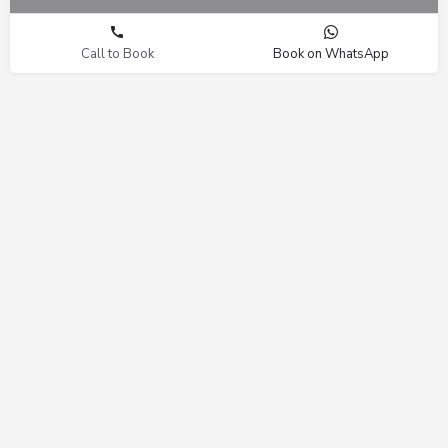
Call to Book
Book on WhatsApp