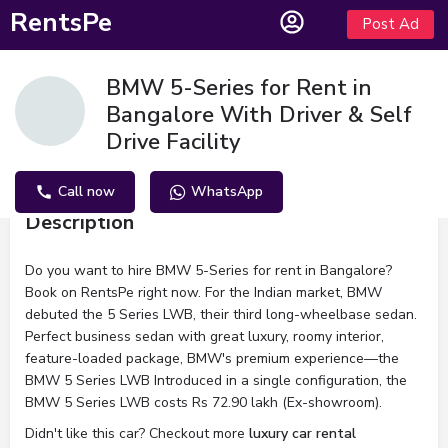
RentsPe
Post Ad
BMW 5-Series for Rent in
Bangalore With Driver & Self
Drive Facility
Call now
WhatsApp
Description
Do you want to hire BMW 5-Series for rent in Bangalore?
Book on RentsPe right now. For the Indian market, BMW
debuted the 5 Series LWB, their third long-wheelbase sedan.
Perfect business sedan with great luxury, roomy interior,
feature-loaded package, BMW's premium experience—the
BMW 5 Series LWB Introduced in a single configuration, the
BMW 5 Series LWB costs Rs 72.90 lakh (Ex-showroom).
Didn't like this car? Checkout more
luxury car rental