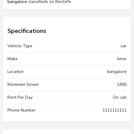
bangalore
classifieds on RentsPe.
Specifications
Vehicle Type
car
Make
bmw
Location
bangalore
Kilometer Driven
1890
Rent Per Day
On call
Phone Number
1111111111