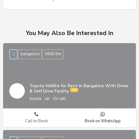
You May Also Be Interested In
bangalore
3840 Km
Toyota Vellfire for Rent in Bangalore With Driver
& Self Drive Facility
toyota
car
On call
Call to Book
Book on WhatsApp