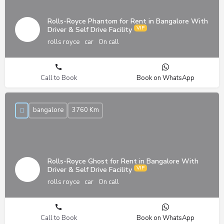
Rolls-Royce Phantom for Rent in Bangalore With
Driver & Self Drive Facility
rolls royce
car
On call
Call to Book
Book on WhatsApp
bangalore
3760 Km
Rolls-Royce Ghost for Rent in Bangalore With
Driver & Self Drive Facility
rolls royce
car
On call
Call to Book
Book on WhatsApp