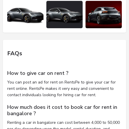
FAQs
How to give car on rent ?
You can post an ad for rent on RentsPe to give your car for
rent online. RentsPe makes it very easy and convenient to
contact individuals looking for hiring car for rent.
How much does it cost to book car for rent in
bangalore ?
Renting a car in bangalore can cost between 4,000 to 50,000
per day depending upon the model, rental duration, and