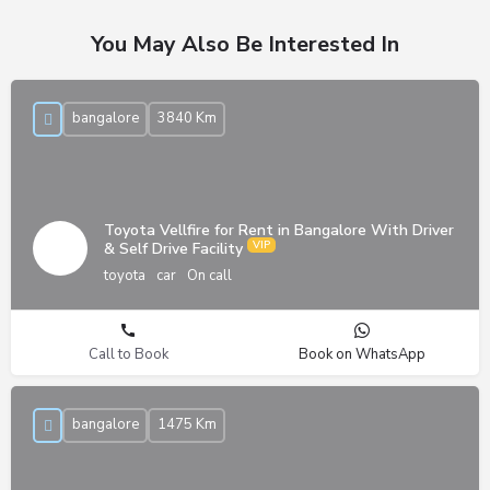
You May Also Be Interested In
bangalore
3840 Km
Toyota Vellfire for Rent in Bangalore With Driver
& Self Drive Facility
toyota
car
On call
Call to Book
Book on WhatsApp
bangalore
1475 Km