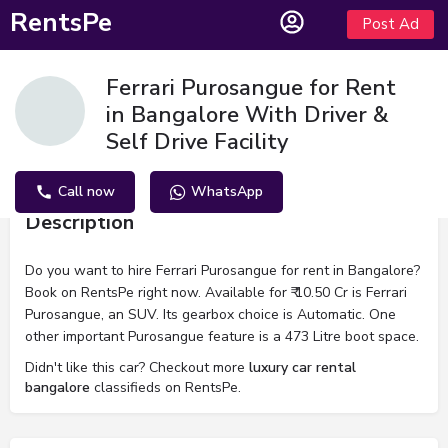
RentsPe
Post Ad
Ferrari Purosangue for Rent
in Bangalore With Driver &
Self Drive Facility
Call now
WhatsApp
Description
Do you want to hire Ferrari Purosangue for rent in Bangalore?
Book on RentsPe right now. Available for ₹ 10.50 Cr is Ferrari
Purosangue, an SUV. Its gearbox choice is Automatic. One
other important Purosangue feature is a 473 Litre boot space.
Didn't like this car? Checkout more
luxury car rental
bangalore
classifieds on RentsPe.