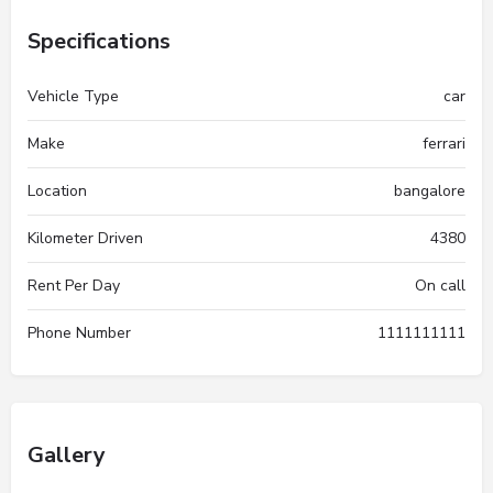
Specifications
Vehicle Type
car
Make
ferrari
Location
bangalore
Kilometer Driven
4380
Rent Per Day
On call
Phone Number
1111111111
Gallery