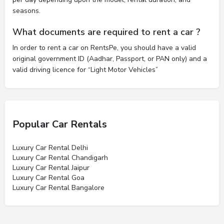
seasons.
What documents are required to rent a car ?
In order to rent a car on RentsPe, you should have a valid
original government ID (Aadhar, Passport, or PAN only) and a
valid driving licence for “Light Motor Vehicles”
Popular Car Rentals
Luxury Car Rental Delhi
Luxury Car Rental Chandigarh
Luxury Car Rental Jaipur
Luxury Car Rental Goa
Luxury Car Rental Bangalore