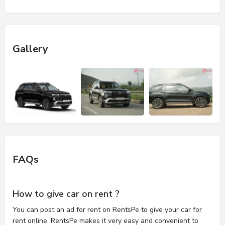
Gallery
FAQs
How to give car on rent ?
You can post an ad for rent on RentsPe to give your car for
rent online. RentsPe makes it very easy and convenient to