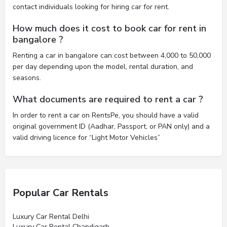
contact individuals looking for hiring car for rent.
How much does it cost to book car for rent in
bangalore ?
Renting a car in bangalore can cost between 4,000 to 50,000
per day depending upon the model, rental duration, and
seasons.
What documents are required to rent a car ?
In order to rent a car on RentsPe, you should have a valid
original government ID (Aadhar, Passport, or PAN only) and a
valid driving licence for “Light Motor Vehicles”
Popular Car Rentals
Luxury Car Rental Delhi
Luxury Car Rental Chandigarh