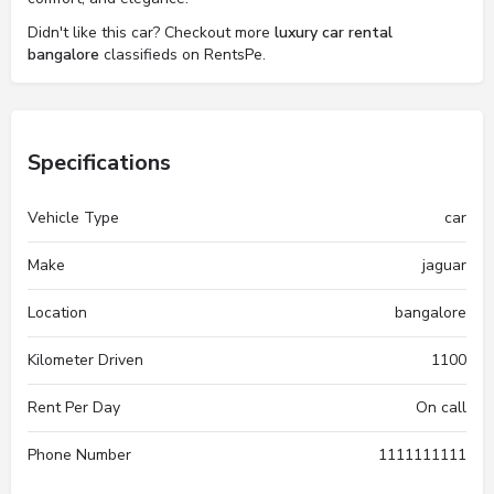
Didn't like this car? Checkout more
luxury car rental
bangalore
classifieds on RentsPe.
Specifications
Vehicle Type
car
Make
jaguar
Location
bangalore
Kilometer Driven
1100
Rent Per Day
On call
Phone Number
1111111111