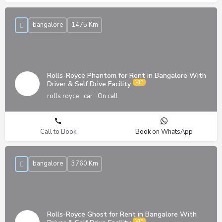
bangalore
1475 Km
Rolls-Royce Phantom for Rent in Bangalore With
Driver & Self Drive Facility
rolls royce
car
On call
Call to Book
Book on WhatsApp
bangalore
3760 Km
Rolls-Royce Ghost for Rent in Bangalore With