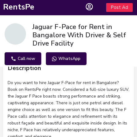
RentsPe
Post Ad
Jaguar F-Pace for Rent in
Bangalore With Driver & Self
Drive Facility
Call now
WhatsApp
Description
Do you want to hire Jaguar F-Pace for rent in Bangalore?
Book on RentsPe right now. Considered a full-size luxury SUV,
the Jaguar F Pace boasts strong performance and striking,
captivating appearance. There is just one petrol and diesel
engine choice as well as one version to fit this beauty. The F
Pace calls attention to elegance and refinement with its
robust façade and beautiful and exquisite inside design. In its
niche, F Pace has relatively underappreciated features,
comfort, and elegance.