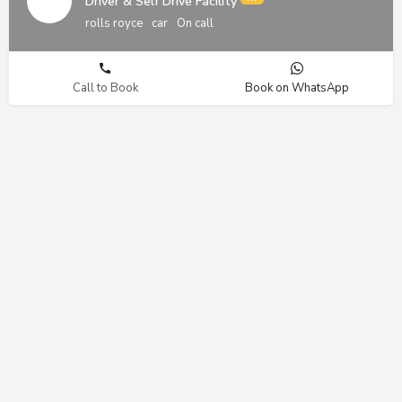
Driver & Self Drive Facility
rolls royce
car
On call
Call to Book
Book on WhatsApp