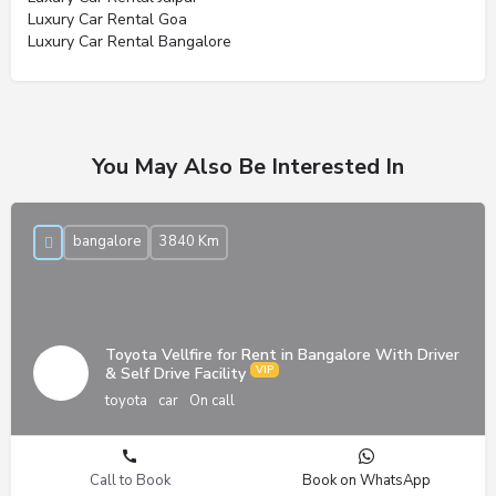
Luxury Car Rental Goa
Luxury Car Rental Bangalore
You May Also Be Interested In
bangalore
3840 Km
Toyota Vellfire for Rent in Bangalore With Driver
& Self Drive Facility
toyota
car
On call
Call to Book
Book on WhatsApp