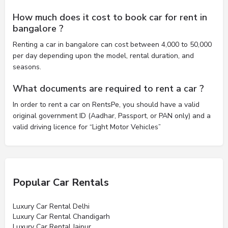
How much does it cost to book car for rent in
bangalore ?
Renting a car in bangalore can cost between 4,000 to 50,000
per day depending upon the model, rental duration, and
seasons.
What documents are required to rent a car ?
In order to rent a car on RentsPe, you should have a valid
original government ID (Aadhar, Passport, or PAN only) and a
valid driving licence for “Light Motor Vehicles”
Popular Car Rentals
Luxury Car Rental Delhi
Luxury Car Rental Chandigarh
Luxury Car Rental Jaipur