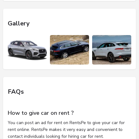
Gallery
FAQs
How to give car on rent ?
You can post an ad for rent on RentsPe to give your car for
rent online. RentsPe makes it very easy and convenient to
contact individuals looking for hiring car for rent.