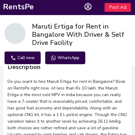
RentsPe
Post Ad
Maruti Ertiga for Rent in
Bangalore With Driver & Self
Drive Facility
Call now
WhatsApp
Description
Do you want to hire Maruti Ertiga for rent in Bangalore? Book
on RentsPe right now. At less than Rs 10 lakh, the Maruti
Ertiga is the most sold MPV in India because you can really
have a 7-seater that is reasonably priced, comfortable, and
has good fuel economy and dependability. Along with an
optional CNG kit, it has a 1.5 L petrol engine. Though the CNG
variation takes it to another level by achieving 26.11 km/kg,
both choices are rather refined and save a lot of gasoline.
Usually owned by joint families and cab drivers, the Ertiga has