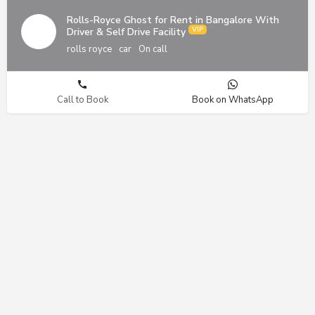
Rolls-Royce Ghost for Rent in Bangalore With
Driver & Self Drive Facility
rolls royce
car
On call
Call to Book
Book on WhatsApp