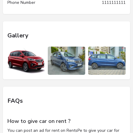
Phone Number
1111111111
Gallery
FAQs
How to give car on rent ?
You can post an ad for rent on RentsPe to give your car for