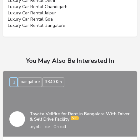
Luxury Car Rental Delhi
Luxury Car Rental Chandigarh
Luxury Car Rental Jaipur
Luxury Car Rental Goa
Luxury Car Rental Bangalore
You May Also Be Interested In
bangalore
3840 Km
Toyota Vellfire for Rent in Bangalore With Driver
& Self Drive Facility
toyota
car
On call