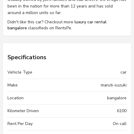
been in the nation for more than 12 years and has sold
around a million units so far.
Didn't like this car? Checkout more
luxury car rental
bangalore
classifieds on RentsPe.
Specifications
Vehicle Type
car
Make
maruti-suzuki
Location
bangalore
Kilometer Driven
6100
Rent Per Day
On call