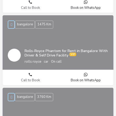
Call to Book
Book on WhatsApp
bangalore
1475 Km
Rolls-Royce Phantom for Rent in Bangalore With
Driver & Self Drive Facility
rolls royce
car
On call
Call to Book
Book on WhatsApp
bangalore
3760 Km