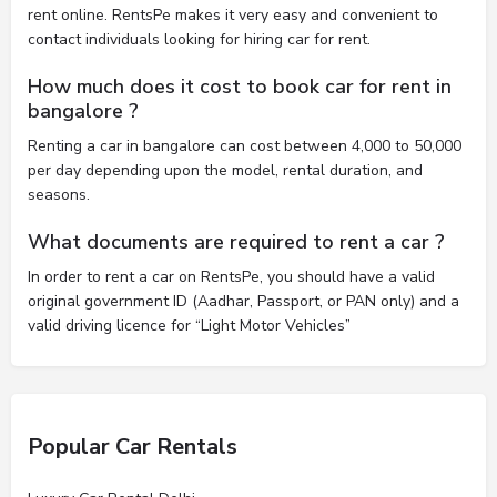
rent online. RentsPe makes it very easy and convenient to
contact individuals looking for hiring car for rent.
How much does it cost to book car for rent in
bangalore ?
Renting a car in bangalore can cost between 4,000 to 50,000
per day depending upon the model, rental duration, and
seasons.
What documents are required to rent a car ?
In order to rent a car on RentsPe, you should have a valid
original government ID (Aadhar, Passport, or PAN only) and a
valid driving licence for “Light Motor Vehicles”
Popular Car Rentals