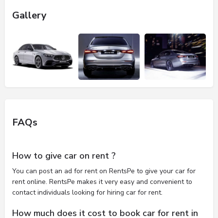
Gallery
FAQs
How to give car on rent ?
You can post an ad for rent on RentsPe to give your car for
rent online. RentsPe makes it very easy and convenient to
contact individuals looking for hiring car for rent.
How much does it cost to book car for rent in