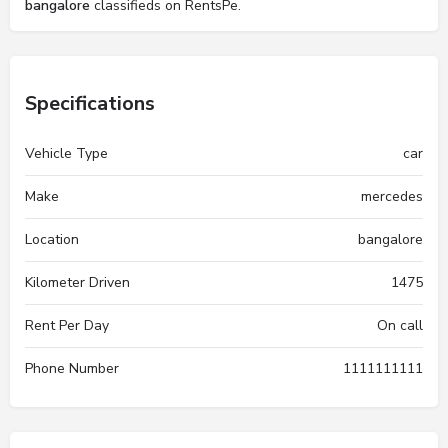
bangalore
classifieds on RentsPe.
Specifications
Vehicle Type
car
Make
mercedes
Location
bangalore
Kilometer Driven
1475
Rent Per Day
On call
Phone Number
1111111111