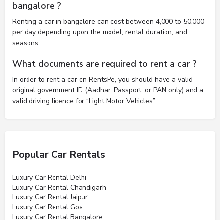
bangalore ?
Renting a car in bangalore can cost between 4,000 to 50,000
per day depending upon the model, rental duration, and
seasons.
What documents are required to rent a car ?
In order to rent a car on RentsPe, you should have a valid
original government ID (Aadhar, Passport, or PAN only) and a
valid driving licence for “Light Motor Vehicles”
Popular Car Rentals
Luxury Car Rental Delhi
Luxury Car Rental Chandigarh
Luxury Car Rental Jaipur
Luxury Car Rental Goa
Luxury Car Rental Bangalore