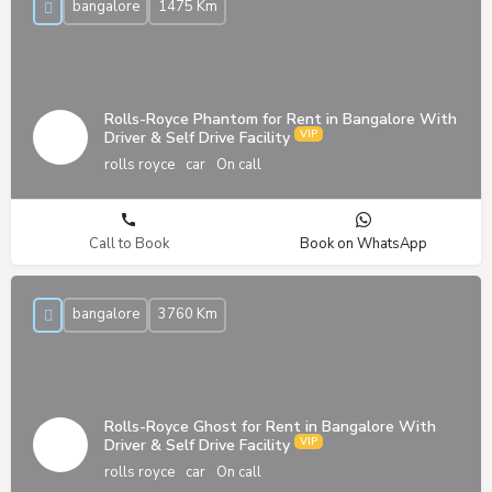
bangalore
1475 Km
Rolls-Royce Phantom for Rent in Bangalore With
Driver & Self Drive Facility
rolls royce
car
On call
Call to Book
Book on WhatsApp
bangalore
3760 Km
Rolls-Royce Ghost for Rent in Bangalore With
Driver & Self Drive Facility
rolls royce
car
On call