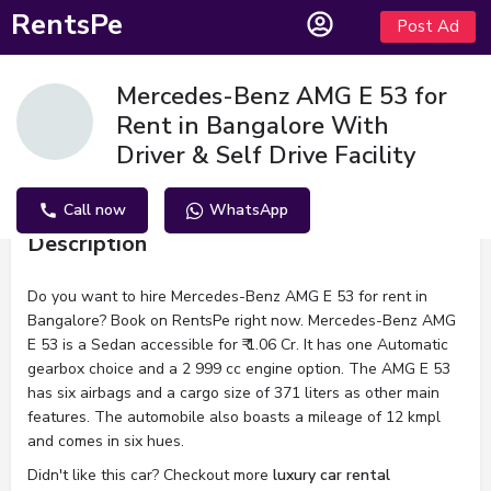
RentsPe
Post Ad
Mercedes-Benz AMG E 53 for
Rent in Bangalore With
Driver & Self Drive Facility
Call now
WhatsApp
Description
Do you want to hire Mercedes-Benz AMG E 53 for rent in
Bangalore? Book on RentsPe right now. Mercedes-Benz AMG
E 53 is a Sedan accessible for ₹ 1.06 Cr. It has one Automatic
gearbox choice and a 2 999 cc engine option. The AMG E 53
has six airbags and a cargo size of 371 liters as other main
features. The automobile also boasts a mileage of 12 kmpl
and comes in six hues.
Didn't like this car? Checkout more
luxury car rental