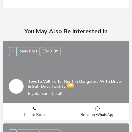
You May Also Be Interested In
bangalore
3840 Km
Toyota Vellfire for Rent in Bangalore With Driver
& Self Drive Facility
toyota
car
On call
Call to Book
Book on WhatsApp