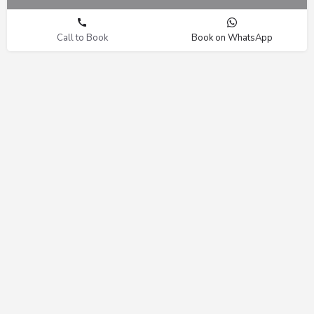
Call to Book
Book on WhatsApp