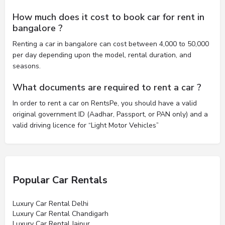
How much does it cost to book car for rent in
bangalore ?
Renting a car in bangalore can cost between 4,000 to 50,000
per day depending upon the model, rental duration, and
seasons.
What documents are required to rent a car ?
In order to rent a car on RentsPe, you should have a valid
original government ID (Aadhar, Passport, or PAN only) and a
valid driving licence for “Light Motor Vehicles”
Popular Car Rentals
Luxury Car Rental Delhi
Luxury Car Rental Chandigarh
Luxury Car Rental Jaipur