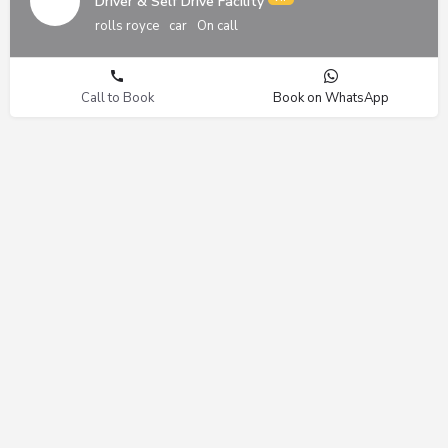
Driver & Self Drive Facility
rolls royce
car
On call
Call to Book
Book on WhatsApp