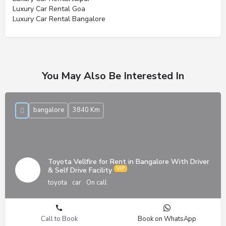
Luxury Car Rental Goa
Luxury Car Rental Bangalore
You May Also Be Interested In
bangalore
3840 Km
Toyota Vellfire for Rent in Bangalore With Driver
& Self Drive Facility
toyota
car
On call
Call to Book
Book on WhatsApp