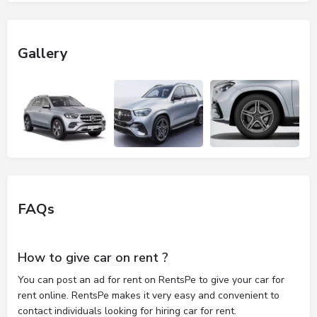
Gallery
FAQs
How to give car on rent ?
You can post an ad for rent on RentsPe to give your car for
rent online. RentsPe makes it very easy and convenient to
contact individuals looking for hiring car for rent.