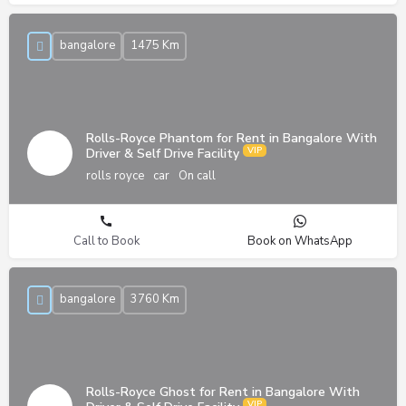
bangalore
1475 Km
Rolls-Royce Phantom for Rent in Bangalore With
Driver & Self Drive Facility
rolls royce
car
On call
Call to Book
Book on WhatsApp
bangalore
3760 Km
Rolls-Royce Ghost for Rent in Bangalore With