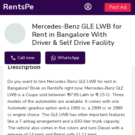
RentsPe
Post Ad
Mercedes-Benz GLE LWB for
Rent in Bangalore With
Driver & Self Drive Facility
Call now
WhatsApp
Description
Do you want to hire Mercedes-Benz GLE LWB for rent in
Bangalore? Book on RentsPe right now. Mercedes-Benz GLE
LWB is a Coupe sold between ₹ 97.85 Lakh to ₹ 1.15 Cr. Three
models of the automobile are available. It comes with one
Automatic gearbox option and a 1993 cc, a 2999 cc or 2989
cc engine choice. The GLE LWB has other important features
like a 7-airbag arrangement and a 630-liter trunk capacity.
The vehicle also comes in five colors and runs Diesel with a
mileage of 14 kmpl and Petrol with 11.11 kmpl.