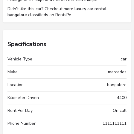
Didn't like this car? Checkout more
luxury car rental
bangalore
classifieds on RentsPe.
Specifications
Vehicle Type
car
Make
mercedes
Location
bangalore
Kilometer Driven
4400
Rent Per Day
On call
Phone Number
1111111111