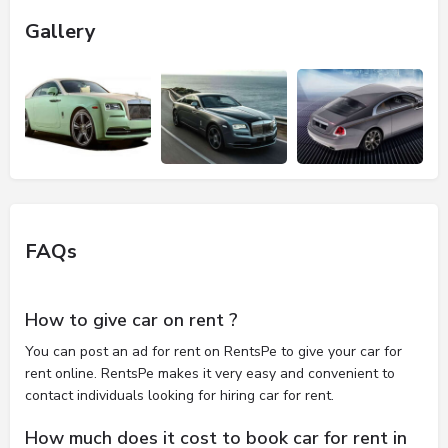
Gallery
FAQs
How to give car on rent ?
You can post an ad for rent on RentsPe to give your car for
rent online. RentsPe makes it very easy and convenient to
contact individuals looking for hiring car for rent.
How much does it cost to book car for rent in