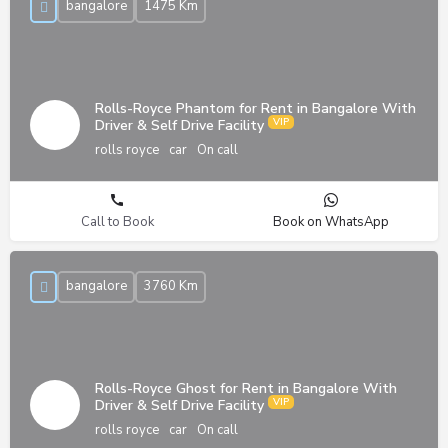
bangalore
1475 Km
Rolls-Royce Phantom for Rent in Bangalore With
Driver & Self Drive Facility
rolls royce
car
On call
Call to Book
Book on WhatsApp
bangalore
3760 Km
Rolls-Royce Ghost for Rent in Bangalore With
Driver & Self Drive Facility
rolls royce
car
On call