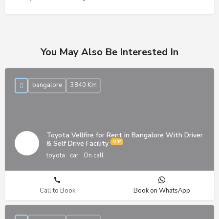
You May Also Be Interested In
bangalore
3840 Km
Toyota Vellfire for Rent in Bangalore With Driver
& Self Drive Facility
toyota
car
On call
Call to Book
Book on WhatsApp