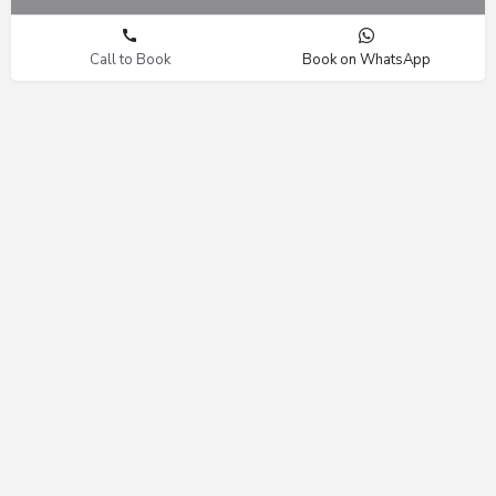
Call to Book
Book on WhatsApp