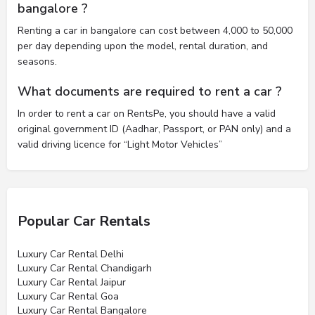
bangalore ?
Renting a car in bangalore can cost between 4,000 to 50,000
per day depending upon the model, rental duration, and
seasons.
What documents are required to rent a car ?
In order to rent a car on RentsPe, you should have a valid
original government ID (Aadhar, Passport, or PAN only) and a
valid driving licence for “Light Motor Vehicles”
Popular Car Rentals
Luxury Car Rental Delhi
Luxury Car Rental Chandigarh
Luxury Car Rental Jaipur
Luxury Car Rental Goa
Luxury Car Rental Bangalore