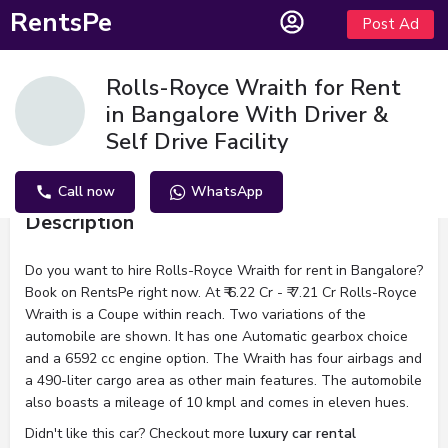
RentsPe
Post Ad
Rolls-Royce Wraith for Rent
in Bangalore With Driver &
Self Drive Facility
Call now
WhatsApp
Description
Do you want to hire Rolls-Royce Wraith for rent in Bangalore?
Book on RentsPe right now. At ₹ 6.22 Cr - ₹ 7.21 Cr Rolls-Royce
Wraith is a Coupe within reach. Two variations of the
automobile are shown. It has one Automatic gearbox choice
and a 6592 cc engine option. The Wraith has four airbags and
a 490-liter cargo area as other main features. The automobile
also boasts a mileage of 10 kmpl and comes in eleven hues.
Didn't like this car? Checkout more
luxury car rental