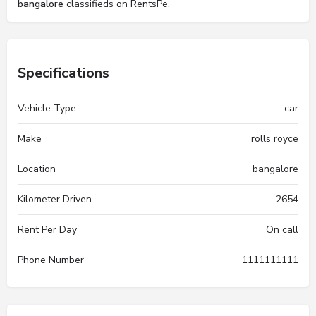
bangalore
classifieds on RentsPe.
Specifications
Vehicle Type
car
Make
rolls royce
Location
bangalore
Kilometer Driven
2654
Rent Per Day
On call
Phone Number
1111111111