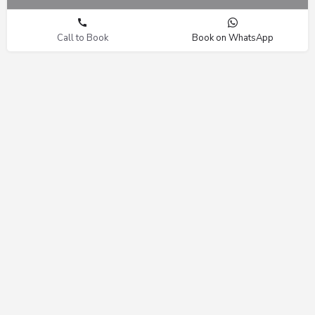
Call to Book
Book on WhatsApp