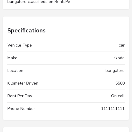
bangalore
classifieds on RentsPe.
Specifications
Vehicle Type
car
Make
skoda
Location
bangalore
Kilometer Driven
5560
Rent Per Day
On call
Phone Number
1111111111