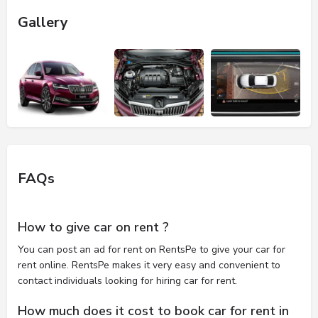
Gallery
FAQs
How to give car on rent ?
You can post an ad for rent on RentsPe to give your car for
rent online. RentsPe makes it very easy and convenient to
contact individuals looking for hiring car for rent.
How much does it cost to book car for rent in