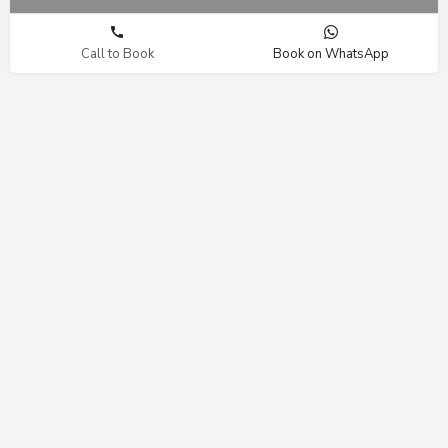
Call to Book
Book on WhatsApp