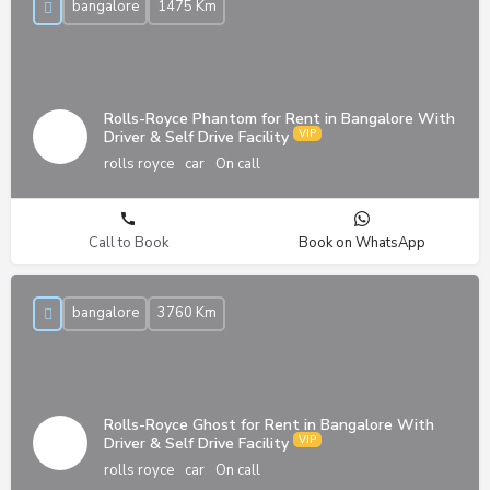
bangalore
1475 Km
Rolls-Royce Phantom for Rent in Bangalore With
Driver & Self Drive Facility
rolls royce
car
On call
Call to Book
Book on WhatsApp
bangalore
3760 Km
Rolls-Royce Ghost for Rent in Bangalore With
Driver & Self Drive Facility
rolls royce
car
On call