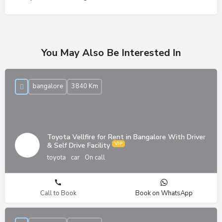
You May Also Be Interested In
bangalore
3840 Km
Toyota Vellfire for Rent in Bangalore With Driver
& Self Drive Facility
toyota
car
On call
Call to Book
Book on WhatsApp