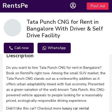
RentsPe
Post Ad
Tata Punch CNG for Rent in
Bangalore With Driver & Self
Drive Facility
Call now
WhatsApp
Description
Do you want to hire Tata Punch CNG for rent in Bangalore?
Book on RentsPe right now. Among the small SUV market, the
Tata Punch CNG stands out as a noteworthy addition as it
offers urban adaptability mixed with fuel economy. Presented
as a green variation of the well-known Tata Punch, this CNG-
powered vehicle appeals to people looking for a reasonably
priced, ecologically responsible driving experience.
Didn't like this car? Checkout more
luxury car rental