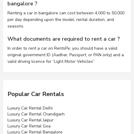
bangalore ?
Renting a car in bangalore can cost between 4,000 to 50,000
per day depending upon the model, rental duration, and
seasons.
What documents are required to rent a car ?
In order to rent a car on RentsPe, you should have a valid
original government ID (Aadhar, Passport, or PAN only) and a
valid driving licence for “Light Motor Vehicles”
Popular Car Rentals
Luxury Car Rental Delhi
Luxury Car Rental Chandigarh
Luxury Car Rental Jaipur
Luxury Car Rental Goa
Luxury Car Rental Bangalore