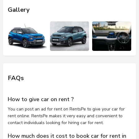
Gallery
FAQs
How to give car on rent ?
You can post an ad for rent on RentsPe to give your car for
rent online. RentsPe makes it very easy and convenient to
contact individuals looking for hiring car for rent.
How much does it cost to book car for rent in