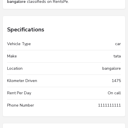
bangalore
classifieds on RentsPe.
Specifications
Vehicle Type
car
Make
tata
Location
bangalore
Kilometer Driven
1475
Rent Per Day
On call
Phone Number
1111111111