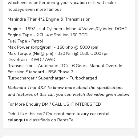
whichever is better during your vacation or It will make
holidays even more famous.
Mahindra Thar 4*2 Engine & Transmission
Engine - 1997 cc, 4 Cylinders Inline, 4 Valves/Cylinder, DOHC
Engine Type - 2.0L I4 mStallion 150 TGDi
Fuel Type - Petrol
Max Power (bhp@rpm) - 150 bhp @ 5000 rpm
Max Torque (Nm@rpm) - 320 Nm @ 1500-3000 rpm
Drivetrain - 4WD / AWD
Transmission - Automatic (TC) - 6 Gears, Manual Override
Emission Standard - BS6 Phase 2
Turbocharger / Supercharger - Turbocharged
Mahindra Thar 4X2 To know more about the specifications
and features of this car, you can watch the video given below
For More Enquiry DM / CALL US IF INTERESTED
Didn't like this car? Checkout more
luxury car rental
calangute
classifieds on RentsPe.