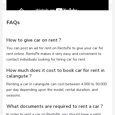
FAQs
How to give car on rent ?
You can post an ad for rent on RentsPe to give your car for
rent online. RentsPe makes it very easy and convenient to
contact individuals looking for hiring car for rent.
How much does it cost to book car for rent in
calangute ?
Renting a car in calangute can cost between 4,000 to 50,000
per day depending upon the model, rental duration, and
seasons.
What documents are required to rent a car ?
In order to rent a car on RentsPe, you should have a valid