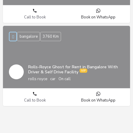
Call to Book
Book on WhatsApp
bangalore
3760 Km
Rolls-Royce Ghost for Rent in Bangalore With
Driver & Self Drive Facility
rolls royce
car
On call
Call to Book
Book on WhatsApp