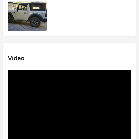
Video