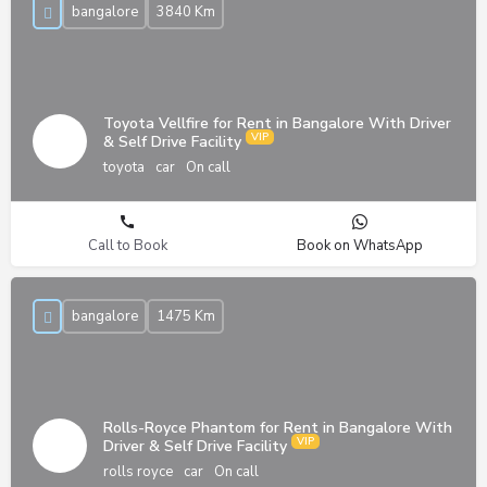
bangalore
3840 Km
Toyota Vellfire for Rent in Bangalore With Driver
& Self Drive Facility
toyota
car
On call
Call to Book
Book on WhatsApp
bangalore
1475 Km
Rolls-Royce Phantom for Rent in Bangalore With
Driver & Self Drive Facility
rolls royce
car
On call