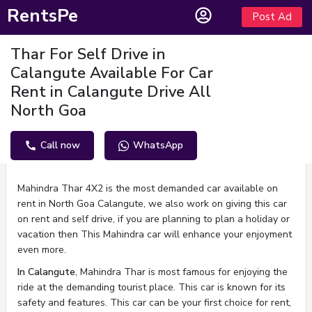
RentsPe
Post Ad
Thar For Self Drive in
Calangute Available For Car
Rent in Calangute Drive All
North Goa
Call now
WhatsApp
Description
Mahindra Thar 4X2 is the most demanded car available on
rent in North Goa Calangute, we also work on giving this car
on rent and self drive, if you are planning to plan a holiday or
vacation then This Mahindra car will enhance your enjoyment
even more.
In Calangute
, Mahindra Thar is most famous for enjoying the
ride at the demanding tourist place. This car is known for its
safety and features. This car can be your first choice for rent,