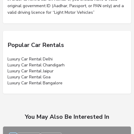
original government ID (Aadhar, Passport, or PAN only) and a
valid driving licence for “Light Motor Vehicles”
Popular Car Rentals
Luxury Car Rental Delhi
Luxury Car Rental Chandigarh
Luxury Car Rental Jaipur
Luxury Car Rental Goa
Luxury Car Rental Bangalore
You May Also Be Interested In