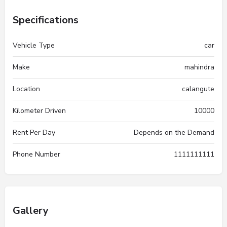
Specifications
Vehicle Type
car
Make
mahindra
Location
calangute
Kilometer Driven
10000
Rent Per Day
Depends on the Demand
Phone Number
1111111111
Gallery