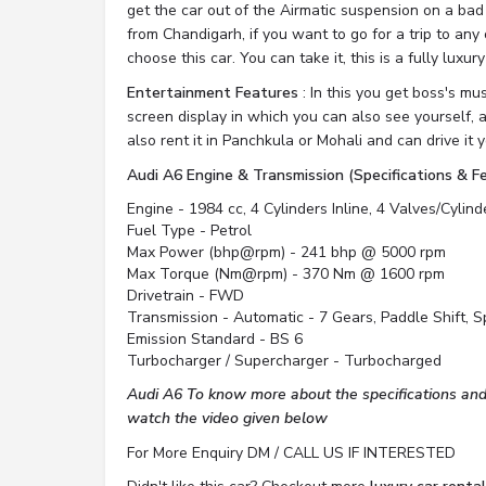
get the car out of the Airmatic suspension on a bad
from Chandigarh, if you want to go for a trip to any 
choose this car. You can take it, this is a fully luxury
Entertainment Features
: In this you get boss's mu
screen display in which you can also see yourself, 
also rent it in Panchkula or Mohali and can drive it y
Audi A6 Engine & Transmission (Specifications & F
Engine - 1984 cc, 4 Cylinders Inline, 4 Valves/Cylin
Fuel Type - Petrol
Max Power (bhp@rpm) - 241 bhp @ 5000 rpm
Max Torque (Nm@rpm) - 370 Nm @ 1600 rpm
Drivetrain - FWD
Transmission - Automatic - 7 Gears, Paddle Shift, 
Emission Standard - BS 6
Turbocharger / Supercharger - Turbocharged
Audi A6 To know more about the specifications and 
watch the video given below
For More Enquiry DM / CALL US IF INTERESTED