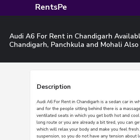
RentsPe
Audi A6 For Rent in Chandigarh Available
Chandigarh, Panchkula and Mohali Also
Description
Audi A6 For Rent in Chandigarh is a sedan car in wh
and for the people sitting behind there is a massage
ventilated seats in which you get both hot and cool 
long route or you are already a bit tired, you can ge
which will relax your body and make you feel fresh. 
suspension, so you do not have any tension about 