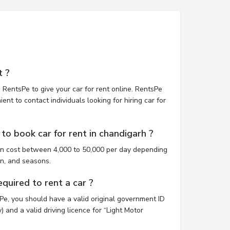
t ?
 RentsPe to give your car for rent online. RentsPe
nt to contact individuals looking for hiring car for
to book car for rent in chandigarh ?
an cost between 4,000 to 50,000 per day depending
on, and seasons.
uired to rent a car ?
sPe, you should have a valid original government ID
 and a valid driving licence for “Light Motor