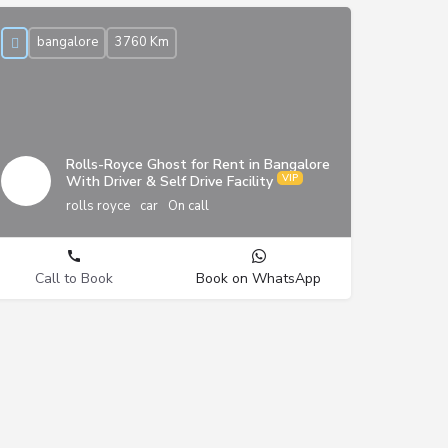
bangalore
3760 Km
Rolls-Royce Ghost for Rent in Bangalore
With Driver & Self Drive Facility
rolls royce
car
On call
Call to Book
Book on WhatsApp