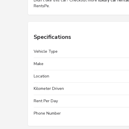
Didn't like this car? Checkout more
luxury car renta
RentsPe.
Specifications
Vehicle Type
Make
Location
Kilometer Driven
Rent Per Day
Phone Number