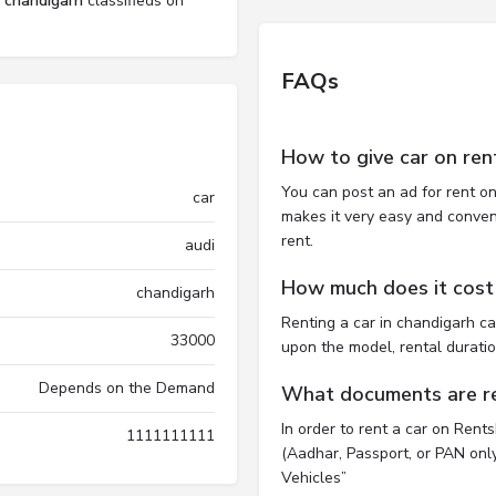
l chandigarh
classifieds on
FAQs
How to give car on ren
You can post an ad for rent on
car
makes it very easy and convenie
rent.
audi
How much does it cost 
chandigarh
Renting a car in chandigarh c
33000
upon the model, rental durati
Depends on the Demand
What documents are req
In order to rent a car on Rent
1111111111
(Aadhar, Passport, or PAN only)
Vehicles”