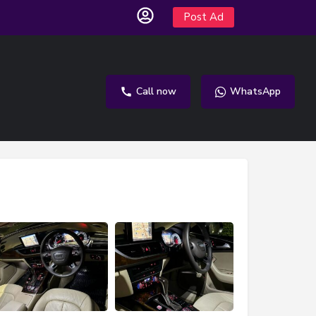
Post Ad
Call now
WhatsApp