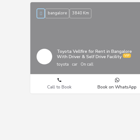
bangalore
3840 Km
Toyota Vellfire for Rent in Bangalore
With Driver & Self Drive Facility
toyota
car
On call
Call to Book
Book on WhatsApp