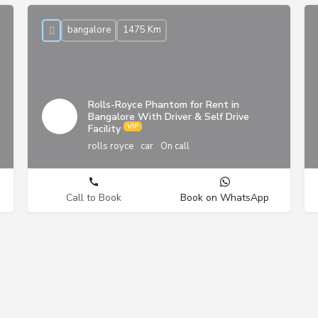
bangalore
1475 Km
Rolls-Royce Phantom for Rent in
Bangalore With Driver & Self Drive
Facility
rolls royce
car
On call
Call to Book
Book on WhatsApp