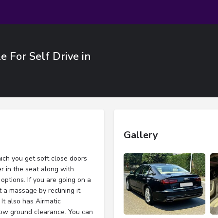
 For Self Drive in
Gallery
ich you get soft close doors
r in the seat along with
options. If you are going on a
t a massage by reclining it,
It also has Airmatic
low ground clearance. You can