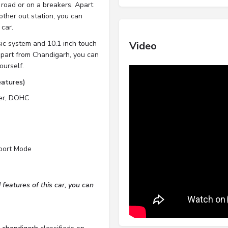
 road or on a breakers. Apart
other out station, you can
 car.
sic system and 10.1 inch touch
Video
apart from Chandigarh, you can
ourself.
eatures)
der, DOHC
Sport Mode
features of this car, you can