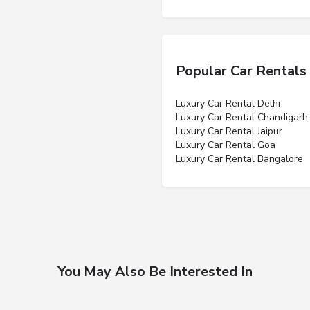
Popular Car Rentals
Luxury Car Rental Delhi
Luxury Car Rental Chandigarh
Luxury Car Rental Jaipur
Luxury Car Rental Goa
Luxury Car Rental Bangalore
You May Also Be Interested In