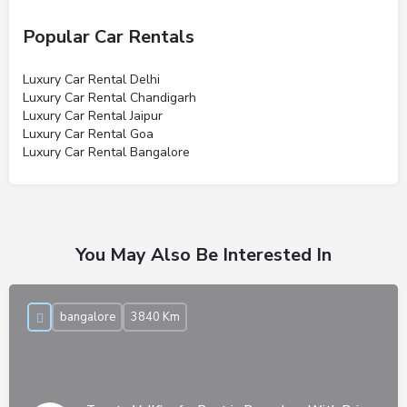
Popular Car Rentals
Luxury Car Rental Delhi
Luxury Car Rental Chandigarh
Luxury Car Rental Jaipur
Luxury Car Rental Goa
Luxury Car Rental Bangalore
You May Also Be Interested In
bangalore
3840 Km