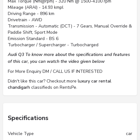
Max Torque (Nm@rpm) - 320 Nm @ 1500-4100 rpm
Mileage (ARAI) - 14.93 kmpl
Driving Range - 896 km
Drivetrain - AWD
Transmission - Automatic (DCT) - 7 Gears, Manual Override &
Paddle Shift, Sport Mode
Emission Standard - BS 6
Turbocharger / Supercharger - Turbocharged
Audi Q3 To know more about the specifications and features
of this car, you can watch the video given below
For More Enquiry DM / CALL US IF INTERESTED
Didn't like this car? Checkout more
luxury car rental
chandigarh
classifieds on RentsPe.
Specifications
Vehicle Type
car