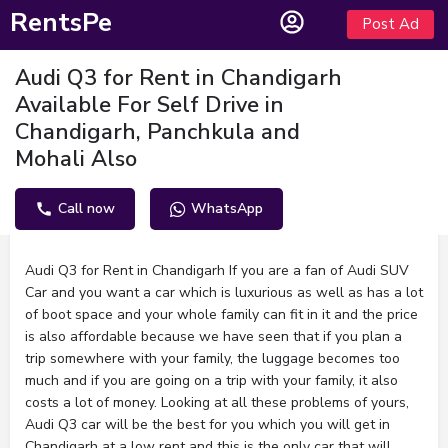
RentsPe
Post Ad
Audi Q3 for Rent in Chandigarh
Available For Self Drive in
Chandigarh, Panchkula and
Mohali Also
Call now
WhatsApp
Description
Audi Q3 for Rent in Chandigarh If you are a fan of Audi SUV
Car and you want a car which is luxurious as well as has a lot
of boot space and your whole family can fit in it and the price
is also affordable because we have seen that if you plan a
trip somewhere with your family, the luggage becomes too
much and if you are going on a trip with your family, it also
costs a lot of money. Looking at all these problems of yours,
Audi Q3 car will be the best for you which you will get in
Chandigarh at a low rent and this is the only car that will