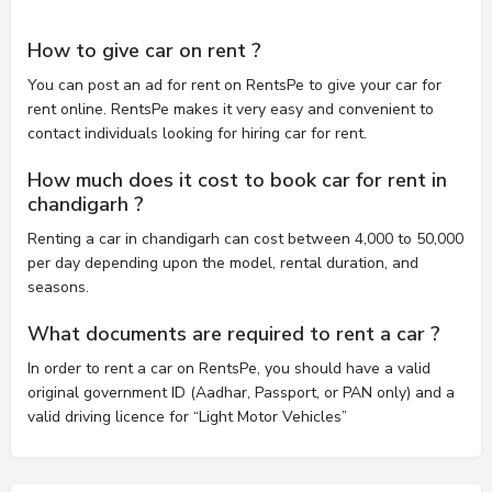
How to give car on rent ?
You can post an ad for rent on RentsPe to give your car for
rent online. RentsPe makes it very easy and convenient to
contact individuals looking for hiring car for rent.
How much does it cost to book car for rent in
chandigarh ?
Renting a car in chandigarh can cost between 4,000 to 50,000
per day depending upon the model, rental duration, and
seasons.
What documents are required to rent a car ?
In order to rent a car on RentsPe, you should have a valid
original government ID (Aadhar, Passport, or PAN only) and a
valid driving licence for “Light Motor Vehicles”