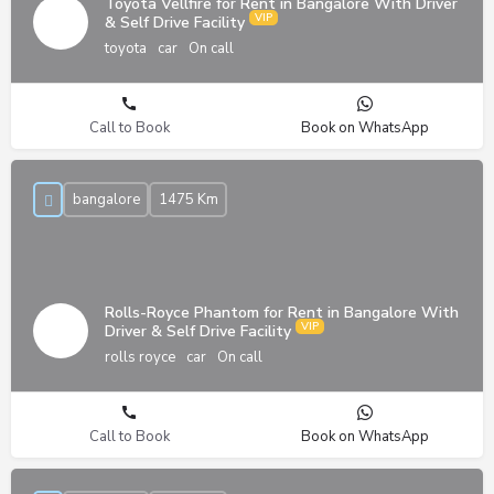
Toyota Vellfire for Rent in Bangalore With Driver
& Self Drive Facility
toyota
car
On call
Call to Book
Book on WhatsApp
bangalore
1475 Km
Rolls-Royce Phantom for Rent in Bangalore With
Driver & Self Drive Facility
rolls royce
car
On call
Call to Book
Book on WhatsApp