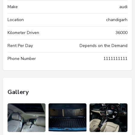
Make
audi
Location
chandigarh
Kilometer Driven
36000
Rent Per Day
Depends on the Demand
Phone Number
1111111111
Gallery