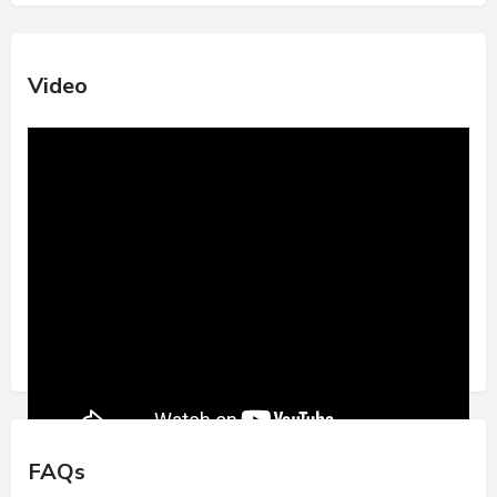
Video
FAQs