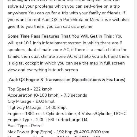
solve all your problems which you can self-drive on a trip
anywhere You can go for a trip with your family or friends. If
you want to rent Audi Q3 in Panchkula or Mohali, we will also
give it to you there, you can call us anytime
Some Time Pass Features That You Will Get in This
: You
will get 10.1 inch infotainment system in which there are 6
speakers, dual climate zone AC, if there is a small child in the
family, then dual climate zone AC will help you a lot and there
is digital cockpit in which you can see the map in full screen
view and everything is touch screen
Audi Q3 Engine & Transmission (Specifications & Features)
Top Speed - 222 kmph
Acceleration (0-100 kmph) - 7.3 seconds
City Mileage - 8.00 kmpl
Highway Mileage - 14.00 kmpl
Engine - 1984 cc, 4 Cylinders Inline, 4 Valves/Cylinder, DOHC
Engine Type - 2.0L TFSI Turbocharged I4
Fuel Type - Petrol
Max Power (bhp@rpm) - 192 bhp @ 4200-6000 rpm