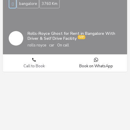
bangalore
3760 Km
Rolls-Royce Ghost for Rent in Bangalore With
Driver & Self Drive Facility
rolls royce
car
On call
Call to Book
Book on WhatsApp