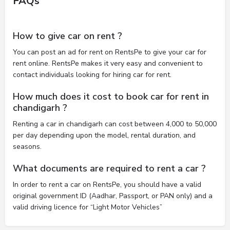
FAQs
How to give car on rent ?
You can post an ad for rent on RentsPe to give your car for
rent online. RentsPe makes it very easy and convenient to
contact individuals looking for hiring car for rent.
How much does it cost to book car for rent in
chandigarh ?
Renting a car in chandigarh can cost between 4,000 to 50,000
per day depending upon the model, rental duration, and
seasons.
What documents are required to rent a car ?
In order to rent a car on RentsPe, you should have a valid
original government ID (Aadhar, Passport, or PAN only) and a
valid driving licence for “Light Motor Vehicles”