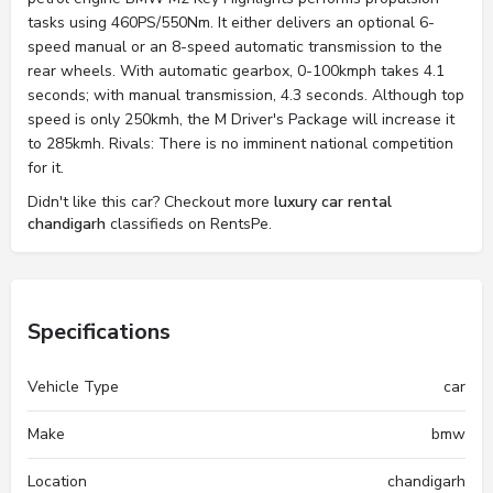
tasks using 460PS/550Nm. It either delivers an optional 6-
speed manual or an 8-speed automatic transmission to the
rear wheels. With automatic gearbox, 0-100kmph takes 4.1
seconds; with manual transmission, 4.3 seconds. Although top
speed is only 250kmh, the M Driver's Package will increase it
to 285kmh. Rivals: There is no imminent national competition
for it.
Didn't like this car? Checkout more
luxury car rental
chandigarh
classifieds on RentsPe.
Specifications
Vehicle Type
car
Make
bmw
Location
chandigarh