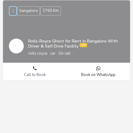
bangalore
3760 Km
Rolls-Royce Ghost for Rent in Bangalore With
Driver & Self Drive Facility
rolls royce
car
On call
Call to Book
Book on WhatsApp