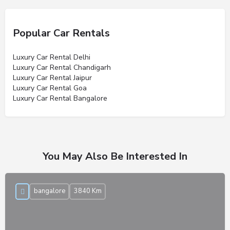
Popular Car Rentals
Luxury Car Rental Delhi
Luxury Car Rental Chandigarh
Luxury Car Rental Jaipur
Luxury Car Rental Goa
Luxury Car Rental Bangalore
You May Also Be Interested In
bangalore
3840 Km