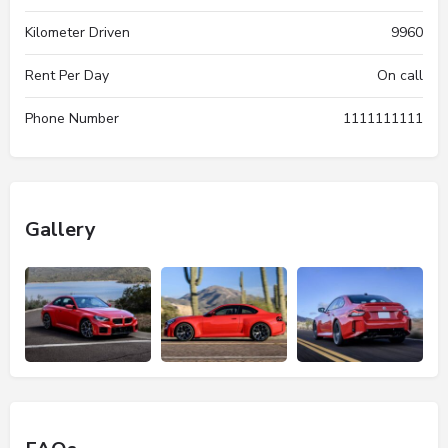
Kilometer Driven
9960
Rent Per Day
On call
Phone Number
1111111111
Gallery