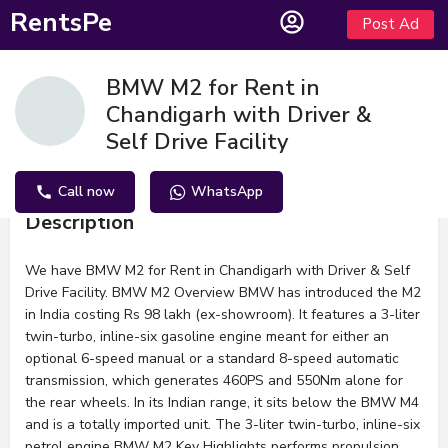
RentsPe
Post Ad
BMW M2 for Rent in
Chandigarh with Driver &
Self Drive Facility
Call now
WhatsApp
Description
We have BMW M2 for Rent in Chandigarh with Driver & Self
Drive Facility. BMW M2 Overview BMW has introduced the M2
in India costing Rs 98 lakh (ex-showroom). It features a 3-liter
twin-turbo, inline-six gasoline engine meant for either an
optional 6-speed manual or a standard 8-speed automatic
transmission, which generates 460PS and 550Nm alone for
the rear wheels. In its Indian range, it sits below the BMW M4
and is a totally imported unit. The 3-liter twin-turbo, inline-six
petrol engine BMW M2 Key Highlights performs propulsion