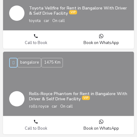
Toyota Vellfire for Rent in Bangalore With Driver
& Self Drive Facility
toyota
car
On call
Call to Book
Book on WhatsApp
bangalore
1475 Km
Rolls-Royce Phantom for Rent in Bangalore With
Driver & Self Drive Facility
rolls royce
car
On call
Call to Book
Book on WhatsApp