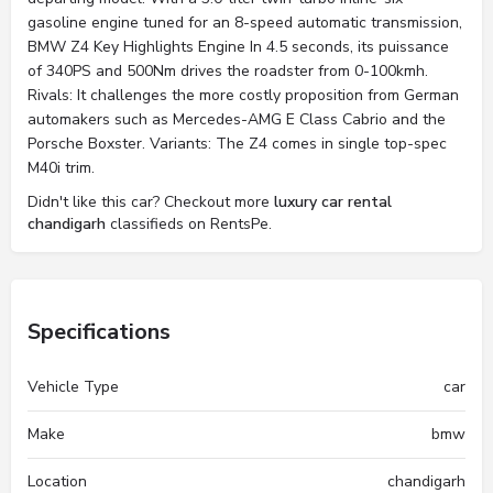
gasoline engine tuned for an 8-speed automatic transmission,
BMW Z4 Key Highlights Engine In 4.5 seconds, its puissance
of 340PS and 500Nm drives the roadster from 0-100kmh.
Rivals: It challenges the more costly proposition from German
automakers such as Mercedes-AMG E Class Cabrio and the
Porsche Boxster. Variants: The Z4 comes in single top-spec
M40i trim.
Didn't like this car? Checkout more
luxury car rental
chandigarh
classifieds on RentsPe.
Specifications
Vehicle Type
car
Make
bmw
Location
chandigarh