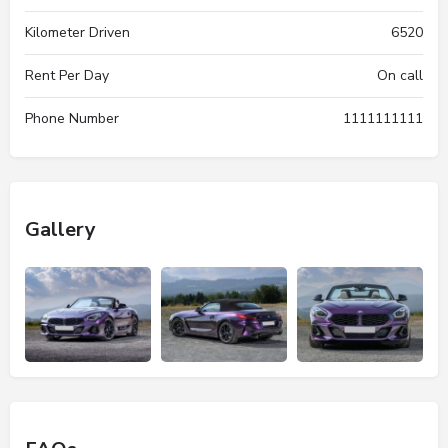
Kilometer Driven
6520
Rent Per Day
On call
Phone Number
1111111111
Gallery