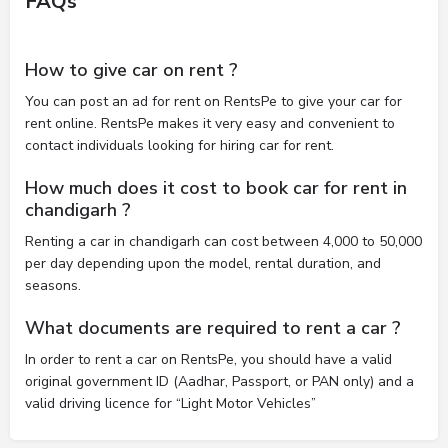
FAQs
How to give car on rent ?
You can post an ad for rent on RentsPe to give your car for
rent online. RentsPe makes it very easy and convenient to
contact individuals looking for hiring car for rent.
How much does it cost to book car for rent in
chandigarh ?
Renting a car in chandigarh can cost between 4,000 to 50,000
per day depending upon the model, rental duration, and
seasons.
What documents are required to rent a car ?
In order to rent a car on RentsPe, you should have a valid
original government ID (Aadhar, Passport, or PAN only) and a
valid driving licence for “Light Motor Vehicles”