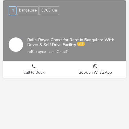
bangalore
3760 Km
Rolls-Royce Ghost for Rent in Bangalore With
Driver & Self Drive Facility
rolls royce
car
On call
Call to Book
Book on WhatsApp