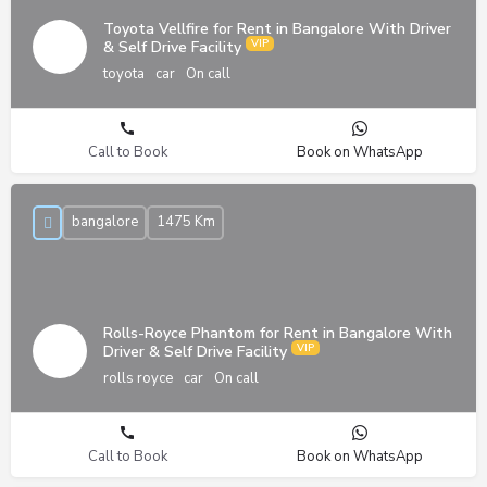
Toyota Vellfire for Rent in Bangalore With Driver
& Self Drive Facility
toyota
car
On call
Call to Book
Book on WhatsApp
bangalore
1475 Km
Rolls-Royce Phantom for Rent in Bangalore With
Driver & Self Drive Facility
rolls royce
car
On call
Call to Book
Book on WhatsApp