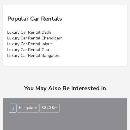
Popular Car Rentals
Luxury Car Rental Delhi
Luxury Car Rental Chandigarh
Luxury Car Rental Jaipur
Luxury Car Rental Goa
Luxury Car Rental Bangalore
You May Also Be Interested In
bangalore
3840 Km