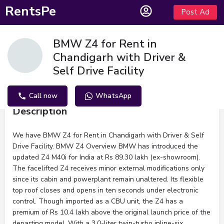
RentsPe
Post Ad
BMW Z4 for Rent in
Chandigarh with Driver &
Self Drive Facility
Call now
WhatsApp
Description
We have BMW Z4 for Rent in Chandigarh with Driver & Self
Drive Facility. BMW Z4 Overview BMW has introduced the
updated Z4 M40i for India at Rs 89.30 lakh (ex-showroom).
The facelifted Z4 receives minor external modifications only
since its cabin and powerplant remain unaltered. Its flexible
top roof closes and opens in ten seconds under electronic
control. Though imported as a CBU unit, the Z4 has a
premium of Rs 10.4 lakh above the original launch price of the
departing model. With a 3.0-liter twin-turbo inline-six