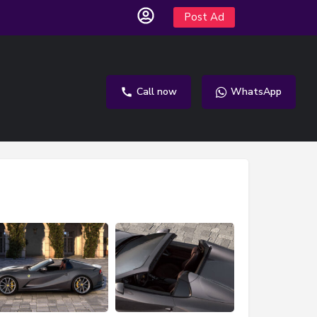
Post Ad
Call now
WhatsApp