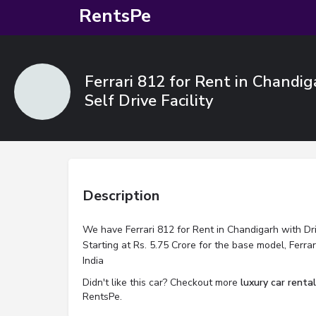
RentsPe
Ferrari 812 for Rent in Chandig
Self Drive Facility
Description
We have Ferrari 812 for Rent in Chandigarh with Driv
Starting at Rs. 5.75 Crore for the base model, Ferra
India
Didn't like this car? Checkout more
luxury car renta
RentsPe.