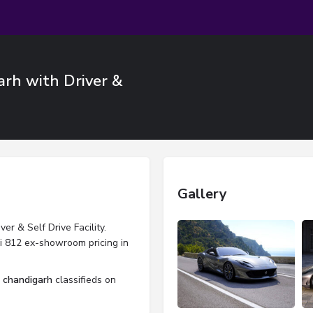
arh with Driver &
Gallery
er & Self Drive Facility.
ri 812 ex-showroom pricing in
l chandigarh
classifieds on