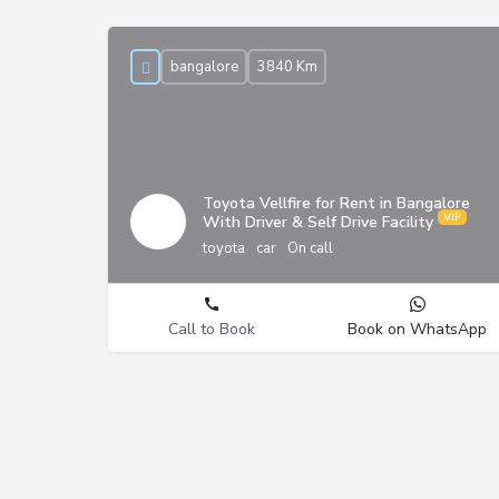
bangalore
3840 Km
Toyota Vellfire for Rent in Bangalore
With Driver & Self Drive Facility
toyota
car
On call
Call to Book
Book on WhatsApp