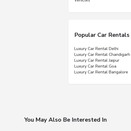
Vehicles”
Popular Car Rentals
Luxury Car Rental Delhi
Luxury Car Rental Chandigarh
Luxury Car Rental Jaipur
Luxury Car Rental Goa
Luxury Car Rental Bangalore
You May Also Be Interested In