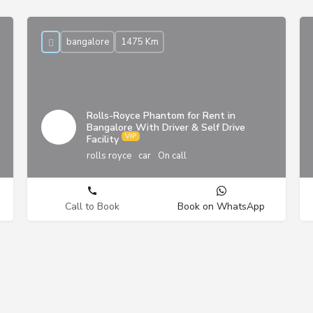
bangalore
1475 Km
Rolls-Royce Phantom for Rent in
Bangalore With Driver & Self Drive
Facility
rolls royce
car
On call
Call to Book
Book on WhatsApp