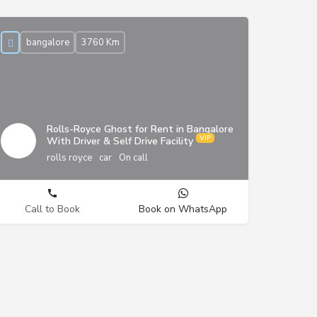
bangalore
3760 Km
Rolls-Royce Ghost for Rent in Bangalore
With Driver & Self Drive Facility
rolls royce
car
On call
Call to Book
Book on WhatsApp