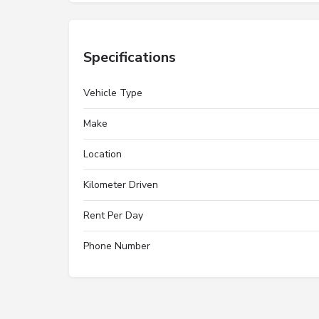
Specifications
Vehicle Type
Make
Location
Kilometer Driven
Rent Per Day
Phone Number