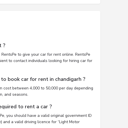
t ?
 RentsPe to give your car for rent online. RentsPe
nt to contact individuals looking for hiring car for
to book car for rent in chandigarh ?
an cost between 4,000 to 50,000 per day depending
on, and seasons.
uired to rent a car ?
sPe, you should have a valid original government ID
 and a valid driving licence for “Light Motor