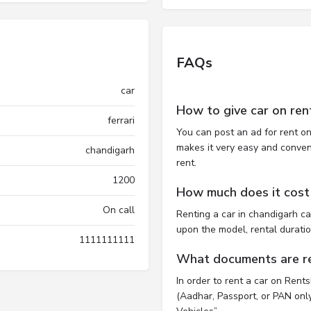
FAQs
car
How to give car on ren
ferrari
You can post an ad for rent on
makes it very easy and convenie
chandigarh
rent.
1200
How much does it cost 
On call
Renting a car in chandigarh c
upon the model, rental durati
1111111111
What documents are req
In order to rent a car on Rent
(Aadhar, Passport, or PAN only)