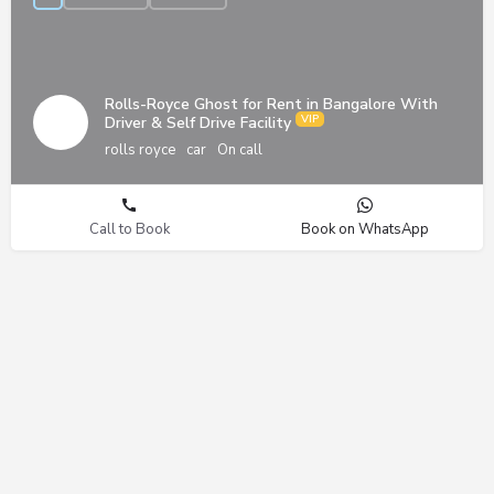
Rolls-Royce Ghost for Rent in Bangalore With
Driver & Self Drive Facility
rolls royce
car
On call
Call to Book
Book on WhatsApp