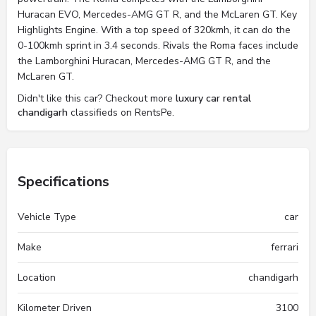
Huracan EVO, Mercedes-AMG GT R, and the McLaren GT. Key
Highlights Engine. With a top speed of 320kmh, it can do the
0-100kmh sprint in 3.4 seconds. Rivals the Roma faces include
the Lamborghini Huracan, Mercedes-AMG GT R, and the
McLaren GT.
Didn't like this car? Checkout more
luxury car rental
chandigarh
classifieds on RentsPe.
Specifications
Vehicle Type
car
Make
ferrari
Location
chandigarh
Kilometer Driven
3100