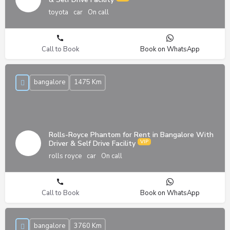
toyota
car
On call
Call to Book
Book on WhatsApp
bangalore
1475 Km
Rolls-Royce Phantom for Rent in Bangalore With
Driver & Self Drive Facility
rolls royce
car
On call
Call to Book
Book on WhatsApp
bangalore
3760 Km