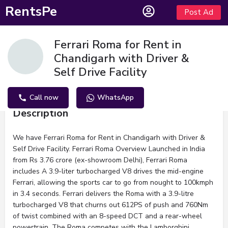
RentsPe
Post Ad
Ferrari Roma for Rent in
Chandigarh with Driver &
Self Drive Facility
Call now
WhatsApp
Description
We have Ferrari Roma for Rent in Chandigarh with Driver &
Self Drive Facility. Ferrari Roma Overview Launched in India
from Rs 3.76 crore (ex-showroom Delhi), Ferrari Roma
includes A 3.9-liter turbocharged V8 drives the mid-engine
Ferrari, allowing the sports car to go from nought to 100kmph
in 3.4 seconds. Ferrari delivers the Roma with a 3.9-litre
turbocharged V8 that churns out 612PS of push and 760Nm
of twist combined with an 8-speed DCT and a rear-wheel
powertrain. The Roma competes with the Lamborghini