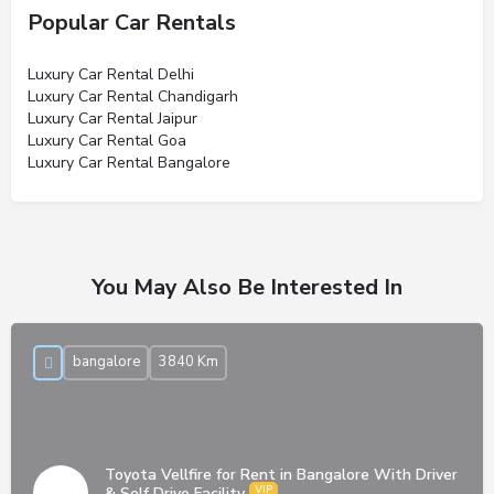
Popular Car Rentals
Luxury Car Rental Delhi
Luxury Car Rental Chandigarh
Luxury Car Rental Jaipur
Luxury Car Rental Goa
Luxury Car Rental Bangalore
You May Also Be Interested In
bangalore
3840 Km
Toyota Vellfire for Rent in Bangalore With Driver
& Self Drive Facility