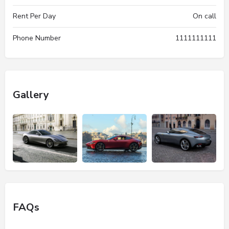
Rent Per Day
On call
Phone Number
1111111111
Gallery
FAQs