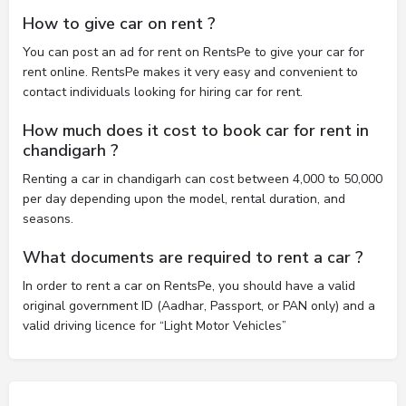
How to give car on rent ?
You can post an ad for rent on RentsPe to give your car for
rent online. RentsPe makes it very easy and convenient to
contact individuals looking for hiring car for rent.
How much does it cost to book car for rent in
chandigarh ?
Renting a car in chandigarh can cost between 4,000 to 50,000
per day depending upon the model, rental duration, and
seasons.
What documents are required to rent a car ?
In order to rent a car on RentsPe, you should have a valid
original government ID (Aadhar, Passport, or PAN only) and a
valid driving licence for “Light Motor Vehicles”