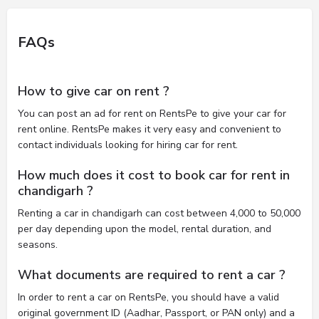
FAQs
How to give car on rent ?
You can post an ad for rent on RentsPe to give your car for
rent online. RentsPe makes it very easy and convenient to
contact individuals looking for hiring car for rent.
How much does it cost to book car for rent in
chandigarh ?
Renting a car in chandigarh can cost between 4,000 to 50,000
per day depending upon the model, rental duration, and
seasons.
What documents are required to rent a car ?
In order to rent a car on RentsPe, you should have a valid
original government ID (Aadhar, Passport, or PAN only) and a