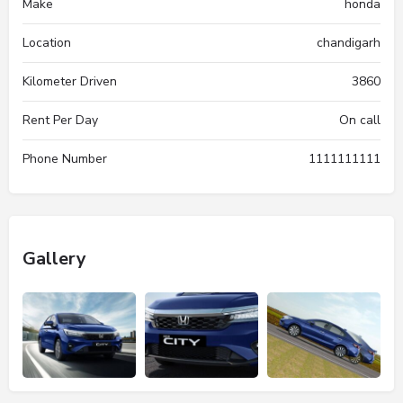
Make
honda
Location
chandigarh
Kilometer Driven
3860
Rent Per Day
On call
Phone Number
1111111111
Gallery