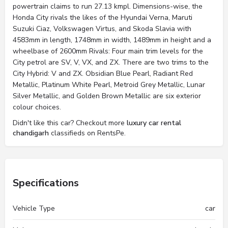
powertrain claims to run 27.13 kmpl. Dimensions-wise, the
Honda City rivals the likes of the Hyundai Verna, Maruti
Suzuki Ciaz, Volkswagen Virtus, and Skoda Slavia with
4583mm in length, 1748mm in width, 1489mm in height and a
wheelbase of 2600mm Rivals: Four main trim levels for the
City petrol are SV, V, VX, and ZX. There are two trims to the
City Hybrid: V and ZX. Obsidian Blue Pearl, Radiant Red
Metallic, Platinum White Pearl, Metroid Grey Metallic, Lunar
Silver Metallic, and Golden Brown Metallic are six exterior
colour choices.
Didn't like this car? Checkout more
luxury car rental
chandigarh
classifieds on RentsPe.
Specifications
Vehicle Type
car