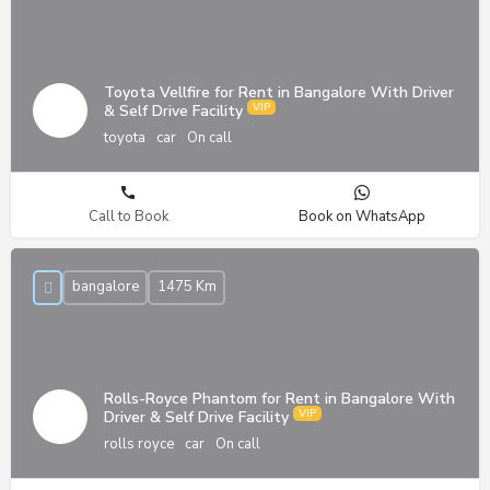
Toyota Vellfire for Rent in Bangalore With Driver
& Self Drive Facility
toyota
car
On call
Call to Book
Book on WhatsApp
bangalore
1475 Km
Rolls-Royce Phantom for Rent in Bangalore With
Driver & Self Drive Facility
rolls royce
car
On call