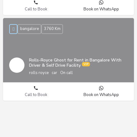
Call to Book
Book on WhatsApp
bangalore
3760 Km
Rolls-Royce Ghost for Rent in Bangalore With
Driver & Self Drive Facility
rolls royce
car
On call
Call to Book
Book on WhatsApp