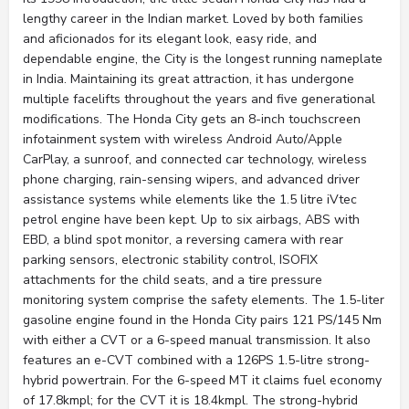
lengthy career in the Indian market. Loved by both families
and aficionados for its elegant look, easy ride, and
dependable engine, the City is the longest running nameplate
in India. Maintaining its great attraction, it has undergone
multiple facelifts throughout the years and five generational
modifications. The Honda City gets an 8-inch touchscreen
infotainment system with wireless Android Auto/Apple
CarPlay, a sunroof, and connected car technology, wireless
phone charging, rain-sensing wipers, and advanced driver
assistance systems while elements like the 1.5 litre iVtec
petrol engine have been kept. Up to six airbags, ABS with
EBD, a blind spot monitor, a reversing camera with rear
parking sensors, electronic stability control, ISOFIX
attachments for the child seats, and a tire pressure
monitoring system comprise the safety elements. The 1.5-liter
gasoline engine found in the Honda City pairs 121 PS/145 Nm
with either a CVT or a 6-speed manual transmission. It also
features an e-CVT combined with a 126PS 1.5-litre strong-
hybrid powertrain. For the 6-speed MT it claims fuel economy
of 17.8kmpl; for the CVT it is 18.4kmpl. The strong-hybrid