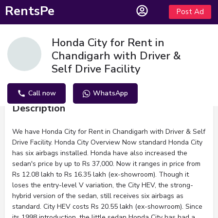
RentsPe
Post Ad
Honda City for Rent in
Chandigarh with Driver &
Self Drive Facility
Call now
WhatsApp
Description
We have Honda City for Rent in Chandigarh with Driver & Self
Drive Facility. Honda City Overview Now standard Honda City
has six airbags installed. Honda have also increased the
sedan's price by up to Rs 37,000. Now it ranges in price from
Rs 12.08 lakh to Rs 16.35 lakh (ex-showroom). Though it
loses the entry-level V variation, the City HEV, the strong-
hybrid version of the sedan, still receives six airbags as
standard. City HEV costs Rs 20.55 lakh (ex-showroom). Since
its 1998 introduction, the little sedan Honda City has had a