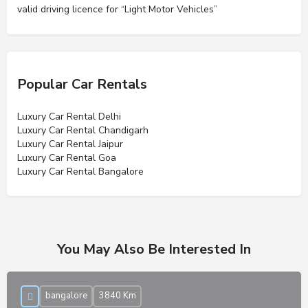
valid driving licence for “Light Motor Vehicles”
Popular Car Rentals
Luxury Car Rental Delhi
Luxury Car Rental Chandigarh
Luxury Car Rental Jaipur
Luxury Car Rental Goa
Luxury Car Rental Bangalore
You May Also Be Interested In
bangalore
3840 Km