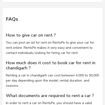
FAQs
How to give car on rent ?
You can post an ad for rent on RentsPe to give your car for
rent online. RentsPe makes it very easy and convenient to
contact individuals looking for hiring car for rent.
How much does it cost to book car for rent in
chandigarh ?
Renting a car in chandigarh can cost between 4,000 to 50,000
per day depending upon the model, rental duration, and
seasons.
What documents are required to rent a car ?
In order to rent a car on RentsPe, you should have a valid