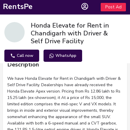
RentsPe
Post Ad
Honda Elevate for Rent in
Chandigarh with Driver &
Self Drive Facility
Call now
WhatsApp
Description
We have Honda Elevate for Rent in Chandigarh with Driver &
Self Drive Facility. Dealerships have already received the
Honda Elevate Apex version. Pricing from Rs 12.86 lakh to Rs
15.25 lakh (ex-showroom), it At a price of Rs 15,000, the
limited edition comprises the mid-spec V and VX models. It
brings in inside and exterior visual improvements, thereby
somewhat enhancing the appearance of the small SUV.
Available with both a 6-speed manual and a CVT gearbox,
the 121 PS 1.5-litre petrol engine drives it. Honda Elevate is