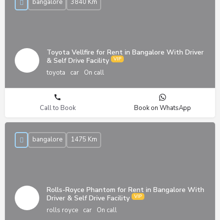
bangalore
3840 Km
Toyota Vellfire for Rent in Bangalore With Driver
& Self Drive Facility
toyota
car
On call
Call to Book
Book on WhatsApp
bangalore
1475 Km
Rolls-Royce Phantom for Rent in Bangalore With
Driver & Self Drive Facility
rolls royce
car
On call