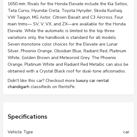
1650 mm. Rivals for the Honda Elevate include the Kia Seltos,
Tata Curvu, Hyundai Creta, Toyota Hyryder, Skoda Kushaq,
VW Taigun, MG Astor, Citroen Basalt and C3 Aircross. Four
main trims— SV, V, VX, and ZX—are available for the Honda
Elevate. While the automatic is limited to the top three
variations only, the handbook is standard for all models.
Seven monotone color choices for the Elevate are Lunar
Silver, Phoenix Orange, Obsidian Blue, Radiant Red, Platinum
White, Golden Brown and Meteoroid Grey. The Phoenix
Orange, Platinum White and Radiant Red Metallic can also be
obtained with a Crystal Black roof for dual-tone aficionados.
Didn't like this car? Checkout more
luxury car rental
chandigarh
classifieds on RentsPe.
Specifications
Vehicle Type
car