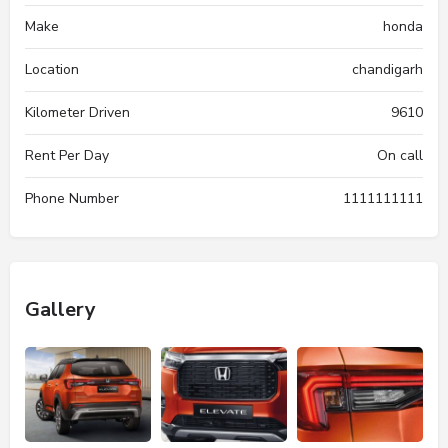
Make
honda
Location
chandigarh
Kilometer Driven
9610
Rent Per Day
On call
Phone Number
1111111111
Gallery