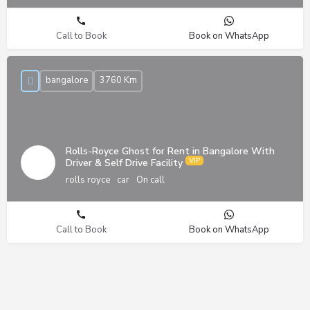
Call to Book
Book on WhatsApp
bangalore
3760 Km
Rolls-Royce Ghost for Rent in Bangalore With
Driver & Self Drive Facility
rolls royce
car
On call
Call to Book
Book on WhatsApp