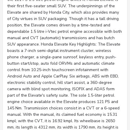
their first five-seater small SUV. The underpinnings of the
Elevate are shared by Honda City, which also provides many
of City virtues in SUV packaging. Though it has a tall driving
position, the Elevate comes driven by a time-tested and
dependable 1.5 litre i-Vtec petrol engine accessible with both
manual and CVT (automatic) transmissions and has butch
SUV appearance. Honda Elevate Key Highlights: The Elevate
boasts a 7-inch semi-digital instrument cluster, wireless
phone charger, a single-pane sunroof, keyless entry, push-
button start/stop, auto fold ORVMs and automatic climate
control from 10.25-inch touchscreen infotainment with
Android Auto and Apple CarPlay. Six airbags, ABS with EBD,
electronic stability control, hill start assist, a 360-degree
camera with blind spot monitoring, ISOFIX and ADAS form
part of the Elevate's safety suite. The sole 1.5-liter petrol
engine choice available in the Elevate produces 121 PS and
145 Nm. Transmission choices consist in a CVT or a 6-speed
manual. With the manual, its claimed fuel economy is 15.31
kmpl; with the CVT, it is 16.92 kmpl. Its wheelbase is 2650
mm, its length is 4312 mm, its width is 1790 mm, its height is