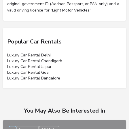
original government ID (Aadhar, Passport, or PAN only) and a
valid driving licence for “Light Motor Vehicles”
Popular Car Rentals
Luxury Car Rental Delhi
Luxury Car Rental Chandigarh
Luxury Car Rental Jaipur
Luxury Car Rental Goa
Luxury Car Rental Bangalore
You May Also Be Interested In