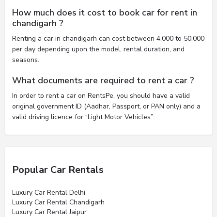
How much does it cost to book car for rent in
chandigarh ?
Renting a car in chandigarh can cost between 4,000 to 50,000
per day depending upon the model, rental duration, and
seasons.
What documents are required to rent a car ?
In order to rent a car on RentsPe, you should have a valid
original government ID (Aadhar, Passport, or PAN only) and a
valid driving licence for “Light Motor Vehicles”
Popular Car Rentals
Luxury Car Rental Delhi
Luxury Car Rental Chandigarh
Luxury Car Rental Jaipur