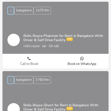
bangalore
1475 Km
Rolls-Royce Phantom for Rent in Bangalore With
Driver & Self Drive Facility
rolls royce
car
On call
Call to Book
Book on WhatsApp
bangalore
3760 Km
Rolls-Royce Ghost for Rent in Bangalore With
Driver & Self Drive Facility