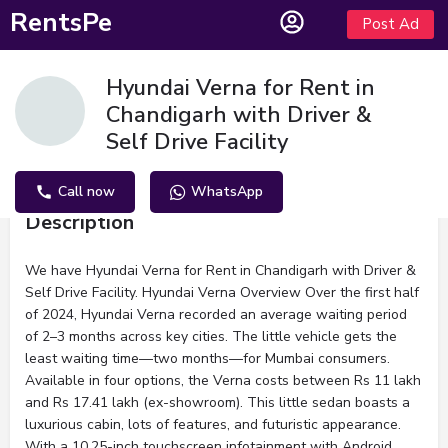
RentsPe
Post Ad
Hyundai Verna for Rent in
Chandigarh with Driver &
Self Drive Facility
Call now
WhatsApp
Description
We have Hyundai Verna for Rent in Chandigarh with Driver &
Self Drive Facility. Hyundai Verna Overview Over the first half
of 2024, Hyundai Verna recorded an average waiting period
of 2–3 months across key cities. The little vehicle gets the
least waiting time—two months—for Mumbai consumers.
Available in four options, the Verna costs between Rs 11 lakh
and Rs 17.41 lakh (ex-showroom). This little sedan boasts a
luxurious cabin, lots of features, and futuristic appearance.
With a 10.25-inch touchscreen infotainment with Android