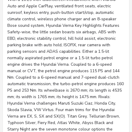
Auto and Apple CarPlay, ventilated front seats, electric
sunroof, keyless entry, push-button start/stop, automatic
climate control, wireless phone charger and an 8-speaker
Bose sound system, Hyundai Verna Key Highlights Features
Safety-wise, the little sedan boasts six airbags, ABS with
EBD, electronic stability control, hill hold assist, electronic
parking brake with auto hold, ISOFIX, rear camera with
parking sensors and ADAS capabilities. Either a 1.5-lit
normally aspirated petrol engine or a 1.5-lit turbo petrol
engine drives the Hyundai Verna. Coupled to a 6-speed
manual or CVT, the petrol engine produces 115 PS and 144
Nm. Coupled to a 6-speed manual and 7-speed dual-clutch
automatic transmission, the turbo-petrol engine produces 160
PS and 253 Nm. Its wheelbase is 2670 mm; its length is 4535
mm; its width is 1765 mm; its height is 1475 mm. Rivals:
Hyundai Verna challenges Maruti Suzuki Ciaz, Honda City,
Skoda Slavia, VW Virtus. Four main trims for the Hyundai
Verna are EX, S, SX and SX(O). Titan Grey, Tellurian Brown,
Typhoon Silver, Fiery Red, Atlas White, Abyss Black and
Starry Night are the seven monotone colour options the