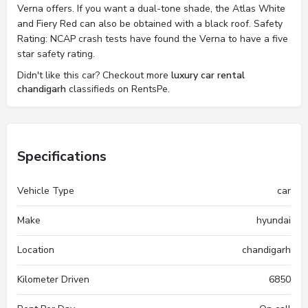
Verna offers. If you want a dual-tone shade, the Atlas White
and Fiery Red can also be obtained with a black roof. Safety
Rating: NCAP crash tests have found the Verna to have a five
star safety rating.
Didn't like this car? Checkout more
luxury car rental
chandigarh
classifieds on RentsPe.
Specifications
Vehicle Type
car
Make
hyundai
Location
chandigarh
Kilometer Driven
6850