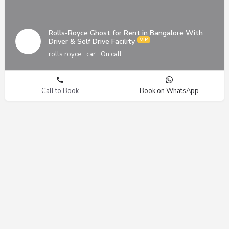
Rolls-Royce Ghost for Rent in Bangalore With
Driver & Self Drive Facility
rolls royce
car
On call
Call to Book
Book on WhatsApp