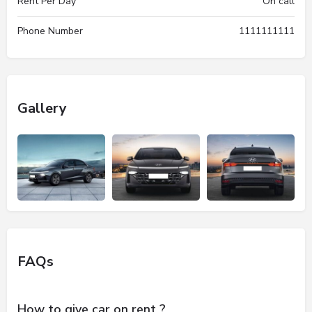
Rent Per Day
On call
Phone Number
1111111111
Gallery
FAQs
How to give car on rent ?