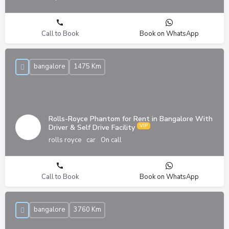
Call to Book
Book on WhatsApp
bangalore
1475 Km
Rolls-Royce Phantom for Rent in Bangalore With
Driver & Self Drive Facility
rolls royce
car
On call
Call to Book
Book on WhatsApp
bangalore
3760 Km