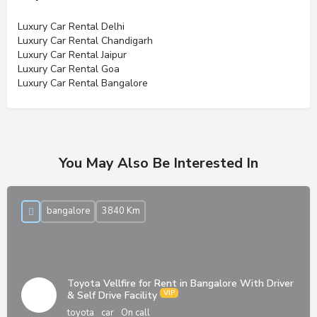
Luxury Car Rental Delhi
Luxury Car Rental Chandigarh
Luxury Car Rental Jaipur
Luxury Car Rental Goa
Luxury Car Rental Bangalore
You May Also Be Interested In
bangalore
3840 Km
Toyota Vellfire for Rent in Bangalore With Driver
& Self Drive Facility
toyota
car
On call