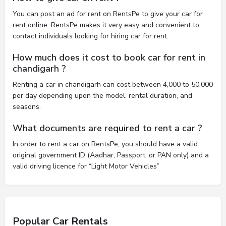
You can post an ad for rent on RentsPe to give your car for
rent online. RentsPe makes it very easy and convenient to
contact individuals looking for hiring car for rent.
How much does it cost to book car for rent in
chandigarh ?
Renting a car in chandigarh can cost between 4,000 to 50,000
per day depending upon the model, rental duration, and
seasons.
What documents are required to rent a car ?
In order to rent a car on RentsPe, you should have a valid
original government ID (Aadhar, Passport, or PAN only) and a
valid driving licence for “Light Motor Vehicles”
Popular Car Rentals