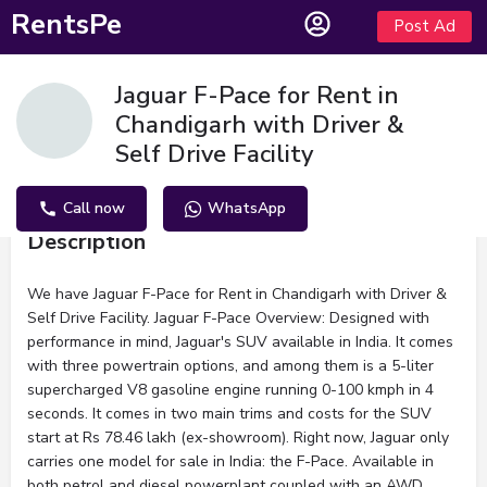
RentsPe
Post Ad
Jaguar F-Pace for Rent in
Chandigarh with Driver &
Self Drive Facility
Call now
WhatsApp
Description
We have Jaguar F-Pace for Rent in Chandigarh with Driver &
Self Drive Facility. Jaguar F-Pace Overview: Designed with
performance in mind, Jaguar's SUV available in India. It comes
with three powertrain options, and among them is a 5-liter
supercharged V8 gasoline engine running 0-100 kmph in 4
seconds. It comes in two main trims and costs for the SUV
start at Rs 78.46 lakh (ex-showroom). Right now, Jaguar only
carries one model for sale in India: the F-Pace. Available in
both petrol and diesel powerplant coupled with an AWD