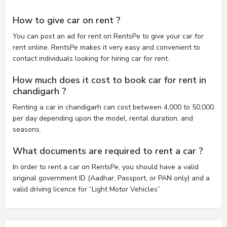
How to give car on rent ?
You can post an ad for rent on RentsPe to give your car for
rent online. RentsPe makes it very easy and convenient to
contact individuals looking for hiring car for rent.
How much does it cost to book car for rent in
chandigarh ?
Renting a car in chandigarh can cost between 4,000 to 50,000
per day depending upon the model, rental duration, and
seasons.
What documents are required to rent a car ?
In order to rent a car on RentsPe, you should have a valid
original government ID (Aadhar, Passport, or PAN only) and a
valid driving licence for “Light Motor Vehicles”