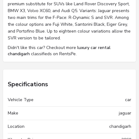
premium substitute for SUVs like Land Rover Discovery Sport,
BMW X3, Volvo XC60, and Audi Q5. Variants: Jaguar presents
two main trims for the F-Pace: R-Dynamic S and SVR. Among
the colour options are Fuji White, Santorini Black, Eiger Grey,
and Portofino Blue. Up to eighteen colour variations allow the
SVR version to be tailored.
Didn't like this car? Checkout more
luxury car rental
chandigarh
classifieds on RentsPe.
Specifications
Vehicle Type
car
Make
jaguar
Location
chandigarh