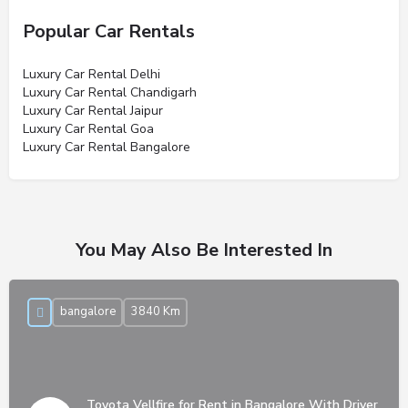
Popular Car Rentals
Luxury Car Rental Delhi
Luxury Car Rental Chandigarh
Luxury Car Rental Jaipur
Luxury Car Rental Goa
Luxury Car Rental Bangalore
You May Also Be Interested In
bangalore
3840 Km
Toyota Vellfire for Rent in Bangalore With Driver