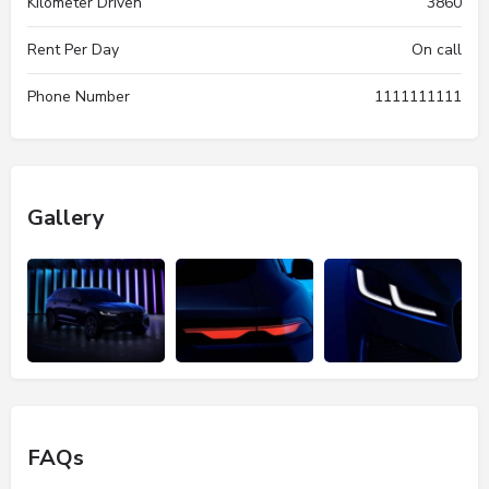
Kilometer Driven
3860
Rent Per Day
On call
Phone Number
1111111111
Gallery
FAQs