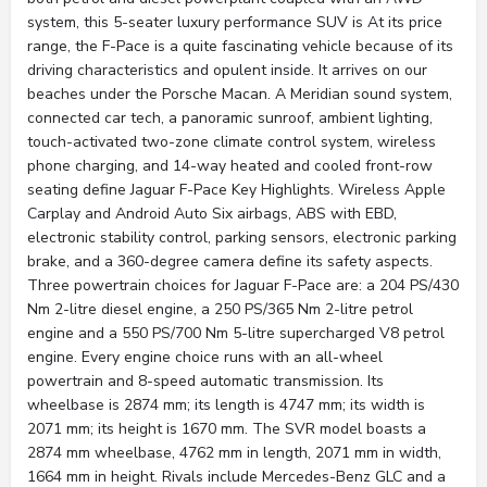
system, this 5-seater luxury performance SUV is At its price
range, the F-Pace is a quite fascinating vehicle because of its
driving characteristics and opulent inside. It arrives on our
beaches under the Porsche Macan. A Meridian sound system,
connected car tech, a panoramic sunroof, ambient lighting,
touch-activated two-zone climate control system, wireless
phone charging, and 14-way heated and cooled front-row
seating define Jaguar F-Pace Key Highlights. Wireless Apple
Carplay and Android Auto Six airbags, ABS with EBD,
electronic stability control, parking sensors, electronic parking
brake, and a 360-degree camera define its safety aspects.
Three powertrain choices for Jaguar F-Pace are: a 204 PS/430
Nm 2-litre diesel engine, a 250 PS/365 Nm 2-litre petrol
engine and a 550 PS/700 Nm 5-litre supercharged V8 petrol
engine. Every engine choice runs with an all-wheel
powertrain and 8-speed automatic transmission. Its
wheelbase is 2874 mm; its length is 4747 mm; its width is
2071 mm; its height is 1670 mm. The SVR model boasts a
2874 mm wheelbase, 4762 mm in length, 2071 mm in width,
1664 mm in height. Rivals include Mercedes-Benz GLC and a