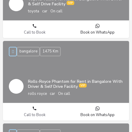
& Self Drive Facility
toyota
car
On call
Call to Book
Book on WhatsApp
bangalore
1475 Km
Rolls-Royce Phantom for Rent in Bangalore With
Driver & Self Drive Facility
rolls royce
car
On call
Call to Book
Book on WhatsApp