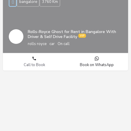
bangalore
3760 Km
Rolls-Royce Ghost for Rent in Bangalore With
Driver & Self Drive Facility
rolls royce
car
On call
Call to Book
Book on WhatsApp