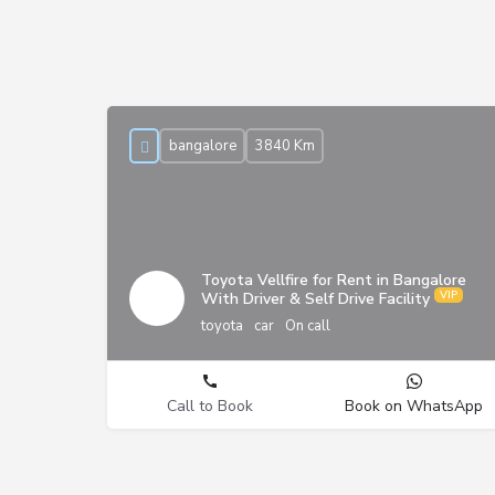
bangalore
3840 Km
Toyota Vellfire for Rent in Bangalore
With Driver & Self Drive Facility
toyota
car
On call
Call to Book
Book on WhatsApp