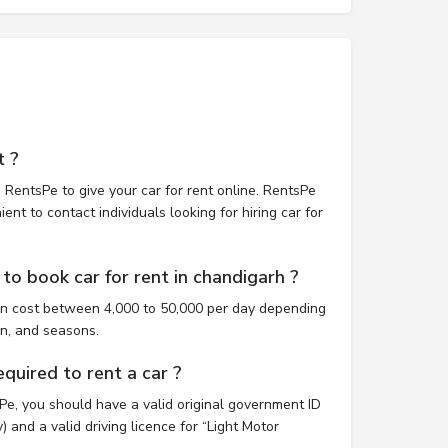
t ?
 RentsPe to give your car for rent online. RentsPe
nt to contact individuals looking for hiring car for
to book car for rent in chandigarh ?
an cost between 4,000 to 50,000 per day depending
on, and seasons.
uired to rent a car ?
sPe, you should have a valid original government ID
 and a valid driving licence for “Light Motor