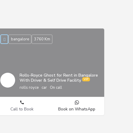
bangalore
3760 Km
Rolls-Royce Ghost for Rent in Bangalore
With Driver & Self Drive Facility
rolls royce
car
On call
Call to Book
Book on WhatsApp