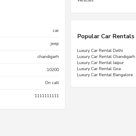
Vehicles”
car
Popular Car Rentals
jeep
Luxury Car Rental Delhi
chandigarh
Luxury Car Rental Chandigarh
Luxury Car Rental Jaipur
Luxury Car Rental Goa
10200
Luxury Car Rental Bangalore
On call
1111111111