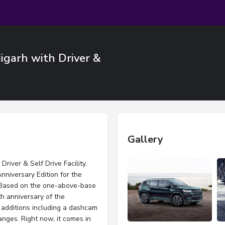
igarh with Driver &
Gallery
iver & Self Drive Facility.
niversary Edition for the
. Based on the one-above-base
th anniversary of the
 additions including a dashcam
anges. Right now, it comes in