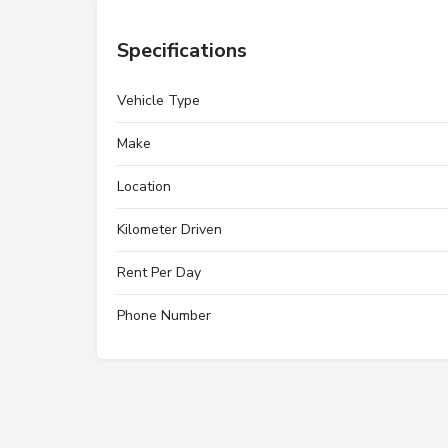
Specifications
Vehicle Type
Make
Location
Kilometer Driven
Rent Per Day
Phone Number