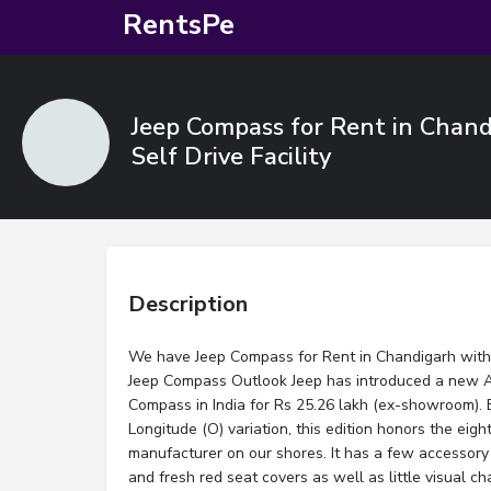
RentsPe
Jeep Compass for Rent in Chand
Self Drive Facility
Description
We have Jeep Compass for Rent in Chandigarh with Dr
Jeep Compass Outlook Jeep has introduced a new An
Compass in India for Rs 25.26 lakh (ex-showroom)
Longitude (O) variation, this edition honors the eigh
manufacturer on our shores. It has a few accessory
and fresh red seat covers as well as little visual ch