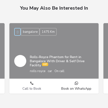
You May Also Be Interested In
bangalore
1475 Km
Rolls-Royce Phantom for Rent in
Bangalore With Driver & Self Drive
Facility
rolls royce
car
On call
Call to Book
Book on WhatsApp