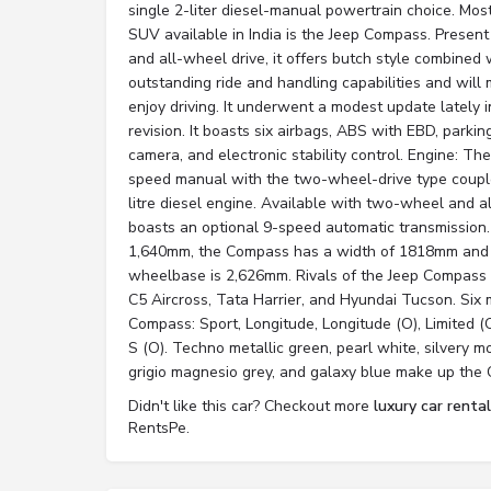
single 2-liter diesel-manual powertrain choice. Mos
SUV available in India is the Jeep Compass. Present
and all-wheel drive, it offers butch style combined w
outstanding ride and handling capabilities and wi
enjoy driving. It underwent a modest update lately i
revision. It boasts six airbags, ABS with EBD, parki
camera, and electronic stability control. Engine: 
speed manual with the two-wheel-drive type couple
litre diesel engine. Available with two-wheel and al
boasts an optional 9-speed automatic transmission. 
1,640mm, the Compass has a width of 1818mm and a
wheelbase is 2,626mm. Rivals of the Jeep Compass
C5 Aircross, Tata Harrier, and Hyundai Tucson. Six
Compass: Sport, Longitude, Longitude (O), Limited (
S (O). Techno metallic green, pearl white, silvery moo
grigio magnesio grey, and galaxy blue make up the 
Didn't like this car? Checkout more
luxury car renta
RentsPe.