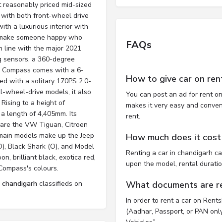
t reasonably priced mid-sized
 with both front-wheel drive
ith a luxurious interior with
ll make someone happy who
FAQs
n line with the major 2021
ng sensors, a 360-degree
The Compass comes with a 6-
How to give car on ren
d with a solitary 170PS 2.0-
l-wheel-drive models, it also
You can post an ad for rent on
Rising to a height of
makes it very easy and convenie
 length of 4,405mm. Its
rent.
 are the VW Tiguan, Citroen
 main models make up the Jeep
How much does it cost 
O), Black Shark (O), and Model
Renting a car in chandigarh c
n, brilliant black, exotica red,
upon the model, rental durati
Compass's colours.
l chandigarh
classifieds on
What documents are req
In order to rent a car on Rent
(Aadhar, Passport, or PAN only)