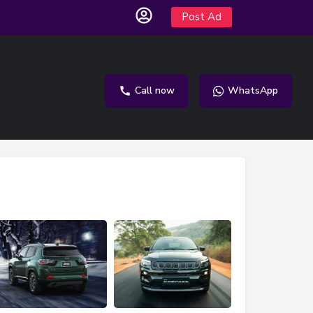
Post Ad
Call now
WhatsApp