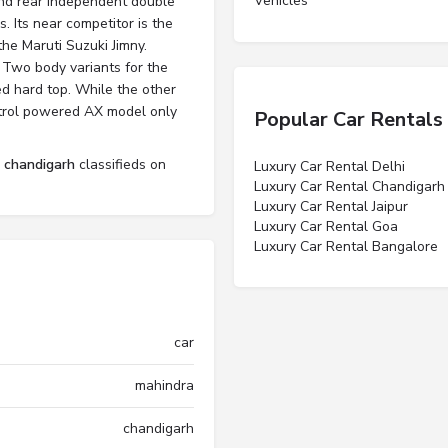
Vehicles”
and rear independent double
. Its near competitor is the
the Maruti Suzuki Jimny.
 Two body variants for the
ed hard top. While the other
petrol powered AX model only
Popular Car Rentals
l chandigarh
classifieds on
Luxury Car Rental Delhi
Luxury Car Rental Chandigarh
Luxury Car Rental Jaipur
Luxury Car Rental Goa
Luxury Car Rental Bangalore
car
mahindra
chandigarh