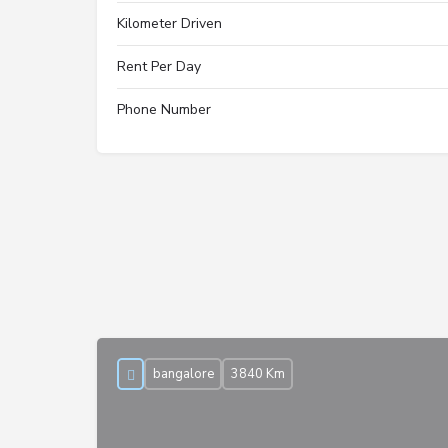
Kilometer Driven
Rent Per Day
Phone Number
bangalore
3840 Km