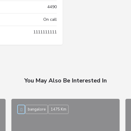
4490
On call
1111111111
You May Also Be Interested In
bangalore
1475 Km