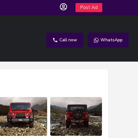
Post Ad
Call now
WhatsApp