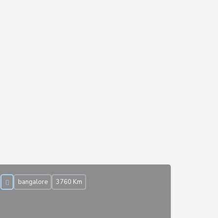
bangalore
3760 Km