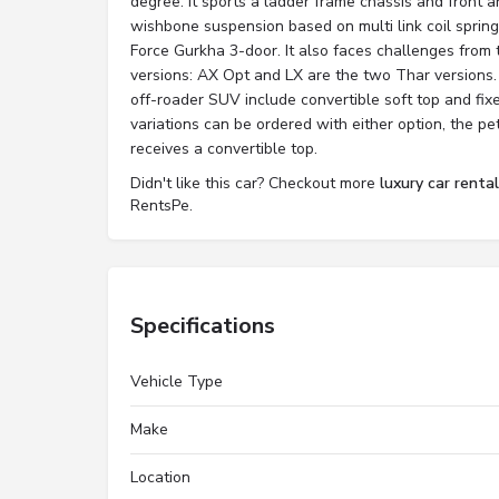
degree. It sports a ladder frame chassis and front 
wishbone suspension based on multi link coil springs
Force Gurkha 3-door. It also faces challenges from 
versions: AX Opt and LX are the two Thar versions.
off-roader SUV include convertible soft top and fix
variations can be ordered with either option, the 
receives a convertible top.
Didn't like this car? Checkout more
luxury car renta
RentsPe.
Specifications
Vehicle Type
Make
Location