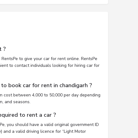
t ?
 RentsPe to give your car for rent online. RentsPe
nt to contact individuals looking for hiring car for
to book car for rent in chandigarh ?
an cost between 4,000 to 50,000 per day depending
on, and seasons.
uired to rent a car ?
sPe, you should have a valid original government ID
 and a valid driving licence for “Light Motor