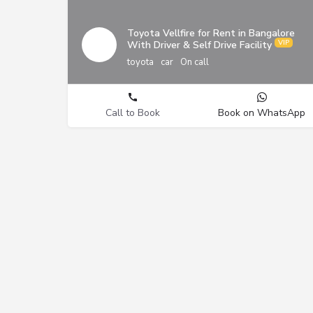
Toyota Vellfire for Rent in Bangalore
With Driver & Self Drive Facility
toyota
car
On call
Call to Book
Book on WhatsApp