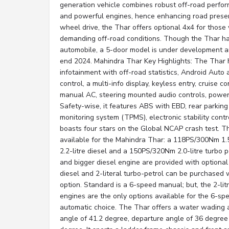
generation vehicle combines robust off-road perfor
and powerful engines, hence enhancing road presen
wheel drive, the Thar offers optional 4x4 for those
demanding off-road conditions. Though the Thar has
automobile, a 5-door model is under development an
end 2024. Mahindra Thar Key Highlights: The Thar 
infotainment with off-road statistics, Android Auto 
control, a multi-info display, keyless entry, cruise 
manual AC, steering mounted audio controls, power
Safety-wise, it features ABS with EBD, rear parking
monitoring system (TPMS), electronic stability contr
boasts four stars on the Global NCAP crash test. T
available for the Mahindra Thar: a 118PS/300Nm 1.
2.2-litre diesel and a 150PS/320Nm 2.0-litre turbo p
and bigger diesel engine are provided with optional 
diesel and 2-literal turbo-petrol can be purchased 
option. Standard is a 6-speed manual; but, the 2-lit
engines are the only options available for the 6-sp
automatic choice. The Thar offers a water wading 
angle of 41.2 degree, departure angle of 36 degree