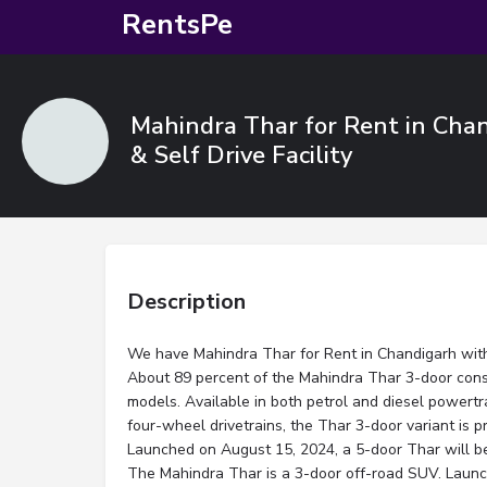
RentsPe
Mahindra Thar for Rent in Chan
& Self Drive Facility
Description
We have Mahindra Thar for Rent in Chandigarh with D
About 89 percent of the Mahindra Thar 3-door con
models. Available in both petrol and diesel powert
four-wheel drivetrains, the Thar 3-door variant is p
Launched on August 15, 2024, a 5-door Thar will 
The Mahindra Thar is a 3-door off-road SUV. Launc