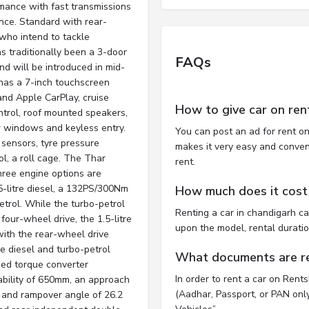
mance with fast transmissions
ce. Standard with rear-
 who intend to tackle
 traditionally been a 3-door
FAQs
d will be introduced in mid-
has a 7-inch touchscreen
and Apple CarPlay, cruise
How to give car on ren
control, roof mounted speakers,
 windows and keyless entry.
You can post an ad for rent on
 sensors, tyre pressure
makes it very easy and convenie
ol, a roll cage. The Thar
rent.
hree engine options are
5-litre diesel, a 132PS/300Nm
How much does it cost 
etrol. While the turbo-petrol
Renting a car in chandigarh c
four-wheel drive, the 1.5-litre
upon the model, rental durati
with the rear-wheel drive
re diesel and turbo-petrol
What documents are req
eed torque converter
In order to rent a car on Rent
ability of 650mm, an approach
(Aadhar, Passport, or PAN only)
 and rampover angle of 26.2