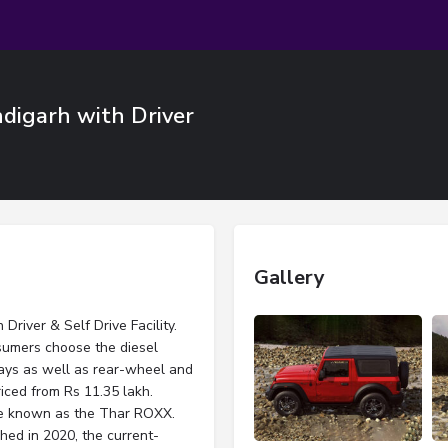
digarh with Driver
Gallery
river & Self Drive Facility.
sumers choose the diesel
rays as well as rear-wheel and
riced from Rs 11.35 lakh.
be known as the Thar ROXX.
hed in 2020, the current-