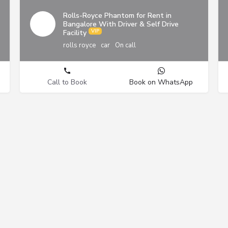
Rolls-Royce Phantom for Rent in
Bangalore With Driver & Self Drive
Facility
rolls royce
car
On call
Call to Book
Book on WhatsApp