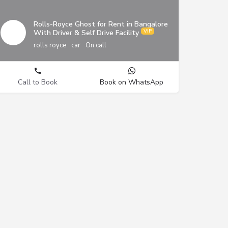
Rolls-Royce Ghost for Rent in Bangalore
With Driver & Self Drive Facility
rolls royce
car
On call
Call to Book
Book on WhatsApp