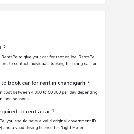
t ?
 RentsPe to give your car for rent online. RentsPe
nt to contact individuals looking for hiring car for
to book car for rent in chandigarh ?
an cost between 4,000 to 50,000 per day depending
on, and seasons.
uired to rent a car ?
sPe, you should have a valid original government ID
 and a valid driving licence for “Light Motor