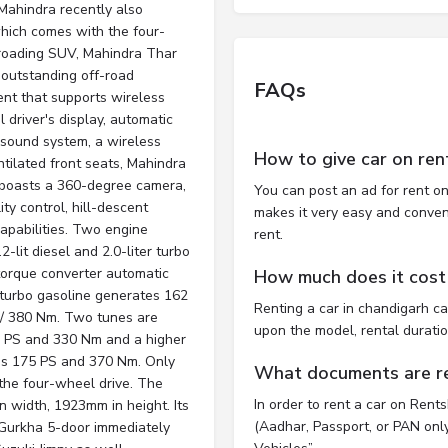
 Mahindra recently also
which comes with the four-
f-roading SUV, Mahindra Thar
outstanding off-road
FAQs
ent that supports wireless
 driver's display, automatic
 sound system, a wireless
How to give car on ren
ntilated front seats, Mahindra
 boasts a 360-degree camera,
You can post an ad for rent on
ity control, hill-descent
makes it very easy and convenie
apabilities. Two engine
rent.
-lit diesel and 2.0-liter turbo
torque converter automatic
How much does it cost 
 turbo gasoline generates 162
Renting a car in chandigarh c
S/ 380 Nm. Two tunes are
upon the model, rental durati
52 PS and 330 Nm and a higher
tes 175 PS and 370 Nm. Only
What documents are req
 the four-wheel drive. The
In order to rent a car on Rent
width, 1923mm in height. Its
(Aadhar, Passport, or PAN only)
Gurkha 5-door immediately