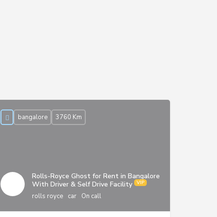
bangalore
3760 Km
Rolls-Royce Ghost for Rent in Bangalore
With Driver & Self Drive Facility
rolls royce
car
On call