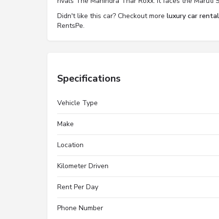
rivals The Mahindra Thar Roxx. It faces the Maruti S
Didn't like this car? Checkout more
luxury car renta
RentsPe.
Specifications
Vehicle Type
Make
Location
Kilometer Driven
Rent Per Day
Phone Number