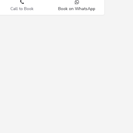
Call to Book
Book on WhatsApp