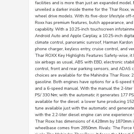
facilities and is more than just an expanded model.
unveiled a darker inside theme for the Thar Roxx, 
wheel drive models. With its five-door lifestyle of
Roxx has premium features, butch appearance, and 
capability. With a 10.25-inch touchscreen infotainm
Android Auto and Apple Carplay, a 10.25-inch digital
climate control, panoramic sunroof, Harman Kardon
phone charger, keyless entry, cruise control, and ve
Thar ROXX Key Highlights Features Safety-wise, it
six airbags as usual, ABS with EBD, electronic stabil
control, front and rear parking sensors, and ADAS c
choices are available for the Mahindra Thar Roxx: 2.2
gasoline. Both engines have options for a 6-speed 
and a 6-speed manual. With the manual the 2-liter
PS/ 330 Nm; with the automatic it generates 177 P
available for the diesel: a lower tune producing 1
tune available just with the automatic and genera
with the 2.2-liter diesel engine can one experience
Thar Roxx has dimensions of 4,428mm by 1870mm in 
wheelbase comes from 2850mm. Rivals: The Force 