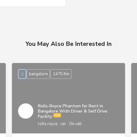
You May Also Be Interested In
bangalore
1475 Km
Rolls-Royce Phantom for Rent in
Bangalore With Driver & Self Drive
Facility
rolls royce
car
On call