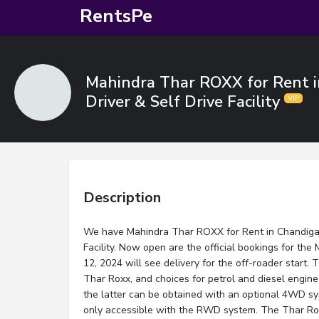
RentsPe
Mahindra Thar ROXX for Rent i
Driver & Self Drive Facility
Description
We have Mahindra Thar ROXX for Rent in Chandigar
Facility. Now open are the official bookings for th
12, 2024 will see delivery for the off-roader start. 
Thar Roxx, and choices for petrol and diesel eng
the latter can be obtained with an optional 4WD sys
only accessible with the RWD system. The Thar Roxx