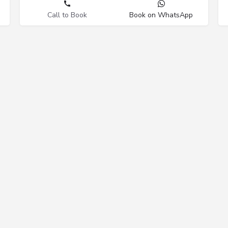
Call to Book
Book on WhatsApp