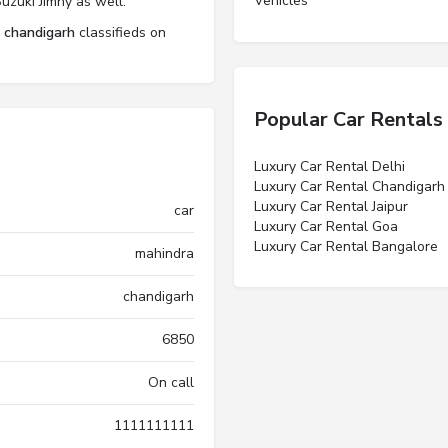
Vehicles”
uzuki Jimny as well.
l chandigarh
classifieds on
Popular Car Rentals
Luxury Car Rental Delhi
Luxury Car Rental Chandigarh
Luxury Car Rental Jaipur
car
Luxury Car Rental Goa
Luxury Car Rental Bangalore
mahindra
chandigarh
6850
On call
1111111111