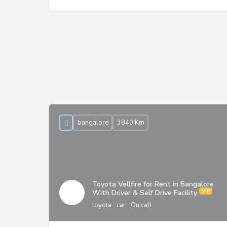
bangalore
3840 Km
Toyota Vellfire for Rent in Bangalore
With Driver & Self Drive Facility
toyota
car
On call