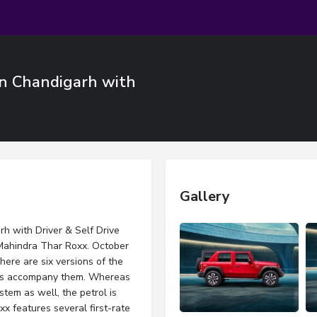
n Chandigarh with
Gallery
h with Driver & Self Drive
e Mahindra Thar Roxx. October
There are six versions of the
ines accompany them. Whereas
tem as well, the petrol is
 features several first-rate