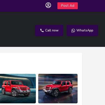
Post Ad
Call now
WhatsApp