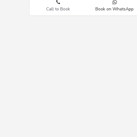
Call to Book
Book on WhatsApp