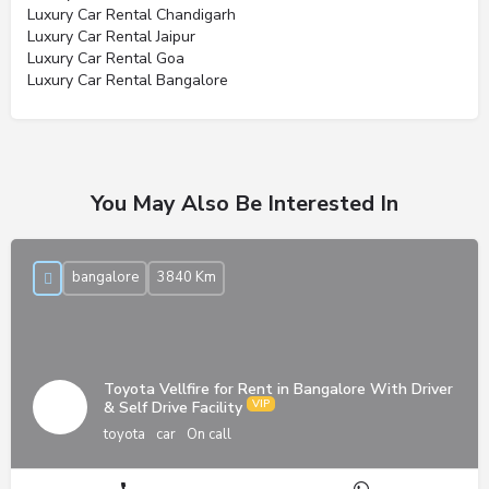
Luxury Car Rental Chandigarh
Luxury Car Rental Jaipur
Luxury Car Rental Goa
Luxury Car Rental Bangalore
You May Also Be Interested In
bangalore
3840 Km
Toyota Vellfire for Rent in Bangalore With Driver
& Self Drive Facility
toyota
car
On call