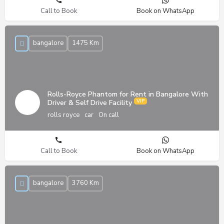
Call to Book
Book on WhatsApp
bangalore
1475 Km
Rolls-Royce Phantom for Rent in Bangalore With
Driver & Self Drive Facility
rolls royce
car
On call
Call to Book
Book on WhatsApp
bangalore
3760 Km