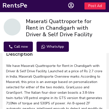
RentsPe
Post Ad
Maserati Quattroporte for
Rent in Chandigarh with
Driver & Self Drive Facility
Call now
WhatsApp
Description
We have Maserati Quattroporte for Rent in Chandigarh with
Driver & Self Drive Facility. Launched at a price of Rs 2.7 crore
in India, Maserati Quattroporte Overview marks According to
Maserati, this price is an average based on personalization
selected for either of the two models, GranLusso and
GranSport. The Italian four-door sedan boasts a 3.8-litre
twin-turbo V8 petrol engine in its GTS version that generates
710Nm of torque and 530PS of power. An 8-speed ZF
automatic gearbox, intelligent enough to detect and modify its