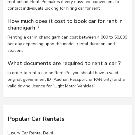
rent online. RentsPe makes it very easy and convenient to
contact individuals looking for hiring car for rent.
How much does it cost to book car for rent in
chandigarh ?
Renting a car in chandigarh can cost between 4,000 to 50,000
per day depending upon the model, rental duration, and
seasons.
What documents are required to rent a car ?
In order to rent a car on RentsPe, you should have a valid
original government ID (Aadhar, Passport, or PAN only) and a
valid driving licence for “Light Motor Vehicles”
Popular Car Rentals
Luxury Car Rental Delhi