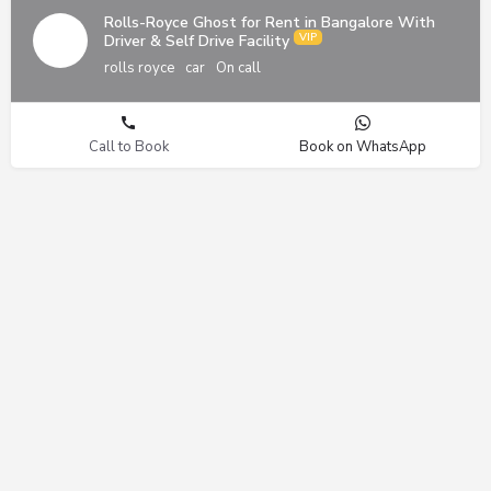
Rolls-Royce Ghost for Rent in Bangalore With
Driver & Self Drive Facility
rolls royce
car
On call
Call to Book
Book on WhatsApp