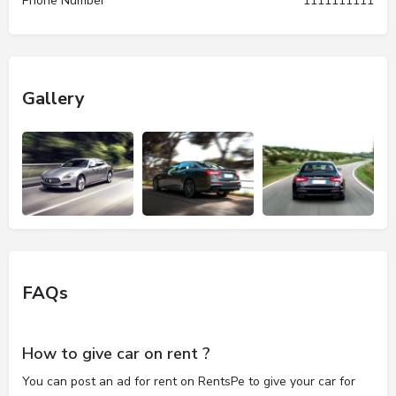
Phone Number
1111111111
Gallery
FAQs
How to give car on rent ?
You can post an ad for rent on RentsPe to give your car for