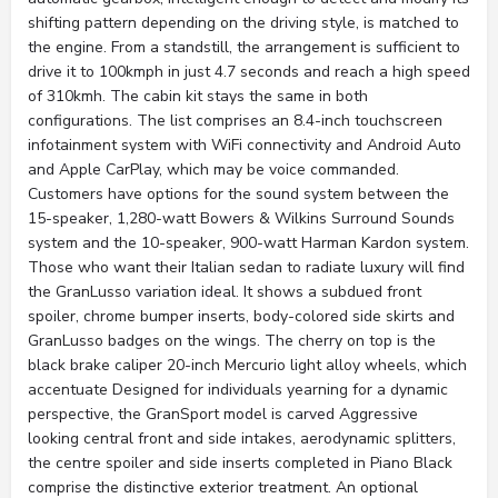
shifting pattern depending on the driving style, is matched to
the engine. From a standstill, the arrangement is sufficient to
drive it to 100kmph in just 4.7 seconds and reach a high speed
of 310kmh. The cabin kit stays the same in both
configurations. The list comprises an 8.4-inch touchscreen
infotainment system with WiFi connectivity and Android Auto
and Apple CarPlay, which may be voice commanded.
Customers have options for the sound system between the
15-speaker, 1,280-watt Bowers & Wilkins Surround Sounds
system and the 10-speaker, 900-watt Harman Kardon system.
Those who want their Italian sedan to radiate luxury will find
the GranLusso variation ideal. It shows a subdued front
spoiler, chrome bumper inserts, body-colored side skirts and
GranLusso badges on the wings. The cherry on top is the
black brake caliper 20-inch Mercurio light alloy wheels, which
accentuate Designed for individuals yearning for a dynamic
perspective, the GranSport model is carved Aggressive
looking central front and side intakes, aerodynamic splitters,
the centre spoiler and side inserts completed in Piano Black
comprise the distinctive exterior treatment. An optional