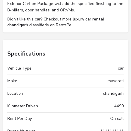
Exterior Carbon Package will add the specified finishing to the
B-pillars, door handles, and ORVMs.
Didn't like this car? Checkout more
luxury car rental
chandigarh
classifieds on RentsPe.
Specifications
Vehicle Type
car
Make
maserati
Location
chandigarh
Kilometer Driven
4490
Rent Per Day
On call