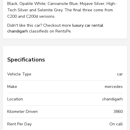
Black, Opalite White, Canvansite Blue, Mojave Silver, High-
Tech Silver and Selenite Grey. The final three come from
C200 and C200d versions.
Didn't like this car? Checkout more
luxury car rental
chandigarh
classifieds on RentsPe.
Specifications
Vehicle Type
car
Make
mercedes
Location
chandigarh
Kilometer Driven
3860
Rent Per Day
On call