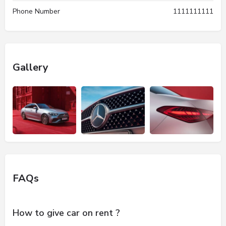
Phone Number
1111111111
Gallery
FAQs
How to give car on rent ?