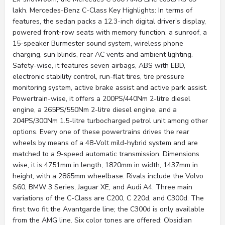
lakh. Mercedes-Benz C-Class Key Highlights: In terms of
features, the sedan packs a 12.3-inch digital driver’s display,
powered front-row seats with memory function, a sunroof, a
15-speaker Burmester sound system, wireless phone
charging, sun blinds, rear AC vents and ambient lighting.
Safety-wise, it features seven airbags, ABS with EBD,
electronic stability control, run-flat tires, tire pressure
monitoring system, active brake assist and active park assist.
Powertrain-wise, it offers a 200PS/440Nm 2-litre diesel
engine, a 265PS/550Nm 2-litre diesel engine, and a
204PS/300Nm 1.5-litre turbocharged petrol unit among other
options. Every one of these powertrains drives the rear
wheels by means of a 48-Volt mild-hybrid system and are
matched to a 9-speed automatic transmission. Dimensions
wise, it is 4751mm in length, 1820mm in width, 1437mm in
height, with a 2865mm wheelbase. Rivals include the Volvo
S60, BMW 3 Series, Jaguar XE, and Audi A4. Three main
variations of the C-Class are C200, C 220d, and C300d. The
first two fit the Avantgarde line; the C300d is only available
from the AMG line. Six color tones are offered: Obsidian