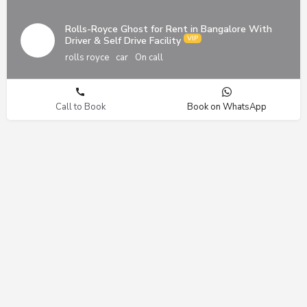
Rolls-Royce Ghost for Rent in Bangalore With
Driver & Self Drive Facility
rolls royce
car
On call
Call to Book
Book on WhatsApp