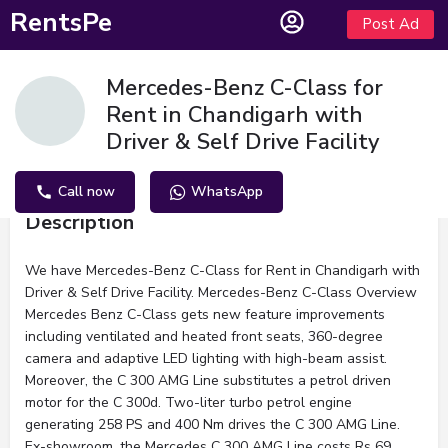
RentsPe
Post Ad
Mercedes-Benz C-Class for
Rent in Chandigarh with
Driver & Self Drive Facility
Call now
WhatsApp
Description
We have Mercedes-Benz C-Class for Rent in Chandigarh with
Driver & Self Drive Facility. Mercedes-Benz C-Class Overview
Mercedes Benz C-Class gets new feature improvements
including ventilated and heated front seats, 360-degree
camera and adaptive LED lighting with high-beam assist.
Moreover, the C 300 AMG Line substitutes a petrol driven
motor for the C 300d. Two-liter turbo petrol engine
generating 258 PS and 400 Nm drives the C 300 AMG Line.
Ex-showroom, the Mercedes C 300 AMG Line costs Rs 69