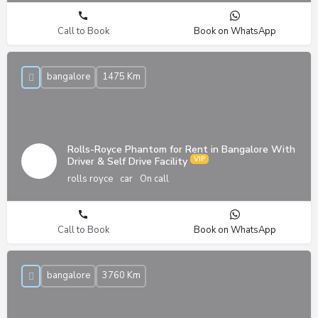
Call to Book
Book on WhatsApp
bangalore
1475 Km
Rolls-Royce Phantom for Rent in Bangalore With
Driver & Self Drive Facility
rolls royce
car
On call
Call to Book
Book on WhatsApp
bangalore
3760 Km