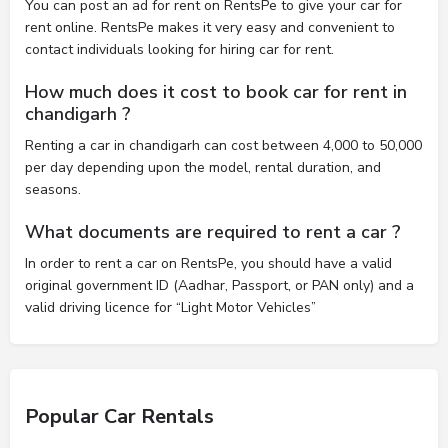
You can post an ad for rent on RentsPe to give your car for
rent online. RentsPe makes it very easy and convenient to
contact individuals looking for hiring car for rent.
How much does it cost to book car for rent in
chandigarh ?
Renting a car in chandigarh can cost between 4,000 to 50,000
per day depending upon the model, rental duration, and
seasons.
What documents are required to rent a car ?
In order to rent a car on RentsPe, you should have a valid
original government ID (Aadhar, Passport, or PAN only) and a
valid driving licence for “Light Motor Vehicles”
Popular Car Rentals