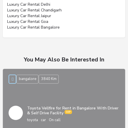
Luxury Car Rental Delhi
Luxury Car Rental Chandigarh
Luxury Car Rental Jaipur
Luxury Car Rental Goa
Luxury Car Rental Bangalore
You May Also Be Interested In
bangalore
3840 Km
Toyota Vellfire for Rent in Bangalore With Driver
& Self Drive Facility
toyota
car
On call