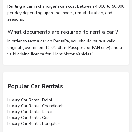
Renting a car in chandigarh can cost between 4,000 to 50,000
per day depending upon the model, rental duration, and
seasons.
What documents are required to rent a car ?
In order to rent a car on RentsPe, you should have a valid
original government ID (Aadhar, Passport, or PAN only) and a
valid driving licence for “Light Motor Vehicles”
Popular Car Rentals
Luxury Car Rental Delhi
Luxury Car Rental Chandigarh
Luxury Car Rental Jaipur
Luxury Car Rental Goa
Luxury Car Rental Bangalore