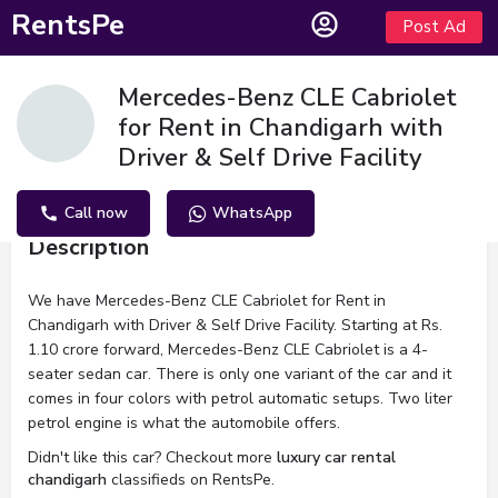
RentsPe
Post Ad
Mercedes-Benz CLE Cabriolet
for Rent in Chandigarh with
Driver & Self Drive Facility
Call now
WhatsApp
Description
We have Mercedes-Benz CLE Cabriolet for Rent in
Chandigarh with Driver & Self Drive Facility. Starting at Rs.
1.10 crore forward, Mercedes-Benz CLE Cabriolet is a 4-
seater sedan car. There is only one variant of the car and it
comes in four colors with petrol automatic setups. Two liter
petrol engine is what the automobile offers.
Didn't like this car? Checkout more
luxury car rental
chandigarh
classifieds on RentsPe.