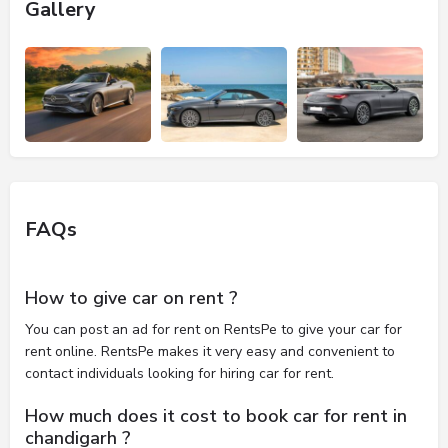
Gallery
FAQs
How to give car on rent ?
You can post an ad for rent on RentsPe to give your car for
rent online. RentsPe makes it very easy and convenient to
contact individuals looking for hiring car for rent.
How much does it cost to book car for rent in
chandigarh ?