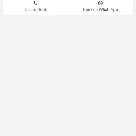
Call to Book
Book on WhatsApp