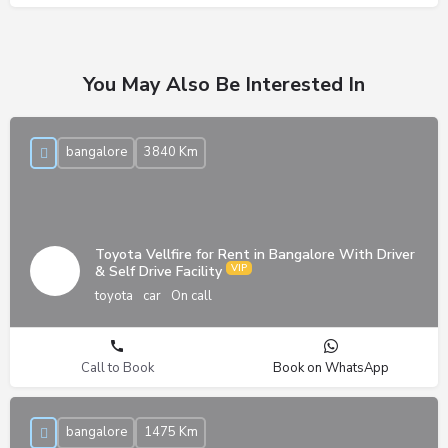
You May Also Be Interested In
bangalore
3840 Km
Toyota Vellfire for Rent in Bangalore With Driver
& Self Drive Facility
toyota
car
On call
Call to Book
Book on WhatsApp
bangalore
1475 Km