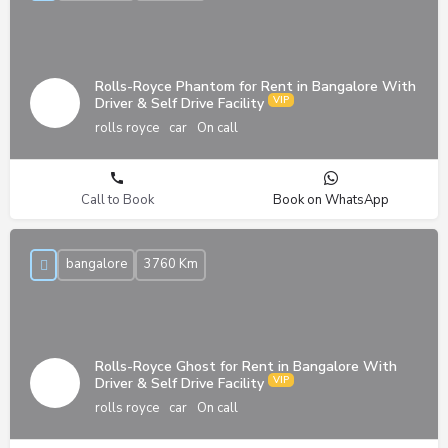
Rolls-Royce Phantom for Rent in Bangalore With
Driver & Self Drive Facility
rolls royce
car
On call
Call to Book
Book on WhatsApp
bangalore
3760 Km
Rolls-Royce Ghost for Rent in Bangalore With
Driver & Self Drive Facility
rolls royce
car
On call