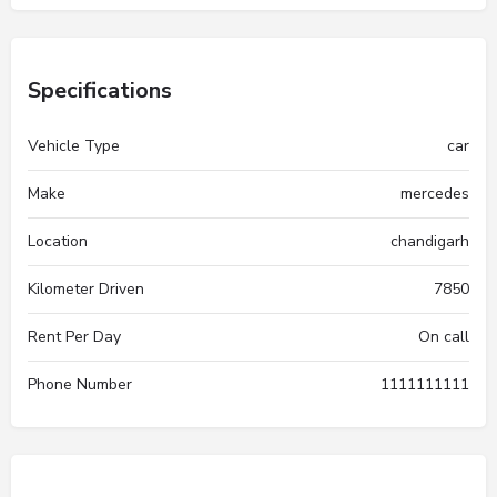
Specifications
Vehicle Type
car
Make
mercedes
Location
chandigarh
Kilometer Driven
7850
Rent Per Day
On call
Phone Number
1111111111