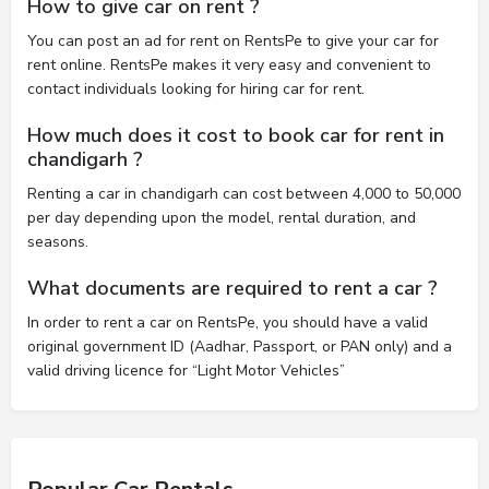
How to give car on rent ?
You can post an ad for rent on RentsPe to give your car for
rent online. RentsPe makes it very easy and convenient to
contact individuals looking for hiring car for rent.
How much does it cost to book car for rent in
chandigarh ?
Renting a car in chandigarh can cost between 4,000 to 50,000
per day depending upon the model, rental duration, and
seasons.
What documents are required to rent a car ?
In order to rent a car on RentsPe, you should have a valid
original government ID (Aadhar, Passport, or PAN only) and a
valid driving licence for “Light Motor Vehicles”