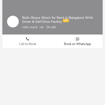
Rolls-Royce Ghost for Rent in Bangalore With
Driver & Self Drive Facility
rolls royce
car
On call
Call to Book
Book on WhatsApp