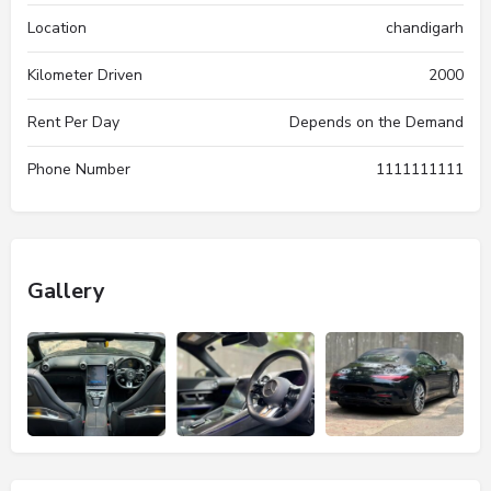
Location
chandigarh
Kilometer Driven
2000
Rent Per Day
Depends on the Demand
Phone Number
1111111111
Gallery