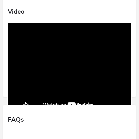
Video
FAQs