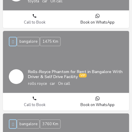
toyota
car
On call
Call to Book
Book on WhatsApp
bangalore
1475 Km
Rolls-Royce Phantom for Rent in Bangalore With
Driver & Self Drive Facility
rolls royce
car
On call
Call to Book
Book on WhatsApp
bangalore
3760 Km