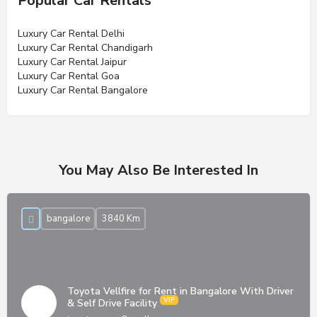
Popular Car Rentals
Luxury Car Rental Delhi
Luxury Car Rental Chandigarh
Luxury Car Rental Jaipur
Luxury Car Rental Goa
Luxury Car Rental Bangalore
You May Also Be Interested In
bangalore
3840 Km
Toyota Vellfire for Rent in Bangalore With Driver
& Self Drive Facility