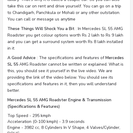
take this car on rent and drive yourself. You can go on a trip
to Chandigarh, Panchkula or Mohali or any other outstation.
You can call or message us anytime
These Things Will Shock You a Bit
: In Mercedes SL 55 AMG
Roadster you get colour options worth Rs 2 lakh to Rs 9 lakh
and you can get a surround system worth Rs 8 lakh installed
in it
A Good Advice
: The specifications and features of
Mercedes
SL 55
AMG Roadster cannot be written or explained. What is
this, you should see it yourself in the live video. We are
providing the link of the video below. You should see its
specifications and features in it, then you will understand
better.
Mercedes SL 55 AMG Roadster Engine & Transmission
(Specifications & Features)
Top Speed - 295 kmph
Acceleration (0-100 kmph) - 3.9 seconds
Engine - 3982 cc, 8 Cylinders In V Shape, 4 Valves/Cylinder,