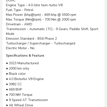
DOHC
Engine Type - 4.0-litre twin-turbo V8
Fuel Type - Petrol
Max Power (bhp@rpm) - 469 bhp @ 5500 rpm
Max Torque (Nm@rpm) - 700 Nm @ 2000 rpm
Drivetrain - AWD
Transmission - Automatic (TC) - 9 Gears, Paddle Shift, Sport
Mode
Emission Standard - BS6 Phase 2
Turbocharger / Supercharger - Turbocharged
Electric Motor - No
Specifications & Feature
● 2023 Manufactured
● 2000 km only
● Black color
● 4.0 Bioturbo V8 Engine
● 3982 CC
● 469 BHP
● 700 NM Torque
● 9 Speed AT Transmission
● All Wheel Drive