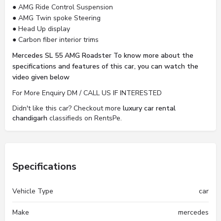
● AMG Ride Control Suspension
● AMG Twin spoke Steering
● Head Up display
● Carbon fiber interior trims
Mercedes SL 55 AMG Roadster To know more about the
specifications and features of this car, you can watch the
video given below
For More Enquiry DM / CALL US IF INTERESTED
Didn't like this car? Checkout more
luxury car rental
chandigarh
classifieds on RentsPe.
Specifications
Vehicle Type
car
Make
mercedes