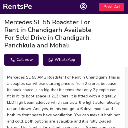
RentsPe
Post Ad
Mercedes SL 55 Roadster For
Rent in Chandigarh Available
For Seld Drive in Chandigarh,
Panchkula and Mohali
Call now
WhatsApp
Description
Mercedes SL 55 AMG Roadster For Rent in Chandigarh This is
a couples car whose starting price is from 2 crores because
its book space is so big that it seems that only 2 people can
fit in it. Its boot space is 213 liters. It is fitted with a digitally
LED high beam additive which controls the light automatically,
up and down. And yes, in this you get a 6 drive model and
both its front seats have ventilation. You can make it both hot
and cold. Both options are available and it is fully loaded
luxury. That's why it is called a couple car. So you can also