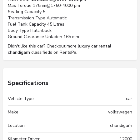
Max Torque 175nm@1750-4000rpm
Seating Capacity 5
Transmission Type Automatic
Fuel Tank Capacity 45 Litres
Body Type Hatchback
Ground Clearance Unladen 165 mm
Didn't like this car? Checkout more
luxury car rental
chandigarh
classifieds on RentsPe.
Specifications
Vehicle Type
car
Make
volkswagen
Location
chandigarh
Kilometer Driven
12000