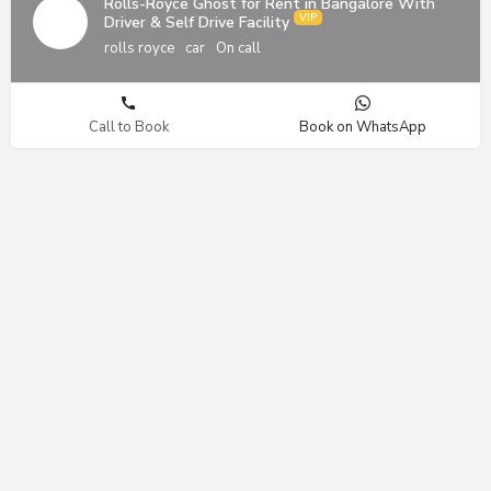
Rolls-Royce Ghost for Rent in Bangalore With
Driver & Self Drive Facility
rolls royce
car
On call
Call to Book
Book on WhatsApp