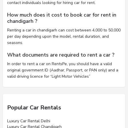
contact individuals looking for hiring car for rent.
How much does it cost to book car for rent in
chandigarh ?
Renting a car in chandigarh can cost between 4,000 to 50,000
per day depending upon the model, rental duration, and
seasons.
What documents are required to rent a car ?
In order to rent a car on RentsPe, you should have a valid
original government ID (Aadhar, Passport, or PAN only) and a
valid driving licence for “Light Motor Vehicles”
Popular Car Rentals
Luxury Car Rental Delhi
Luxury Car Rental Chandigarh