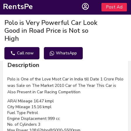
RentsPe
Post Ad
Polo is Very Powerful Car Look
Good in Road Price is Not so
High
Call now
WhatsApp
Description
Polo is One of the Love Msot Car in India till Date 1 Crore Polo
was Sale on The Market 2010 Car of The Year This Car is
Also Present in Car Racing Competition
ARAI Mileage 16.47 kmpl
City Mileage 15.16 kmpl
Fuel Type Petrol
Engine Displacement 999 cc
No. of Cylinders 3
Max Power 108.62bhp@5000-5500rpm