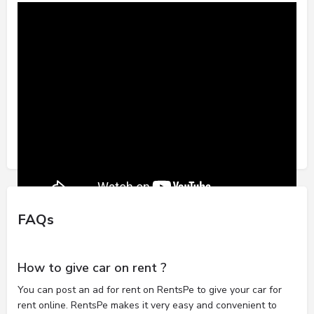
FAQs
How to give car on rent ?
You can post an ad for rent on RentsPe to give your car for
rent online. RentsPe makes it very easy and convenient to