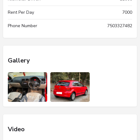
Rent Per Day
7000
Phone Number
7503327482
Gallery
Video