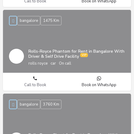
Call to Book
Book on WhatsApp
bangalore
1475 Km
Rolls-Royce Phantom for Rent in Bangalore With
Driver & Self Drive Facility
rolls royce
car
On call
Call to Book
Book on WhatsApp
bangalore
3760 Km