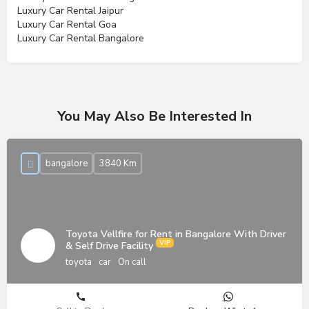
Luxury Car Rental Jaipur
Luxury Car Rental Goa
Luxury Car Rental Bangalore
You May Also Be Interested In
bangalore
3840 Km
Toyota Vellfire for Rent in Bangalore With Driver
& Self Drive Facility
toyota
car
On call