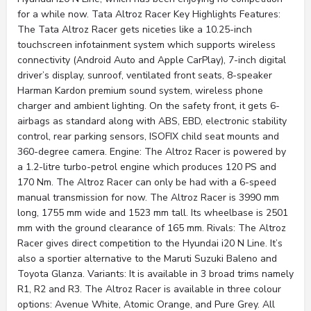
for a while now. Tata Altroz Racer Key Highlights Features:
The Tata Altroz Racer gets niceties like a 10.25-inch
touchscreen infotainment system which supports wireless
connectivity (Android Auto and Apple CarPlay), 7-inch digital
driver’s display, sunroof, ventilated front seats, 8-speaker
Harman Kardon premium sound system, wireless phone
charger and ambient lighting. On the safety front, it gets 6-
airbags as standard along with ABS, EBD, electronic stability
control, rear parking sensors, ISOFIX child seat mounts and
360-degree camera. Engine: The Altroz Racer is powered by
a 1.2-litre turbo-petrol engine which produces 120 PS and
170 Nm. The Altroz Racer can only be had with a 6-speed
manual transmission for now. The Altroz Racer is 3990 mm
long, 1755 mm wide and 1523 mm tall. Its wheelbase is 2501
mm with the ground clearance of 165 mm. Rivals: The Altroz
Racer gives direct competition to the Hyundai i20 N Line. It’s
also a sportier alternative to the Maruti Suzuki Baleno and
Toyota Glanza. Variants: It is available in 3 broad trims namely
R1, R2 and R3. The Altroz Racer is available in three colour
options: Avenue White, Atomic Orange, and Pure Grey. All