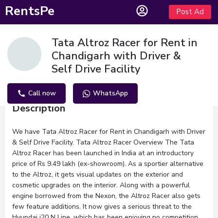
RentsPe
Post Ad
Tata Altroz Racer for Rent in
Chandigarh with Driver &
Self Drive Facility
Call now
WhatsApp
Description
We have Tata Altroz Racer for Rent in Chandigarh with Driver
& Self Drive Facility. Tata Altroz Racer Overview The Tata
Altroz Racer has been launched in India at an introductory
price of Rs 9.49 lakh (ex-showroom). As a sportier alternative
to the Altroz, it gets visual updates on the exterior and
cosmetic upgrades on the interior. Along with a powerful
engine borrowed from the Nexon, the Altroz Racer also gets
few feature additions. It now gives a serious threat to the
Hyundai i20 N Line, which has been enjoying no competition