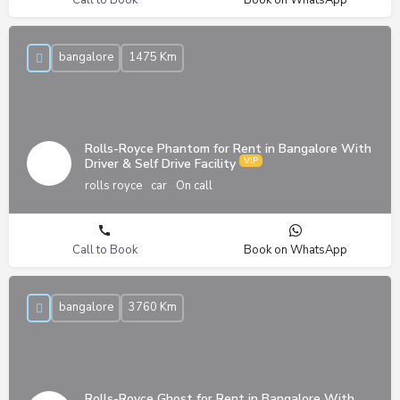
bangalore
1475 Km
Rolls-Royce Phantom for Rent in Bangalore With
Driver & Self Drive Facility
rolls royce
car
On call
Call to Book
Book on WhatsApp
bangalore
3760 Km
Rolls-Royce Ghost for Rent in Bangalore With