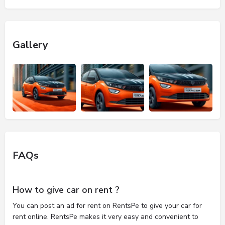
Gallery
FAQs
How to give car on rent ?
You can post an ad for rent on RentsPe to give your car for
rent online. RentsPe makes it very easy and convenient to