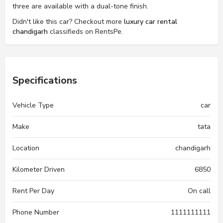
three are available with a dual-tone finish.
Didn't like this car? Checkout more
luxury car rental
chandigarh
classifieds on RentsPe.
Specifications
Vehicle Type
car
Make
tata
Location
chandigarh
Kilometer Driven
6850
Rent Per Day
On call
Phone Number
1111111111