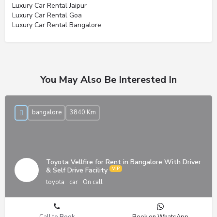
Luxury Car Rental Jaipur
Luxury Car Rental Goa
Luxury Car Rental Bangalore
You May Also Be Interested In
bangalore
3840 Km
Toyota Vellfire for Rent in Bangalore With Driver
& Self Drive Facility
toyota
car
On call
Call to Book
Book on WhatsApp