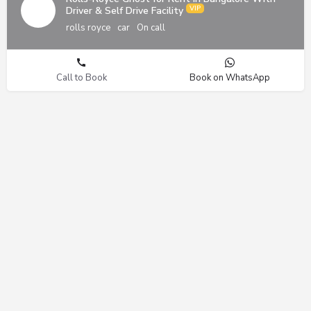
Driver & Self Drive Facility
rolls royce
car
On call
Call to Book
Book on WhatsApp