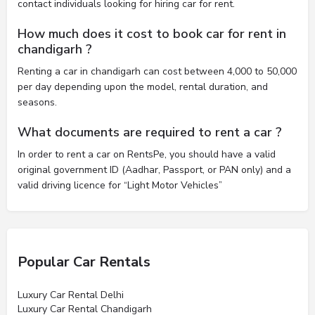
contact individuals looking for hiring car for rent.
How much does it cost to book car for rent in
chandigarh ?
Renting a car in chandigarh can cost between 4,000 to 50,000
per day depending upon the model, rental duration, and
seasons.
What documents are required to rent a car ?
In order to rent a car on RentsPe, you should have a valid
original government ID (Aadhar, Passport, or PAN only) and a
valid driving licence for “Light Motor Vehicles”
Popular Car Rentals
Luxury Car Rental Delhi
Luxury Car Rental Chandigarh