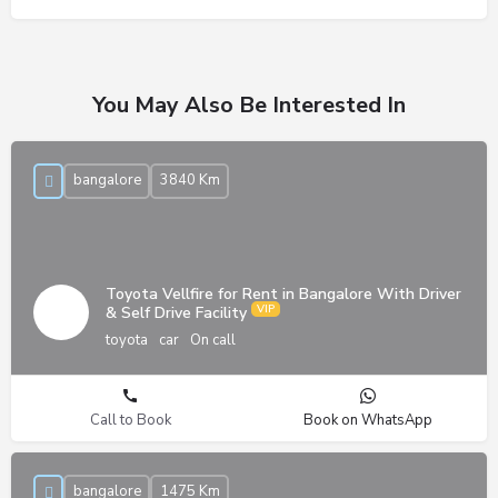
You May Also Be Interested In
bangalore
3840 Km
Toyota Vellfire for Rent in Bangalore With Driver
& Self Drive Facility
toyota
car
On call
Call to Book
Book on WhatsApp
bangalore
1475 Km