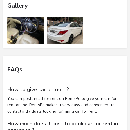
Gallery
FAQs
How to give car on rent ?
You can post an ad for rent on RentsPe to give your car for
rent online. RentsPe makes it very easy and convenient to
contact individuals looking for hiring car for rent.
How much does it cost to book car for rent in
dehradun ?