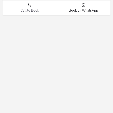
Call to Book
Book on WhatsApp