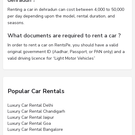
Renting a car in dehradun can cost between 4,000 to 50,000
per day depending upon the model, rental duration, and
seasons.
What documents are required to rent a car ?
In order to rent a car on RentsPe, you should have a valid
original government ID (Aadhar, Passport, or PAN only) and a
valid driving licence for “Light Motor Vehicles”
Popular Car Rentals
Luxury Car Rental Delhi
Luxury Car Rental Chandigarh
Luxury Car Rental Jaipur
Luxury Car Rental Goa
Luxury Car Rental Bangalore