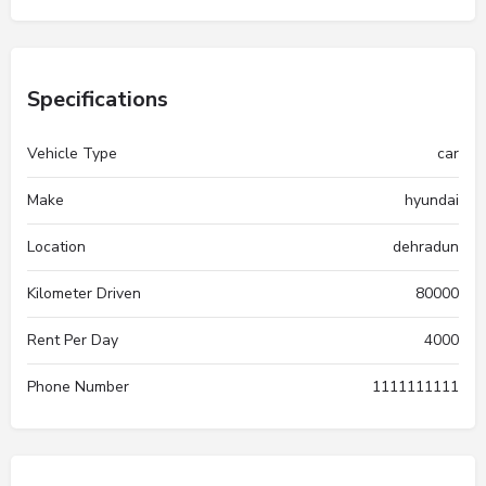
Specifications
Vehicle Type
car
Make
hyundai
Location
dehradun
Kilometer Driven
80000
Rent Per Day
4000
Phone Number
1111111111