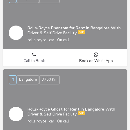
Rolls-Royce Phantom for Rent in Bangalore With
Driver & Self Drive Facility
rolls royce
car
On call
Call to Book
Book on WhatsApp
bangalore
3760 Km
Rolls-Royce Ghost for Rent in Bangalore With
Driver & Self Drive Facility
rolls royce
car
On call