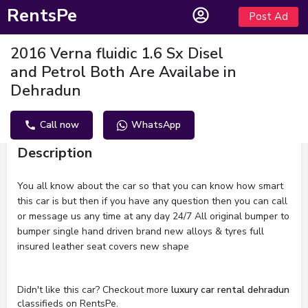
RentsPe
Post Ad
2016 Verna fluidic 1.6 Sx Disel
and Petrol Both Are Availabe in
Dehradun
Call now
WhatsApp
Description
You all know about the car so that you can know how smart
this car is but then if you have any question then you can call
or message us any time at any day 24/7 All original bumper to
bumper single hand driven brand new alloys & tyres full
insured leather seat covers new shape
Didn't like this car? Checkout more
luxury car rental dehradun
classifieds on RentsPe.