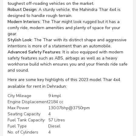
toughest off-roading vehicles on the market.
Robust Design
: A sturdy vehicle, the Mahindra Thar 4x4 is
designed to handle rough terrain.
Modern Interiors
: The Thar might look rugged but it has a
comfy ride, modern amenities and plenty of space for your
gear.
Stylish Look
: The Thar with its distinct shape and aggressive
intentions is more of a statement than an automobile.
Advanced Safety Features
: It is also equipped with modern
safety features such as ABS, airbags as well as a heavy
workhorse build which ensures you and your friends ride safe
and sound.
Here are some key highlights of this 2023 model Thar 4x4
available for rent in Dehradun:
City Mileage
9 kmpl
Engine Displacement
2184 cc
Max Power
130.07bhp@3750rpm
Seating Capacity
4
Fuel Tank Capacity
57 Litres
Fuel Type
Diesel
No. of Cylinders
4