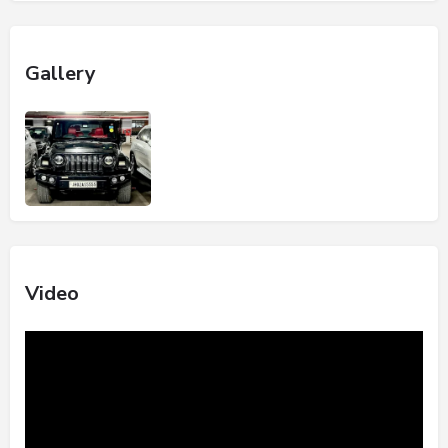
Gallery
Video