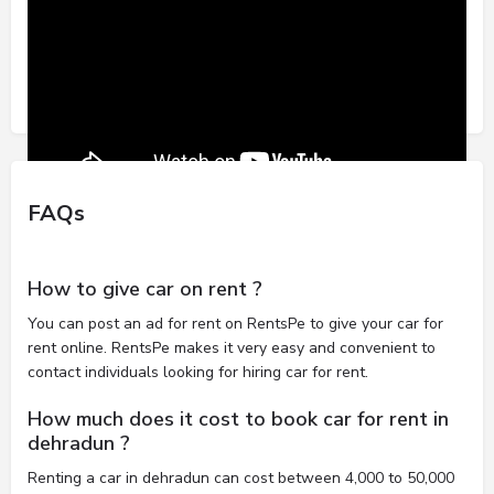
FAQs
How to give car on rent ?
You can post an ad for rent on RentsPe to give your car for
rent online. RentsPe makes it very easy and convenient to
contact individuals looking for hiring car for rent.
How much does it cost to book car for rent in
dehradun ?
Renting a car in dehradun can cost between 4,000 to 50,000