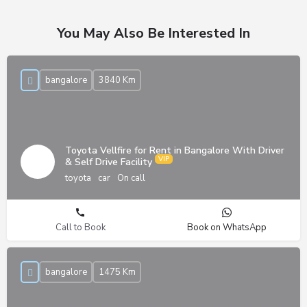
You May Also Be Interested In
bangalore
3840 Km
Toyota Vellfire for Rent in Bangalore With Driver
& Self Drive Facility
toyota
car
On call
Call to Book
Book on WhatsApp
bangalore
1475 Km