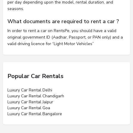
per day depending upon the model, rental duration, and
seasons.
What documents are required to rent a car ?
In order to rent a car on RentsPe, you should have a valid
original government ID (Aadhar, Passport, or PAN only) and a
valid driving licence for “Light Motor Vehicles”
Popular Car Rentals
Luxury Car Rental Delhi
Luxury Car Rental Chandigarh
Luxury Car Rental Jaipur
Luxury Car Rental Goa
Luxury Car Rental Bangalore