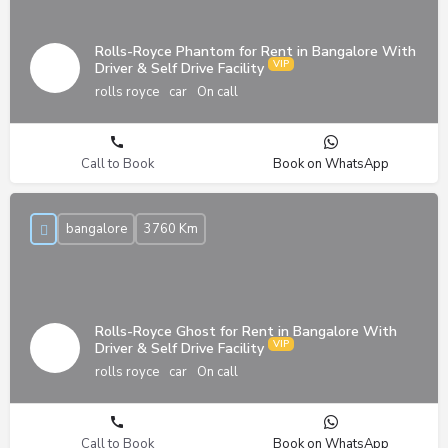
Rolls-Royce Phantom for Rent in Bangalore With
Driver & Self Drive Facility
rolls royce
car
On call
Call to Book
Book on WhatsApp
bangalore
3760 Km
Rolls-Royce Ghost for Rent in Bangalore With
Driver & Self Drive Facility
rolls royce
car
On call
Call to Book
Book on WhatsApp