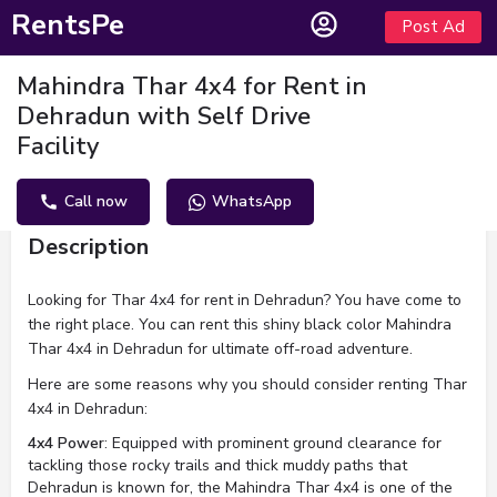
RentsPe
Post Ad
Mahindra Thar 4x4 for Rent in
Dehradun with Self Drive
Facility
Call now
WhatsApp
Description
Looking for Thar 4x4 for rent in Dehradun? You have come to
the right place. You can rent this shiny black color Mahindra
Thar 4x4 in Dehradun for ultimate off-road adventure.
Here are some reasons why you should consider renting Thar
4x4 in Dehradun:
4x4 Power
: Equipped with prominent ground clearance for
tackling those rocky trails and thick muddy paths that
Dehradun is known for, the Mahindra Thar 4x4 is one of the