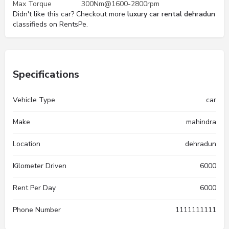
Max Torque
300Nm@1600-2800rpm
Didn't like this car? Checkout more
luxury car rental dehradun
classifieds on RentsPe.
Specifications
Vehicle Type
car
Make
mahindra
Location
dehradun
Kilometer Driven
6000
Rent Per Day
6000
Phone Number
1111111111