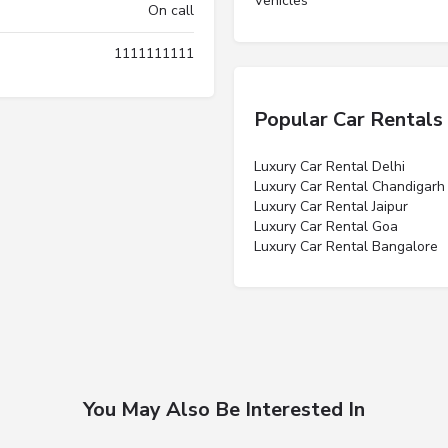
Vehicles”
On call
1111111111
Popular Car Rentals
Luxury Car Rental Delhi
Luxury Car Rental Chandigarh
Luxury Car Rental Jaipur
Luxury Car Rental Goa
Luxury Car Rental Bangalore
You May Also Be Interested In