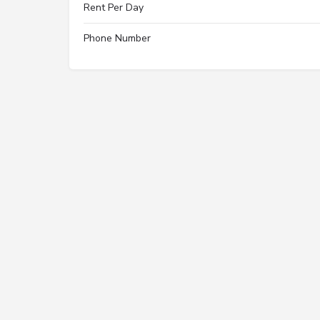
Rent Per Day
Phone Number