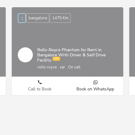
bangalore
1475 Km
Rolls-Royce Phantom for Rent in
Bangalore With Driver & Self Drive
Facility
rolls royce
car
On call
Call to Book
Book on WhatsApp