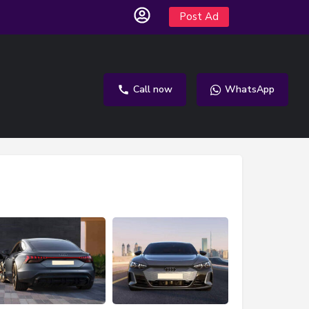
Post Ad
Call now
WhatsApp