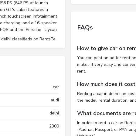
598 PS (646 PS at launch
ron GT's cabin features a
-inch touchscreen infotainment
ne charging; and a 16-speaker
FAQs
z EQS and the Porsche Taycan.
 delhi
classifieds on RentsPe.
How to give car on ren
You can post an ad for rent on
makes it very easy and convenie
rent.
How much does it cost t
car
Renting a car in delhi can co
audi
the model, rental duration, an
What documents are req
delhi
In order to rent a car on Rent
2300
(Aadhar, Passport, or PAN only)