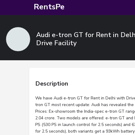
RentsPe
Audi e-tron GT for Rent in Delh
Drive Facility
Description
We have Audi e-tron GT for Rent in Delhi with Driver
tron GT most recent update: Audi has revealed the
Prices: Ex-showroom the India-spec e-tron GT range
2.04 crore. Two models are offered: e-tron GT and
PS (530 PS in launch control for 2.5 seconds) and
for 2.5 seconds), both variants get a 93kWh batte