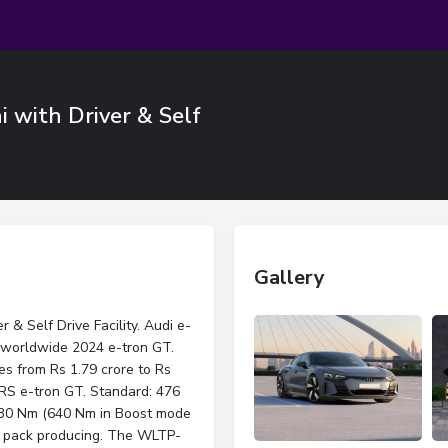
i with Driver & Self
Gallery
 & Self Drive Facility. Audi e-
 worldwide 2024 e-tron GT.
s from Rs 1.79 crore to Rs
 RS e-tron GT. Standard: 476
 630 Nm (640 Nm in Boost mode
ry pack producing. The WLTP-