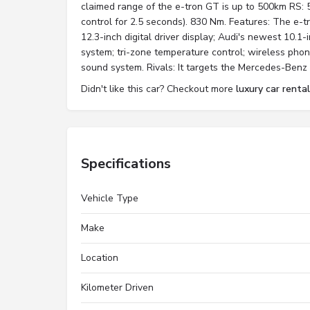
claimed range of the e-tron GT is up to 500km RS: 
control for 2.5 seconds). 830 Nm. Features: The e-t
12.3-inch digital driver display; Audi's newest 10.1
system; tri-zone temperature control; wireless pho
sound system. Rivals: It targets the Mercedes-Ben
Didn't like this car? Checkout more
luxury car rental
Specifications
Vehicle Type
Make
Location
Kilometer Driven