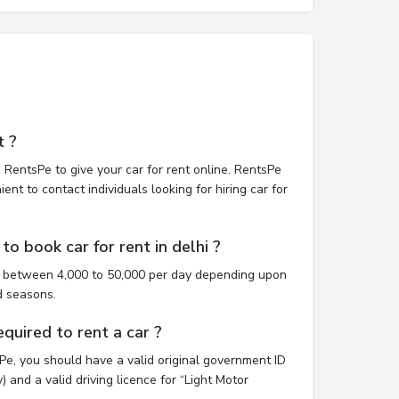
t ?
 RentsPe to give your car for rent online. RentsPe
nt to contact individuals looking for hiring car for
o book car for rent in delhi ?
st between 4,000 to 50,000 per day depending upon
d seasons.
uired to rent a car ?
sPe, you should have a valid original government ID
 and a valid driving licence for “Light Motor