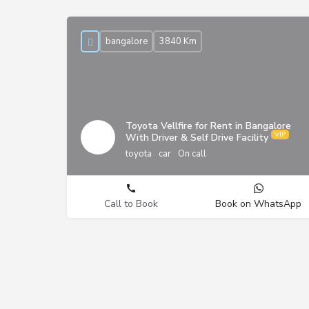
bangalore
3840 Km
Toyota Vellfire for Rent in Bangalore
With Driver & Self Drive Facility
toyota
car
On call
Call to Book
Book on WhatsApp