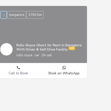
bangalore
3760 Km
Rolls-Royce Ghost for Rent in Bangalore
With Driver & Self Drive Facility
rolls royce
car
On call
Call to Book
Book on WhatsApp