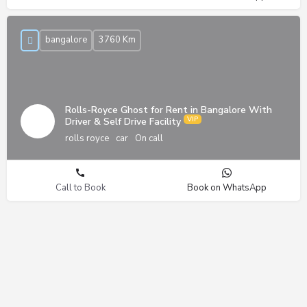
bangalore
3760 Km
Rolls-Royce Ghost for Rent in Bangalore With
Driver & Self Drive Facility
rolls royce
car
On call
Call to Book
Book on WhatsApp