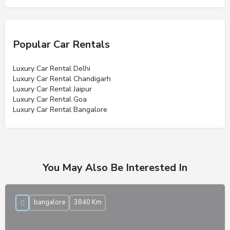
Popular Car Rentals
Luxury Car Rental Delhi
Luxury Car Rental Chandigarh
Luxury Car Rental Jaipur
Luxury Car Rental Goa
Luxury Car Rental Bangalore
You May Also Be Interested In
bangalore
3840 Km