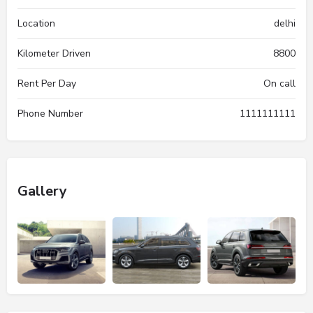
Location
delhi
Kilometer Driven
8800
Rent Per Day
On call
Phone Number
1111111111
Gallery