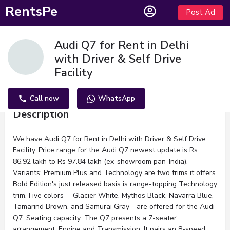
RentsPe
Post Ad
Audi Q7 for Rent in Delhi
with Driver & Self Drive
Facility
Call now
WhatsApp
Description
We have Audi Q7 for Rent in Delhi with Driver & Self Drive
Facility. Price range for the Audi Q7 newest update is Rs
86.92 lakh to Rs 97.84 lakh (ex-showroom pan-India).
Variants: Premium Plus and Technology are two trims it offers.
Bold Edition's just released basis is range-topping Technology
trim. Five colors— Glacier White, Mythos Black, Navarra Blue,
Tamarind Brown, and Samurai Gray—are offered for the Audi
Q7. Seating capacity: The Q7 presents a 7-seater
arrangement. Engine and Transmission: It pairs an 8-speed