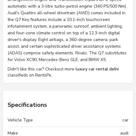
automatic with a 3-litre turbo-petrol engine (340 PS/500 Nm).
Audi's Quattro all-wheel drivetrain (AWD) comes included in
the Q7 Key features include a 10.1-inch touchscreen
infotainment system, a panoramic sunroof, ambient lighting,
and four-zone climate control on top of a 12.3-inch digital
driver's display. Eight airbags, a 360-degree camera, park
assist, and certain sophisticated driver assistance systems
(ADAS) comprise safety elements. Rivals: The Q7 substitutes
for Volvo XC90, Mercedes-Benz GLE, and BMW X5.
Didn't like this car? Checkout more
luxury car rental delhi
classifieds on RentsPe.
Specifications
Vehicle Type
car
Make
audi