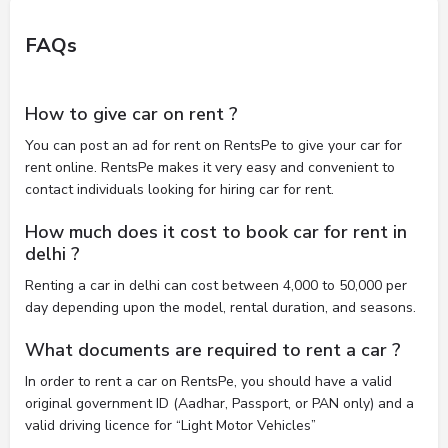
FAQs
How to give car on rent ?
You can post an ad for rent on RentsPe to give your car for
rent online. RentsPe makes it very easy and convenient to
contact individuals looking for hiring car for rent.
How much does it cost to book car for rent in
delhi ?
Renting a car in delhi can cost between 4,000 to 50,000 per
day depending upon the model, rental duration, and seasons.
What documents are required to rent a car ?
In order to rent a car on RentsPe, you should have a valid
original government ID (Aadhar, Passport, or PAN only) and a
valid driving licence for “Light Motor Vehicles”