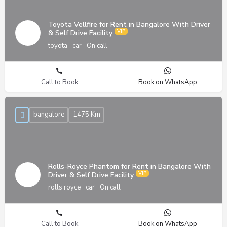
Toyota Vellfire for Rent in Bangalore With Driver
& Self Drive Facility
toyota
car
On call
Call to Book
Book on WhatsApp
bangalore
1475 Km
Rolls-Royce Phantom for Rent in Bangalore With
Driver & Self Drive Facility
rolls royce
car
On call
Call to Book
Book on WhatsApp