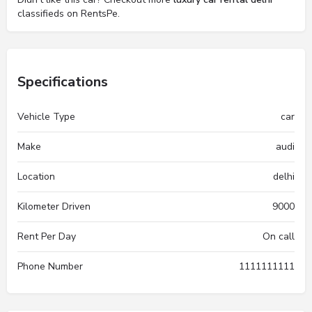
classifieds on RentsPe.
Specifications
Vehicle Type
car
Make
audi
Location
delhi
Kilometer Driven
9000
Rent Per Day
On call
Phone Number
1111111111