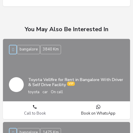
You May Also Be Interested In
bangalore
3840 Km
Toyota Vellfire for Rent in Bangalore With Driver
& Self Drive Facility
toyota
car
On call
Call to Book
Book on WhatsApp
bangalore
1475 Km