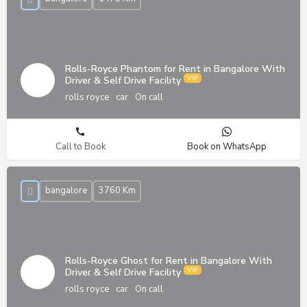
Rolls-Royce Phantom for Rent in Bangalore With
Driver & Self Drive Facility
rolls royce
car
On call
Call to Book
Book on WhatsApp
bangalore
3760 Km
Rolls-Royce Ghost for Rent in Bangalore With
Driver & Self Drive Facility
rolls royce
car
On call