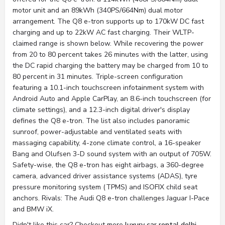
motor unit and an 89kWh (340PS/664Nm) dual motor
arrangement. The Q8 e-tron supports up to 170kW DC fast
charging and up to 22kW AC fast charging. Their WLTP-
claimed range is shown below. While recovering the power
from 20 to 80 percent takes 26 minutes with the latter, using
the DC rapid charging the battery may be charged from 10 to
80 percent in 31 minutes. Triple-screen configuration
featuring a 10.1-inch touchscreen infotainment system with
Android Auto and Apple CarPlay, an 8.6-inch touchscreen (for
climate settings), and a 12.3-inch digital driver's display
defines the Q8 e-tron. The list also includes panoramic
sunroof, power-adjustable and ventilated seats with
massaging capability, 4-zone climate control, a 16-speaker
Bang and Olufsen 3-D sound system with an output of 705W.
Safety-wise, the Q8 e-tron has eight airbags, a 360-degree
camera, advanced driver assistance systems (ADAS), tyre
pressure monitoring system (TPMS) and ISOFIX child seat
anchors. Rivals: The Audi Q8 e-tron challenges Jaguar I-Pace
and BMW iX.
Didn't like this car? Checkout more
luxury car rental delhi