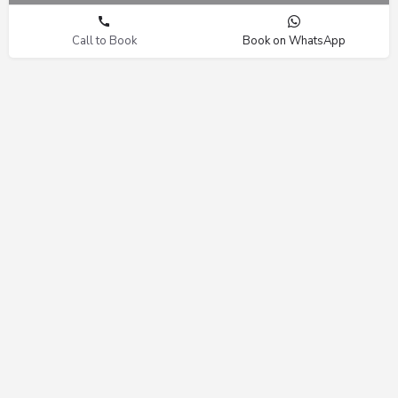
Call to Book
Book on WhatsApp