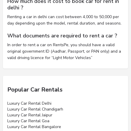
How much does it cost to book car for rent in
delhi ?
Renting a car in delhi can cost between 4,000 to 50,000 per
day depending upon the model, rental duration, and seasons.
What documents are required to rent a car ?
In order to rent a car on RentsPe, you should have a valid
original government ID (Aadhar, Passport, or PAN only) and a
valid driving licence for “Light Motor Vehicles”
Popular Car Rentals
Luxury Car Rental Delhi
Luxury Car Rental Chandigarh
Luxury Car Rental Jaipur
Luxury Car Rental Goa
Luxury Car Rental Bangalore