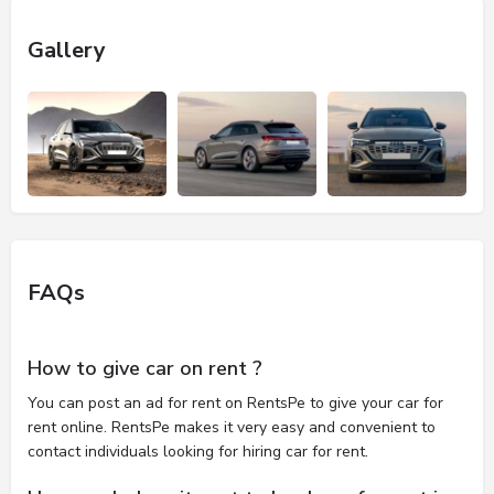
Gallery
FAQs
How to give car on rent ?
You can post an ad for rent on RentsPe to give your car for
rent online. RentsPe makes it very easy and convenient to
contact individuals looking for hiring car for rent.