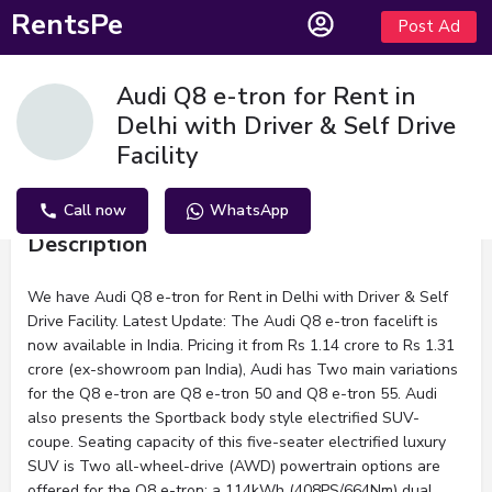
RentsPe
Post Ad
Audi Q8 e-tron for Rent in
Delhi with Driver & Self Drive
Facility
Call now
WhatsApp
Description
We have Audi Q8 e-tron for Rent in Delhi with Driver & Self
Drive Facility. Latest Update: The Audi Q8 e-tron facelift is
now available in India. Pricing it from Rs 1.14 crore to Rs 1.31
crore (ex-showroom pan India), Audi has Two main variations
for the Q8 e-tron are Q8 e-tron 50 and Q8 e-tron 55. Audi
also presents the Sportback body style electrified SUV-
coupe. Seating capacity of this five-seater electrified luxury
SUV is Two all-wheel-drive (AWD) powertrain options are
offered for the Q8 e-tron: a 114kWh (408PS/664Nm) dual