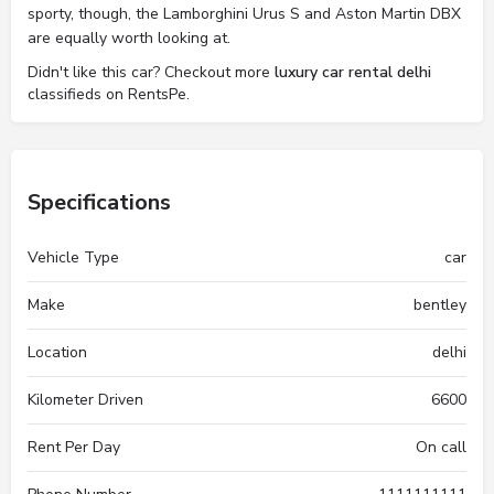
sporty, though, the Lamborghini Urus S and Aston Martin DBX
are equally worth looking at.
Didn't like this car? Checkout more
luxury car rental delhi
classifieds on RentsPe.
Specifications
Vehicle Type
car
Make
bentley
Location
delhi
Kilometer Driven
6600
Rent Per Day
On call