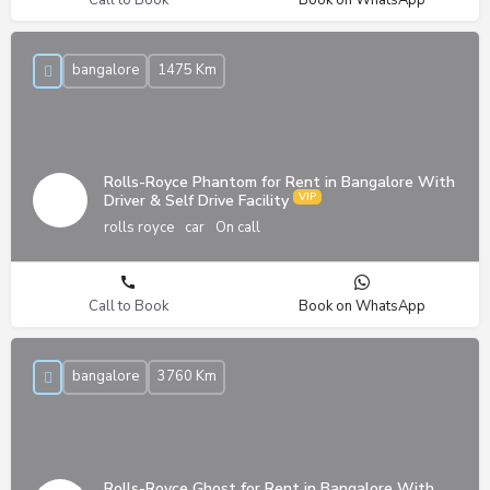
bangalore
1475 Km
Rolls-Royce Phantom for Rent in Bangalore With
Driver & Self Drive Facility
rolls royce
car
On call
Call to Book
Book on WhatsApp
bangalore
3760 Km
Rolls-Royce Ghost for Rent in Bangalore With