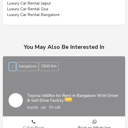
Luxury Car Rental Jaipur
Luxury Car Rental Goa
Luxury Car Rental Bangalore
You May Also Be Interested In
bangalore
3840 Km
Toyota Vellfire for Rent in Bangalore With Driver
& Self Drive Facility
toyota
car
On call
Call to Book
Book on WhatsApp