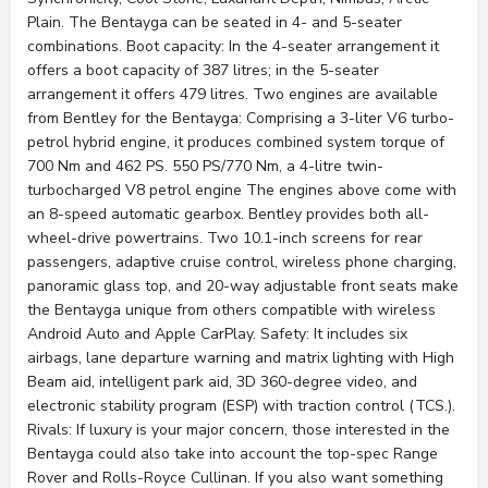
Plain. The Bentayga can be seated in 4- and 5-seater
combinations. Boot capacity: In the 4-seater arrangement it
offers a boot capacity of 387 litres; in the 5-seater
arrangement it offers 479 litres. Two engines are available
from Bentley for the Bentayga: Comprising a 3-liter V6 turbo-
petrol hybrid engine, it produces combined system torque of
700 Nm and 462 PS. 550 PS/770 Nm, a 4-litre twin-
turbocharged V8 petrol engine The engines above come with
an 8-speed automatic gearbox. Bentley provides both all-
wheel-drive powertrains. Two 10.1-inch screens for rear
passengers, adaptive cruise control, wireless phone charging,
panoramic glass top, and 20-way adjustable front seats make
the Bentayga unique from others compatible with wireless
Android Auto and Apple CarPlay. Safety: It includes six
airbags, lane departure warning and matrix lighting with High
Beam aid, intelligent park aid, 3D 360-degree video, and
electronic stability program (ESP) with traction control (TCS.).
Rivals: If luxury is your major concern, those interested in the
Bentayga could also take into account the top-spec Range
Rover and Rolls-Royce Cullinan. If you also want something