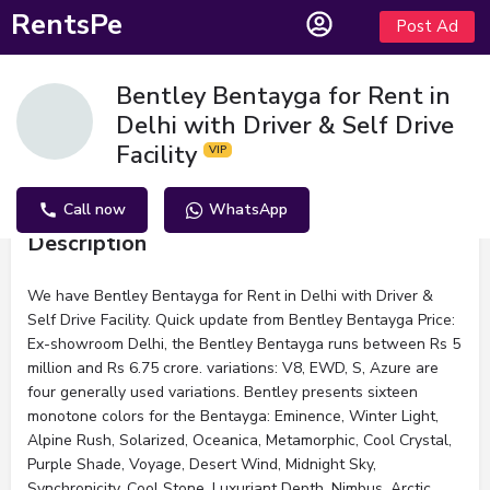
RentsPe
Post Ad
Bentley Bentayga for Rent in
Delhi with Driver & Self Drive
Facility
Call now
WhatsApp
Description
We have Bentley Bentayga for Rent in Delhi with Driver &
Self Drive Facility. Quick update from Bentley Bentayga Price:
Ex-showroom Delhi, the Bentley Bentayga runs between Rs 5
million and Rs 6.75 crore. variations: V8, EWD, S, Azure are
four generally used variations. Bentley presents sixteen
monotone colors for the Bentayga: Eminence, Winter Light,
Alpine Rush, Solarized, Oceanica, Metamorphic, Cool Crystal,
Purple Shade, Voyage, Desert Wind, Midnight Sky,
Synchronicity, Cool Stone, Luxuriant Depth, Nimbus, Arctic