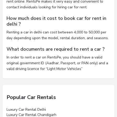
rent online. RentsPe makes it very easy and convenient to
contact individuals looking for hiring car for rent.
How much does it cost to book car for rent in
delhi ?
Renting a car in delhi can cost between 4,000 to 50,000 per
day depending upon the model, rental duration, and seasons.
What documents are required to rent a car ?
In order to rent a car on RentsPe, you should have a valid
original government ID (Aadhar, Passport, or PAN only) and a
valid driving licence for “Light Motor Vehicles”
Popular Car Rentals
Luxury Car Rental Delhi
Luxury Car Rental Chandigarh