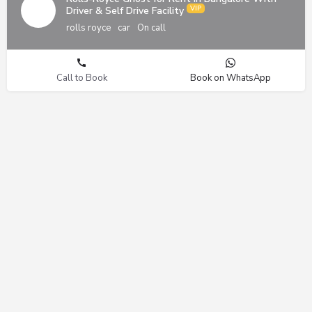
Driver & Self Drive Facility
rolls royce
car
On call
Call to Book
Book on WhatsApp