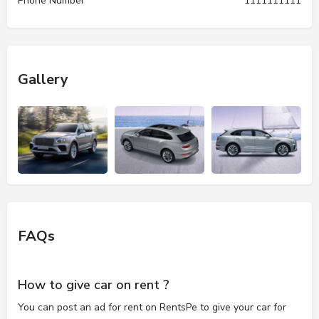
Phone Number
1111111111
Gallery
FAQs
How to give car on rent ?
You can post an ad for rent on RentsPe to give your car for