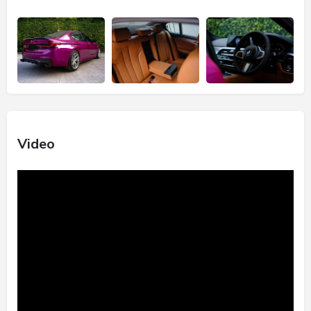
Video