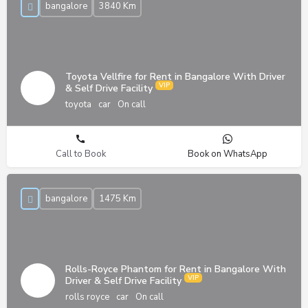
bangalore
3840 Km
Toyota Vellfire for Rent in Bangalore With Driver
& Self Drive Facility
toyota
car
On call
Call to Book
Book on WhatsApp
bangalore
1475 Km
Rolls-Royce Phantom for Rent in Bangalore With
Driver & Self Drive Facility
rolls royce
car
On call