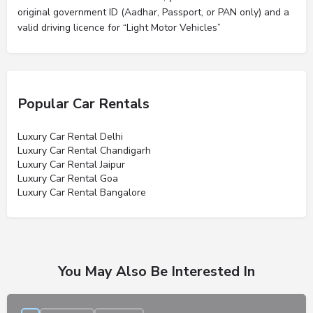
original government ID (Aadhar, Passport, or PAN only) and a
valid driving licence for “Light Motor Vehicles”
Popular Car Rentals
Luxury Car Rental Delhi
Luxury Car Rental Chandigarh
Luxury Car Rental Jaipur
Luxury Car Rental Goa
Luxury Car Rental Bangalore
You May Also Be Interested In