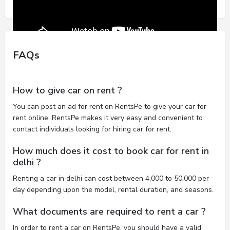
FAQs
How to give car on rent ?
You can post an ad for rent on RentsPe to give your car for
rent online. RentsPe makes it very easy and convenient to
contact individuals looking for hiring car for rent.
How much does it cost to book car for rent in
delhi ?
Renting a car in delhi can cost between 4,000 to 50,000 per
day depending upon the model, rental duration, and seasons.
What documents are required to rent a car ?
In order to rent a car on RentsPe, you should have a valid