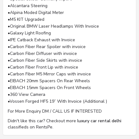
•Alcantara Steering
•Alpina Moded Digital Meter
•M5 KIT Upgraded
•Original BMW Laser Headlamps With Invoice
•Galaxy Light Roofing
•IPE Catback Exhaust with Invoice
•Carbon Fiber Rear Spoiler with invoice
•Carbon Fiber Diffuser with invoice
•Carbon Fiber Side Skirts with invoice
•Carbon Fiber Front Lip with invoice
•Carbon Fiber M5 Mirror Caps with invoice
•EIBACH 20mm Spacers On Rear Wheels
•EIBACH 15mm Spacers On Front Wheels
•360 View Camera
•Vossen Forged HF5 19” With Invoice (Additional )
For More Enquiry DM / CALL US IF INTERESTED
Didn't like this car? Checkout more
luxury car rental delhi
classifieds on RentsPe.