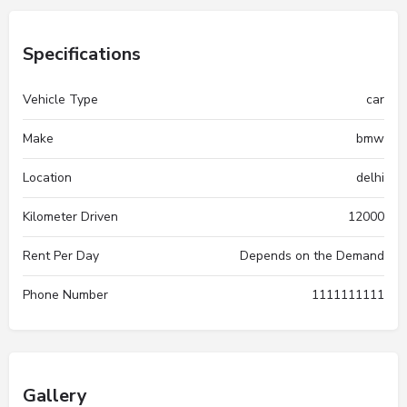
Specifications
Vehicle Type
car
Make
bmw
Location
delhi
Kilometer Driven
12000
Rent Per Day
Depends on the Demand
Phone Number
1111111111
Gallery