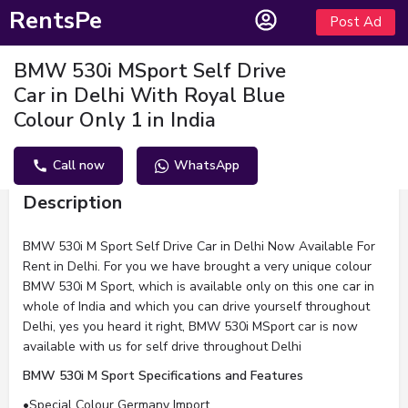
RentsPe
Post Ad
BMW 530i MSport Self Drive
Car in Delhi With Royal Blue
Colour Only 1 in India
Call now
WhatsApp
Description
BMW 530i M Sport Self Drive Car in Delhi Now Available For
Rent in Delhi. For you we have brought a very unique colour
BMW 530i M Sport, which is available only on this one car in
whole of India and which you can drive yourself throughout
Delhi, yes you heard it right, BMW 530i MSport car is now
available with us for self drive throughout Delhi
BMW 530i M Sport Specifications and Features
•Special Colour Germany Import