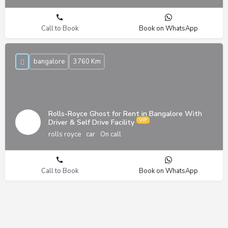
Call to Book
Book on WhatsApp
bangalore
3760 Km
Rolls-Royce Ghost for Rent in Bangalore With
Driver & Self Drive Facility
rolls royce
car
On call
Call to Book
Book on WhatsApp