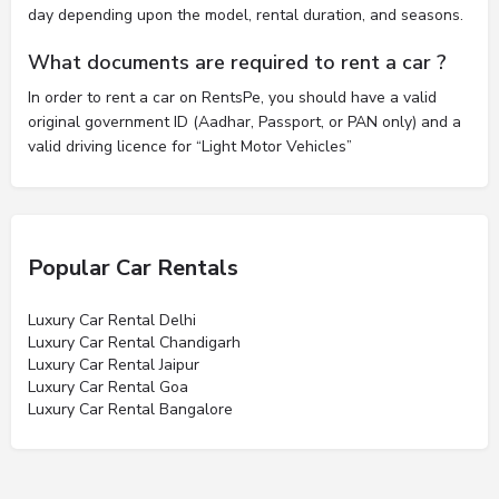
day depending upon the model, rental duration, and seasons.
What documents are required to rent a car ?
In order to rent a car on RentsPe, you should have a valid
original government ID (Aadhar, Passport, or PAN only) and a
valid driving licence for “Light Motor Vehicles”
Popular Car Rentals
Luxury Car Rental Delhi
Luxury Car Rental Chandigarh
Luxury Car Rental Jaipur
Luxury Car Rental Goa
Luxury Car Rental Bangalore