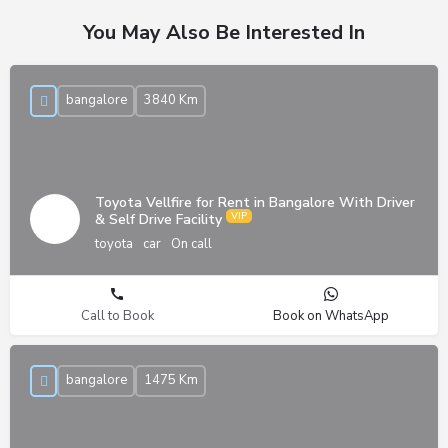
You May Also Be Interested In
bangalore
3840 Km
Toyota Vellfire for Rent in Bangalore With Driver
& Self Drive Facility
toyota
car
On call
Call to Book
Book on WhatsApp
bangalore
1475 Km