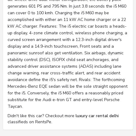
generates 601 PS and 795 Nm. In just 3.8 seconds the i5 M60
can cover 0 to 100 kmh. Charging the i5 M60 may be
accomplished with either an 11 kW AC home charger or a 22
kW AC charger. Features: The i5 electric car boasts a heads-
up display, 4-zone climate control, wireless phone charging, a
curved screen arrangement with a 12.3-inch digital driver's
display and a 14.9-inch touchscreen, Front seats and a
panoramic sunroof also get ventilation. Six airbags, dynamic
stability control (DSC), ISOFIX child seat anchorages, and
advanced driver assistance systems (ADAS) including lane
change warning, rear cross-traffic alert, and rear accident
avoidance define the i5's safety net. Rivals: The forthcoming
Mercedes-Benz EQE sedan will be the sole straight opponent
for the i5. Conversely, the i5 M60 offers a reasonably priced
substitute for the Audi e-tron GT and entry-level Porsche
Taycan.
Didn't like this car? Checkout more
luxury car rental delhi
classifieds on RentsPe.