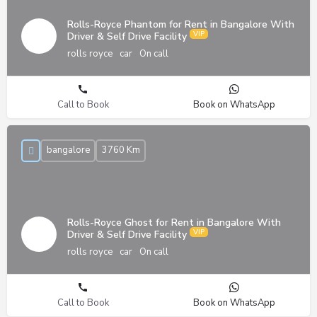
Rolls-Royce Phantom for Rent in Bangalore With
Driver & Self Drive Facility
rolls royce
car
On call
Call to Book
Book on WhatsApp
bangalore
3760 Km
Rolls-Royce Ghost for Rent in Bangalore With
Driver & Self Drive Facility
rolls royce
car
On call
Call to Book
Book on WhatsApp