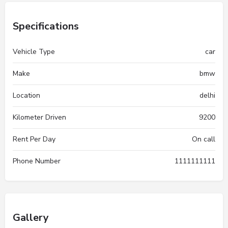
Specifications
Vehicle Type
car
Make
bmw
Location
delhi
Kilometer Driven
9200
Rent Per Day
On call
Phone Number
1111111111
Gallery