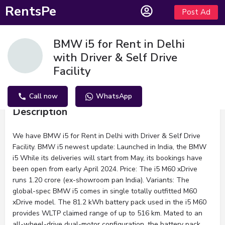
RentsPe
Post Ad
BMW i5 for Rent in Delhi
with Driver & Self Drive
Facility
Call now
WhatsApp
Description
We have BMW i5 for Rent in Delhi with Driver & Self Drive
Facility. BMW i5 newest update: Launched in India, the BMW
i5 While its deliveries will start from May, its bookings have
been open from early April 2024. Price: The i5 M60 xDrive
runs 1.20 crore (ex-showroom pan India). Variants: The
global-spec BMW i5 comes in single totally outfitted M60
xDrive model. The 81.2 kWh battery pack used in the i5 M60
provides WLTP claimed range of up to 516 km. Mated to an
all-wheel-drive dual-motor configuration, the battery pack