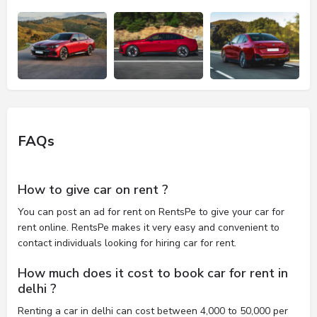
FAQs
How to give car on rent ?
You can post an ad for rent on RentsPe to give your car for
rent online. RentsPe makes it very easy and convenient to
contact individuals looking for hiring car for rent.
How much does it cost to book car for rent in
delhi ?
Renting a car in delhi can cost between 4,000 to 50,000 per