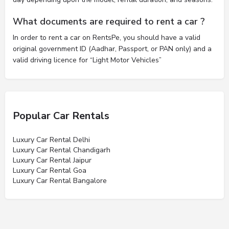
What documents are required to rent a car ?
In order to rent a car on RentsPe, you should have a valid
original government ID (Aadhar, Passport, or PAN only) and a
valid driving licence for “Light Motor Vehicles”
Popular Car Rentals
Luxury Car Rental Delhi
Luxury Car Rental Chandigarh
Luxury Car Rental Jaipur
Luxury Car Rental Goa
Luxury Car Rental Bangalore