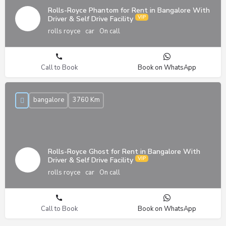
Rolls-Royce Phantom for Rent in Bangalore With
Driver & Self Drive Facility
rolls royce
car
On call
Call to Book
Book on WhatsApp
bangalore
3760 Km
Rolls-Royce Ghost for Rent in Bangalore With
Driver & Self Drive Facility
rolls royce
car
On call
Call to Book
Book on WhatsApp