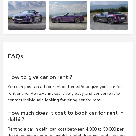
FAQs
How to give car on rent ?
You can post an ad for rent on RentsPe to give your car for
rent online. RentsPe makes it very easy and convenient to
contact individuals looking for hiring car for rent.
How much does it cost to book car for rent in
delhi ?
Renting a car in delhi can cost between 4,000 to 50,000 per
day depending upon the model, rental duration, and seasons.