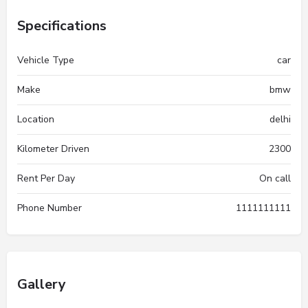
Specifications
Vehicle Type
car
Make
bmw
Location
delhi
Kilometer Driven
2300
Rent Per Day
On call
Phone Number
1111111111
Gallery