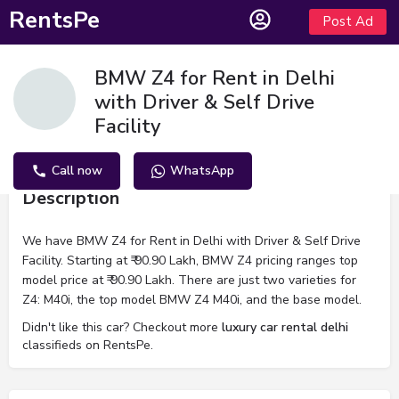
RentsPe
Post Ad
BMW Z4 for Rent in Delhi
with Driver & Self Drive
Facility
Call now
WhatsApp
Description
We have BMW Z4 for Rent in Delhi with Driver & Self Drive
Facility. Starting at ₹ 90.90 Lakh, BMW Z4 pricing ranges top
model price at ₹ 90.90 Lakh. There are just two varieties for
Z4: M40i, the top model BMW Z4 M40i, and the base model.
Didn't like this car? Checkout more
luxury car rental delhi
classifieds on RentsPe.