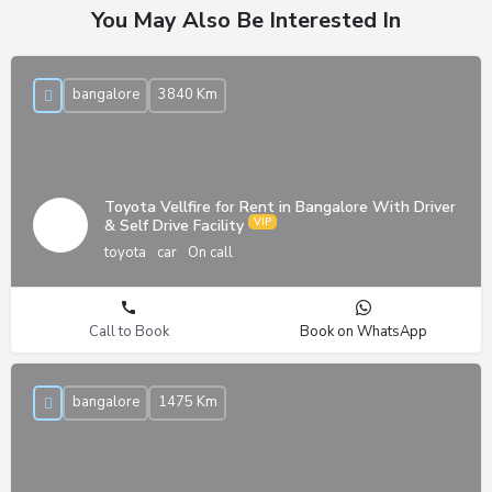
You May Also Be Interested In
bangalore
3840 Km
Toyota Vellfire for Rent in Bangalore With Driver
& Self Drive Facility
toyota
car
On call
Call to Book
Book on WhatsApp
bangalore
1475 Km