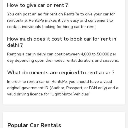
How to give car on rent ?
You can post an ad for rent on RentsPe to give your car for
rent online. RentsPe makes it very easy and convenient to
contact individuals looking for hiring car for rent.
How much does it cost to book car for rent in
delhi ?
Renting a car in delhi can cost between 4,000 to 50,000 per
day depending upon the model, rental duration, and seasons.
What documents are required to rent a car ?
In order to rent a car on RentsPe, you should have a valid
original government ID (Aadhar, Passport, or PAN only) and a
valid driving licence for “Light Motor Vehicles”
Popular Car Rentals