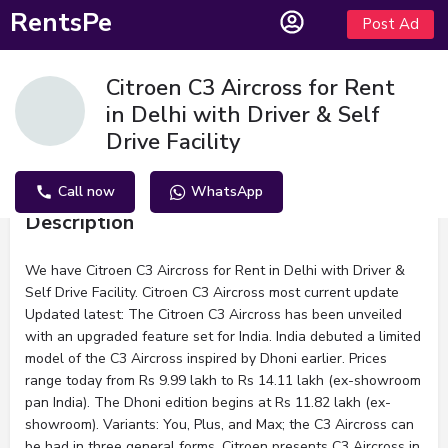
RentsPe
Post Ad
Citroen C3 Aircross for Rent
in Delhi with Driver & Self
Drive Facility
Call now
WhatsApp
Description
We have Citroen C3 Aircross for Rent in Delhi with Driver &
Self Drive Facility. Citroen C3 Aircross most current update
Updated latest: The Citroen C3 Aircross has been unveiled
with an upgraded feature set for India. India debuted a limited
model of the C3 Aircross inspired by Dhoni earlier. Prices
range today from Rs 9.99 lakh to Rs 14.11 lakh (ex-showroom
pan India). The Dhoni edition begins at Rs 11.82 lakh (ex-
showroom). Variants: You, Plus, and Max; the C3 Aircross can
be had in three general forms. Citroen presents C3 Aircross in