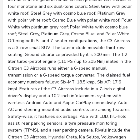
four monotone and six dual-tone colors: Steel Grey with polar
white roof; Steel Grey with cosmo blue roof; Platinum Grey
with polar white roof; Cosmo Blue with polar white roof; Polar
White with platinum grey roof; Polar White with cosmo blue
roof; Steel Grey, Platinum Grey, Cosmo Blue, and Polar White.
Offering both 5- and 7-seater configurations, the C3 Aircross
is a 3-row small SUV. The later include movable third-row
seating. Ground clearance provided by it is 200 mm. The 1.2-
liter turbo-petrol engine (110 PS / up to 205 Nm) mated in the
Citroen C3 Aircross runs either a 6-speed manual
transmission or a 6-speed torque converter. The claimed fuel
economy numbers follow: Six-MT: 18.5 kmpl Six AT: 17.6
kmpl. Features of the C3 Aircross include in a 7-inch digital
driver's display and a 10.2-inch infotainment system with
wireless Android Auto and Apple CarPlay connectivity. Auto
AC and steering-mounted audio controls are among features.
Safety-wise, it features six airbags, ABS with EBD, hill-hold
assist, rear parking sensors, a tyre pressure monitoring
system (TPMS), and a rear parking camera. Rivals include the
Citroen C3 Aircross, Hyundai Creta, Kia Seltos, Volkswagen