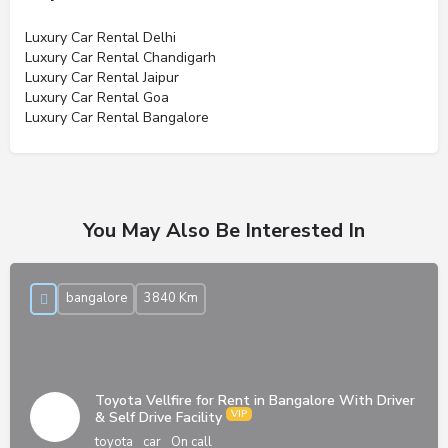
Luxury Car Rental Delhi
Luxury Car Rental Chandigarh
Luxury Car Rental Jaipur
Luxury Car Rental Goa
Luxury Car Rental Bangalore
You May Also Be Interested In
bangalore
3840 Km
Toyota Vellfire for Rent in Bangalore With Driver
& Self Drive Facility
toyota
car
On call