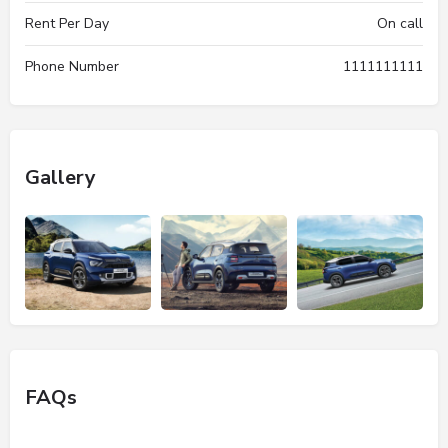
Rent Per Day
On call
Phone Number
1111111111
Gallery
FAQs