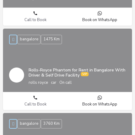
Call to Book
Book on WhatsApp
bangalore
1475 Km
Rolls-Royce Phantom for Rent in Bangalore With
Driver & Self Drive Facility
rolls royce
car
On call
Call to Book
Book on WhatsApp
bangalore
3760 Km