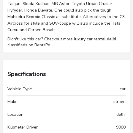
Taigun, Skoda Kushaq, MG Astor, Toyota Urban Cruiser
Hyryder, Honda Elevate. One could also pick the tough
Mahindra Scorpio Classic as substitute. Alternatives to the C3
Aircross for style and SUV-coupe will also include the Tata
Curvu and Citroen Basalt.
Didn't like this car? Checkout more
luxury car rental delhi
classifieds on RentsPe.
Specifications
Vehicle Type
car
Make
citroen
Location
delhi
Kilometer Driven
9000