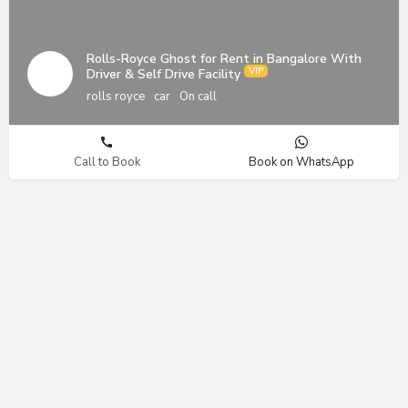
Rolls-Royce Ghost for Rent in Bangalore With
Driver & Self Drive Facility
rolls royce
car
On call
Call to Book
Book on WhatsApp