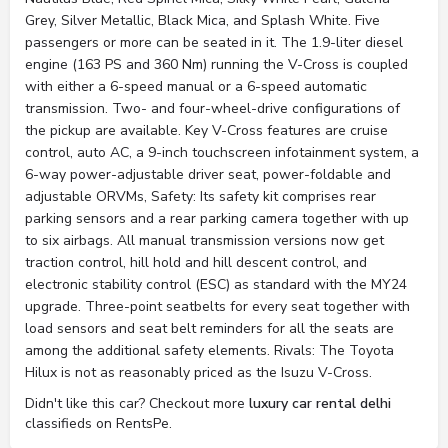
Grey, Silver Metallic, Black Mica, and Splash White. Five
passengers or more can be seated in it. The 1.9-liter diesel
engine (163 PS and 360 Nm) running the V-Cross is coupled
with either a 6-speed manual or a 6-speed automatic
transmission. Two- and four-wheel-drive configurations of
the pickup are available. Key V-Cross features are cruise
control, auto AC, a 9-inch touchscreen infotainment system, a
6-way power-adjustable driver seat, power-foldable and
adjustable ORVMs, Safety: Its safety kit comprises rear
parking sensors and a rear parking camera together with up
to six airbags. All manual transmission versions now get
traction control, hill hold and hill descent control, and
electronic stability control (ESC) as standard with the MY24
upgrade. Three-point seatbelts for every seat together with
load sensors and seat belt reminders for all the seats are
among the additional safety elements. Rivals: The Toyota
Hilux is not as reasonably priced as the Isuzu V-Cross.
Didn't like this car? Checkout more
luxury car rental delhi
classifieds on RentsPe.