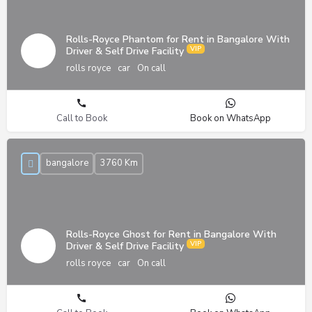
Rolls-Royce Phantom for Rent in Bangalore With
Driver & Self Drive Facility
rolls royce
car
On call
Call to Book
Book on WhatsApp
bangalore
3760 Km
Rolls-Royce Ghost for Rent in Bangalore With
Driver & Self Drive Facility
rolls royce
car
On call