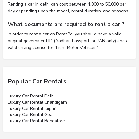
Renting a car in delhi can cost between 4,000 to 50,000 per
day depending upon the model, rental duration, and seasons.
What documents are required to rent a car ?
In order to rent a car on RentsPe, you should have a valid
original government ID (Aadhar, Passport, or PAN only) and a
valid driving licence for “Light Motor Vehicles”
Popular Car Rentals
Luxury Car Rental Delhi
Luxury Car Rental Chandigarh
Luxury Car Rental Jaipur
Luxury Car Rental Goa
Luxury Car Rental Bangalore