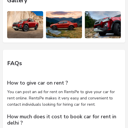
Gallery
FAQs
How to give car on rent ?
You can post an ad for rent on RentsPe to give your car for
rent online. RentsPe makes it very easy and convenient to
contact individuals looking for hiring car for rent.
How much does it cost to book car for rent in
delhi ?