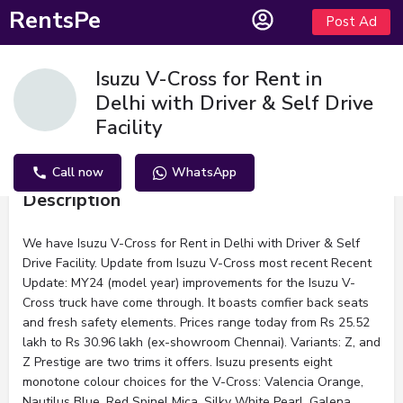
RentsPe
Post Ad
Isuzu V-Cross for Rent in
Delhi with Driver & Self Drive
Facility
Call now
WhatsApp
Description
We have Isuzu V-Cross for Rent in Delhi with Driver & Self
Drive Facility. Update from Isuzu V-Cross most recent Recent
Update: MY24 (model year) improvements for the Isuzu V-
Cross truck have come through. It boasts comfier back seats
and fresh safety elements. Prices range today from Rs 25.52
lakh to Rs 30.96 lakh (ex-showroom Chennai). Variants: Z, and
Z Prestige are two trims it offers. Isuzu presents eight
monotone colour choices for the V-Cross: Valencia Orange,
Nautilus Blue, Red Spinel Mica, Silky White Pearl, Galena