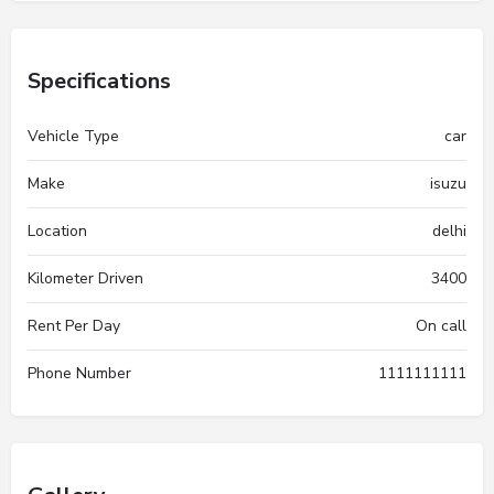
Specifications
Vehicle Type
car
Make
isuzu
Location
delhi
Kilometer Driven
3400
Rent Per Day
On call
Phone Number
1111111111