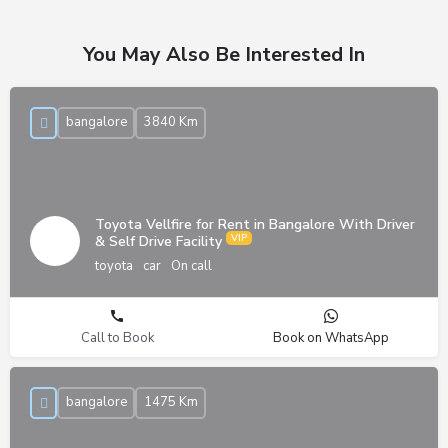
You May Also Be Interested In
bangalore
3840 Km
Toyota Vellfire for Rent in Bangalore With Driver
& Self Drive Facility
toyota
car
On call
Call to Book
Book on WhatsApp
bangalore
1475 Km