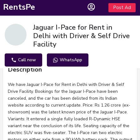
RentsPe
Post Ad
Jaguar I-Pace for Rent in
Delhi with Driver & Self Drive
Facility
Call now
WhatsApp
Description
We have Jaguar I-Pace for Rent in Delhi with Driver & Self
Drive Facility. Bookings for the Jaguar I-Pace have been
canceled, and the car has been delisted from its Indian
website according to current update. Price: Rs 1.26 crore (ex-
showroom) was the latest known price of the Jaguar I-Pace.
Variants: It entered a single fully loaded R-Dynamic HSE
variant near the conclusion of its life. Seating capacity of the
electric SUV was five-seater. The I-Pace ran two electric
motors on either axle from a 90 kWh battery pack. The output