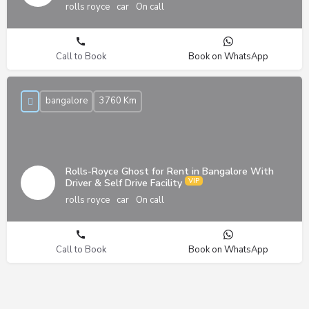
rolls royce
car
On call
Call to Book
Book on WhatsApp
bangalore
3760 Km
Rolls-Royce Ghost for Rent in Bangalore With
Driver & Self Drive Facility
rolls royce
car
On call
Call to Book
Book on WhatsApp