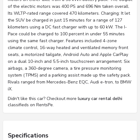
of the electric motors was 400 PS and 696 Nm taken overall.
Its WLTP-rated range covered 470 kilometers. Charging: It let
the SUV be charged in just 15 minutes for a range of 127
kilometers using a DC fast charger with up to 60 kW. The I-
Pace could be charged to 100 percent in under 55 minutes
using the same fast charger. Features included 4-zone
climate control, 16-way heated and ventilated memory front
seats, a motorized tailgate, Android Auto and Apple CarPlay
on a dual 10-inch and 5.5-inch touchscreen arrangement. Six
airbags, a 360-degree camera, a tire pressure monitoring
system (TPMS) and a parking assist made up the safety pack.
Rivals ranged from Mercedes-Benz EQC, Audi e-tron, to BMW
iX.
Didn't like this car? Checkout more
luxury car rental delhi
classifieds on RentsPe.
Specifications