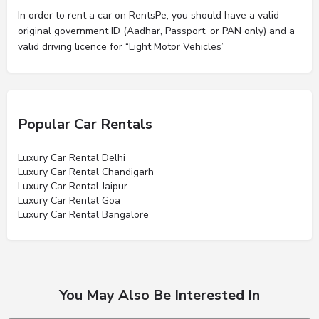
In order to rent a car on RentsPe, you should have a valid
original government ID (Aadhar, Passport, or PAN only) and a
valid driving licence for “Light Motor Vehicles”
Popular Car Rentals
Luxury Car Rental Delhi
Luxury Car Rental Chandigarh
Luxury Car Rental Jaipur
Luxury Car Rental Goa
Luxury Car Rental Bangalore
You May Also Be Interested In