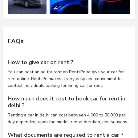
FAQs
How to give car on rent ?
You can post an ad for rent on RentsPe to give your car for
rent online. RentsPe makes it very easy and convenient to
contact individuals looking for hiring car for rent.
How much does it cost to book car for rent in
delhi ?
Renting a car in delhi can cost between 4,000 to 50,000 per
day depending upon the model, rental duration, and seasons.
What documents are required to rent a car ?