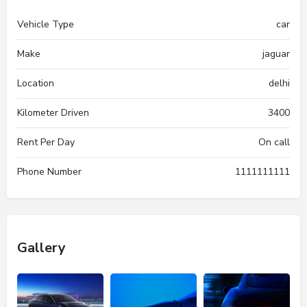
Vehicle Type
car
Make
jaguar
Location
delhi
Kilometer Driven
3400
Rent Per Day
On call
Phone Number
1111111111
Gallery