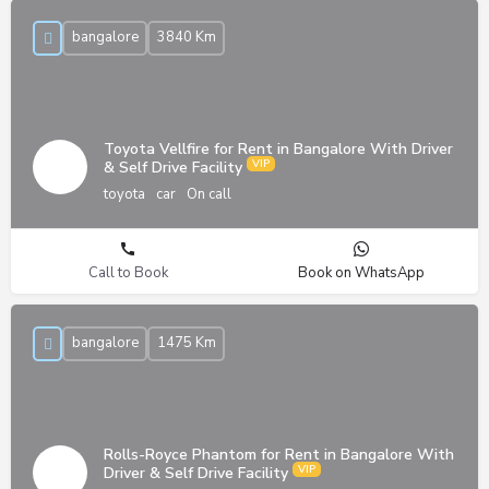
bangalore
3840 Km
Toyota Vellfire for Rent in Bangalore With Driver
& Self Drive Facility
toyota
car
On call
Call to Book
Book on WhatsApp
bangalore
1475 Km
Rolls-Royce Phantom for Rent in Bangalore With
Driver & Self Drive Facility