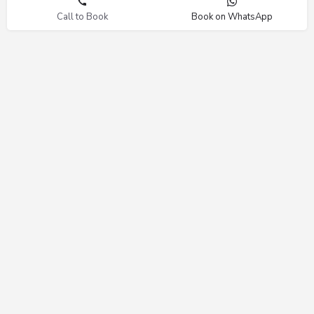
Call to Book
Book on WhatsApp