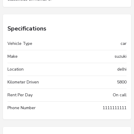
Specifications
Vehicle Type
car
Make
suzuki
Location
delhi
Kilometer Driven
5800
Rent Per Day
On call
Phone Number
1111111111