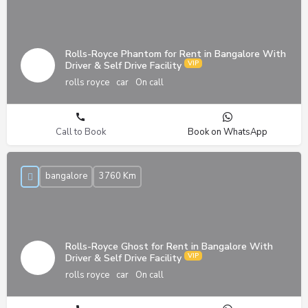
Rolls-Royce Phantom for Rent in Bangalore With
Driver & Self Drive Facility
rolls royce
car
On call
Call to Book
Book on WhatsApp
bangalore
3760 Km
Rolls-Royce Ghost for Rent in Bangalore With
Driver & Self Drive Facility
rolls royce
car
On call