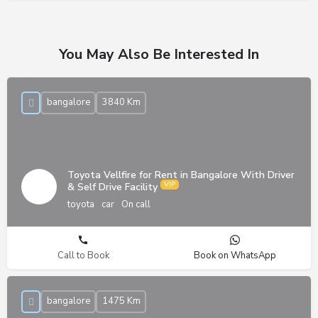
You May Also Be Interested In
bangalore
3840 Km
Toyota Vellfire for Rent in Bangalore With Driver
& Self Drive Facility
toyota
car
On call
Call to Book
Book on WhatsApp
bangalore
1475 Km