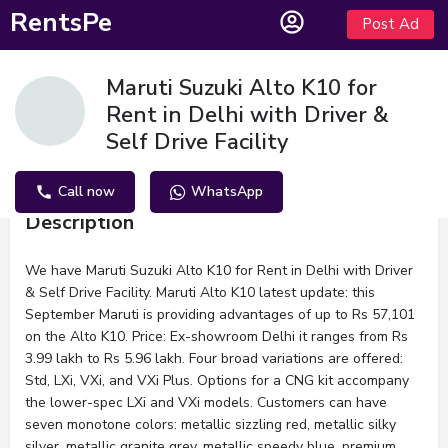
RentsPe
Post Ad
Maruti Suzuki Alto K10 for
Rent in Delhi with Driver &
Self Drive Facility
Call now
WhatsApp
Description
We have Maruti Suzuki Alto K10 for Rent in Delhi with Driver
& Self Drive Facility. Maruti Alto K10 latest update: this
September Maruti is providing advantages of up to Rs 57,101
on the Alto K10. Price: Ex-showroom Delhi it ranges from Rs
3.99 lakh to Rs 5.96 lakh. Four broad variations are offered:
Std, LXi, VXi, and VXi Plus. Options for a CNG kit accompany
the lower-spec LXi and VXi models. Customers can have
seven monotone colors: metallic sizzling red, metallic silky
silver, metallic granite grey, metallic speedy blue, premium