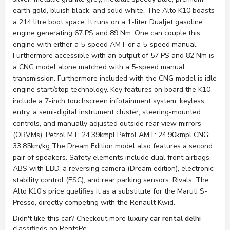
earth gold, bluish black, and solid white. The Alto K10 boasts
a 214 litre boot space. It runs on a 1-liter Dualjet gasoline
engine generating 67 PS and 89 Nm. One can couple this
engine with either a 5-speed AMT or a 5-speed manual.
Furthermore accessible with an output of 57 PS and 82 Nm is
a CNG model alone matched with a 5-speed manual
transmission. Furthermore included with the CNG model is idle
engine start/stop technology. Key features on board the K10
include a 7-inch touchscreen infotainment system, keyless
entry, a semi-digital instrument cluster, steering-mounted
controls, and manually adjusted outside rear view mirrors
(ORVMs). Petrol MT: 24.39kmpl Petrol AMT: 24.90kmpl CNG:
33.85km/kg The Dream Edition model also features a second
pair of speakers. Safety elements include dual front airbags,
ABS with EBD, a reversing camera (Dream edition), electronic
stability control (ESC), and rear parking sensors. Rivals: The
Alto K10's price qualifies it as a substitute for the Maruti S-
Presso, directly competing with the Renault Kwid.
Didn't like this car? Checkout more
luxury car rental delhi
classifieds on RentsPe.