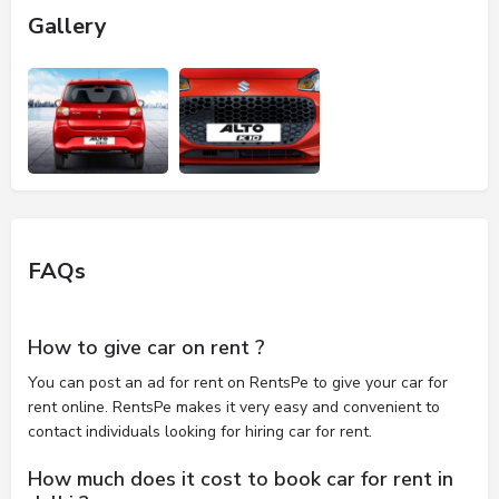
Gallery
FAQs
How to give car on rent ?
You can post an ad for rent on RentsPe to give your car for
rent online. RentsPe makes it very easy and convenient to
contact individuals looking for hiring car for rent.
How much does it cost to book car for rent in