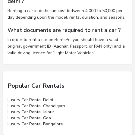
delhi ?
Renting a car in delhi can cost between 4,000 to 50,000 per
day depending upon the model, rental duration, and seasons.
What documents are required to rent a car ?
In order to rent a car on RentsPe, you should have a valid
original government ID (Aadhar, Passport, or PAN only) and a
valid driving licence for “Light Motor Vehicles”
Popular Car Rentals
Luxury Car Rental Delhi
Luxury Car Rental Chandigarh
Luxury Car Rental Jaipur
Luxury Car Rental Goa
Luxury Car Rental Bangalore