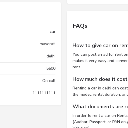
FAQs
car
maserati
How to give car on ren
You can post an ad for rent on
delhi
makes it very easy and convenie
rent.
5500
How much does it cost t
On call
Renting a car in delhi can co
1111111111
the model, rental duration, an
What documents are req
In order to rent a car on Rent
(Aadhar, Passport, or PAN only)