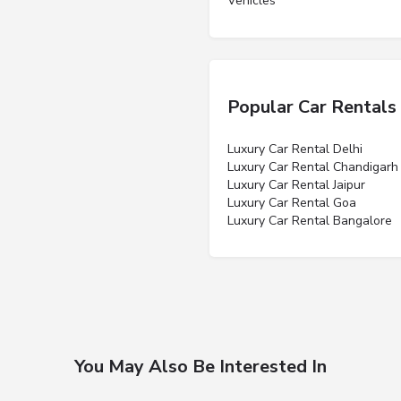
Vehicles”
Popular Car Rentals
Luxury Car Rental Delhi
Luxury Car Rental Chandigarh
Luxury Car Rental Jaipur
Luxury Car Rental Goa
Luxury Car Rental Bangalore
You May Also Be Interested In