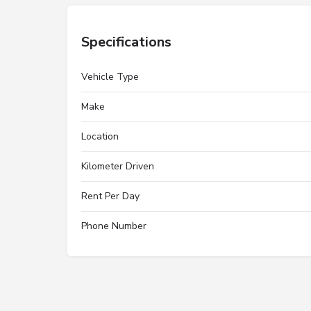
Specifications
Vehicle Type
Make
Location
Kilometer Driven
Rent Per Day
Phone Number