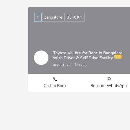
bangalore
3840 Km
Toyota Vellfire for Rent in Bangalore
With Driver & Self Drive Facility
toyota
car
On call
Call to Book
Book on WhatsApp