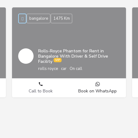
bangalore
1475 Km
Rolls-Royce Phantom for Rent in
Bangalore With Driver & Self Drive
Facility
rolls royce
car
On call
Call to Book
Book on WhatsApp