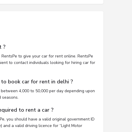
t ?
 RentsPe to give your car for rent online. RentsPe
nt to contact individuals looking for hiring car for
o book car for rent in delhi ?
st between 4,000 to 50,000 per day depending upon
d seasons.
uired to rent a car ?
sPe, you should have a valid original government ID
 and a valid driving licence for “Light Motor