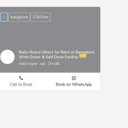
bangalore
3760 Km
Rolls-Royce Ghost for Rent in Bangalore
With Driver & Self Drive Facility
rolls royce
car
On call
Call to Book
Book on WhatsApp