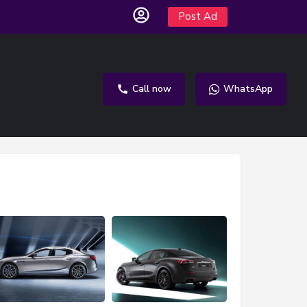
Post Ad
Call now
WhatsApp