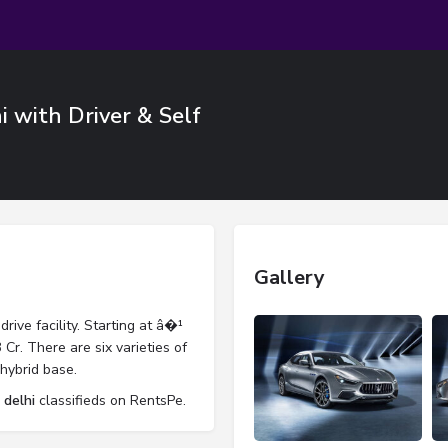
i with Driver & Self
Gallery
drive facility. Starting at â�¹
Cr. There are six varieties of
hybrid base.
 delhi
classifieds on RentsPe.