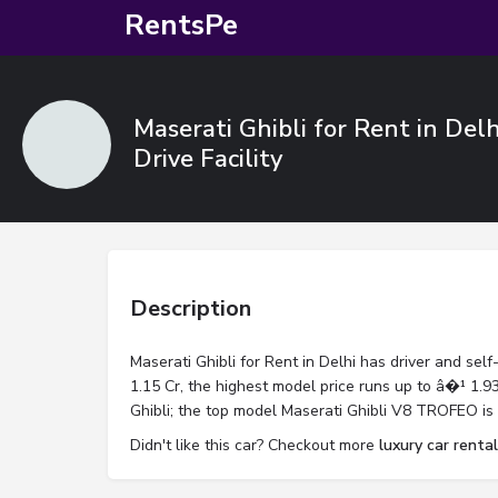
RentsPe
Maserati Ghibli for Rent in Delh
Drive Facility
Description
Maserati Ghibli for Rent in Delhi has driver and self-
1.15 Cr, the highest model price runs up to â�¹ 1.93 
Ghibli; the top model Maserati Ghibli V8 TROFEO is 
Didn't like this car? Checkout more
luxury car rental