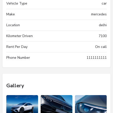
Vehicle Type
car
Make
mercedes
Location
delhi
Kilometer Driven
7100
Rent Per Day
On call
Phone Number
1111111111
Gallery