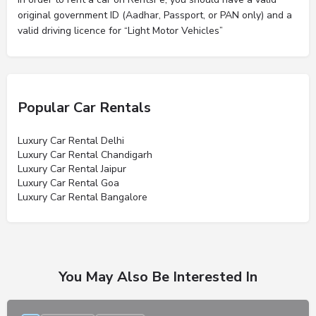
original government ID (Aadhar, Passport, or PAN only) and a
valid driving licence for “Light Motor Vehicles”
Popular Car Rentals
Luxury Car Rental Delhi
Luxury Car Rental Chandigarh
Luxury Car Rental Jaipur
Luxury Car Rental Goa
Luxury Car Rental Bangalore
You May Also Be Interested In