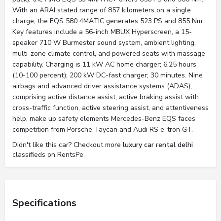
With an ARAI stated range of 857 kilometers on a single
charge, the EQS 580 4MATIC generates 523 PS and 855 Nm.
Key features include a 56-inch MBUX Hyperscreen, a 15-
speaker 710 W Burmester sound system, ambient lighting,
multi-zone climate control, and powered seats with massage
capability. Charging is 11 kW AC home charger; 6.25 hours
(10-100 percent); 200 kW DC-fast charger; 30 minutes. Nine
airbags and advanced driver assistance systems (ADAS),
comprising active distance assist, active braking assist with
cross-traffic function, active steering assist, and attentiveness
help, make up safety elements Mercedes-Benz EQS faces
competition from Porsche Taycan and Audi RS e-tron GT.
Didn't like this car? Checkout more
luxury car rental delhi
classifieds on RentsPe.
Specifications