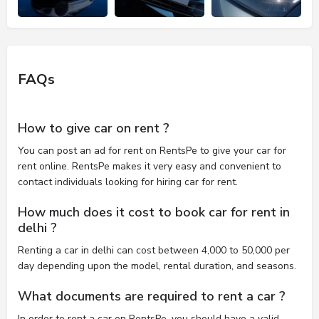
FAQs
How to give car on rent ?
You can post an ad for rent on RentsPe to give your car for
rent online. RentsPe makes it very easy and convenient to
contact individuals looking for hiring car for rent.
How much does it cost to book car for rent in
delhi ?
Renting a car in delhi can cost between 4,000 to 50,000 per
day depending upon the model, rental duration, and seasons.
What documents are required to rent a car ?
In order to rent a car on RentsPe, you should have a valid