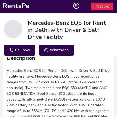
RentsPe
Post Ad
Mercedes-Benz EQS for Rent
in Delhi with Driver & Self
Drive Facility
Call now
WhatsApp
Description
Mercedes-Benz EQS for Rent in Delhi with Driver & Self Drive
Facility are here. Mercedes-Benz EQS most recent price
ranges from Rs 1.62 crore to Rs 2.45 crore (ex-showroom
pan-India). Two main models are EQS 580 4MATIC and AMG
EQS 53 4MATIC+. Boot Space: 610 litters are its boot
capacity. Its all-wheel-drive (AWD) system runs on a 107.8
kWh battery pack and electric motor. With a WLTP stated
range of up to 586km (761 PS and 1020 Nm with the dynamic
pack), the AMG EQS 53 4MATIC+ offers 658 PS and 900 Nm.