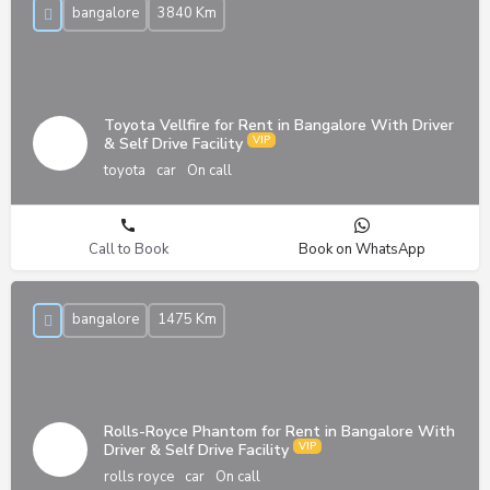
bangalore
3840 Km
Toyota Vellfire for Rent in Bangalore With Driver
& Self Drive Facility
toyota
car
On call
Call to Book
Book on WhatsApp
bangalore
1475 Km
Rolls-Royce Phantom for Rent in Bangalore With
Driver & Self Drive Facility
rolls royce
car
On call