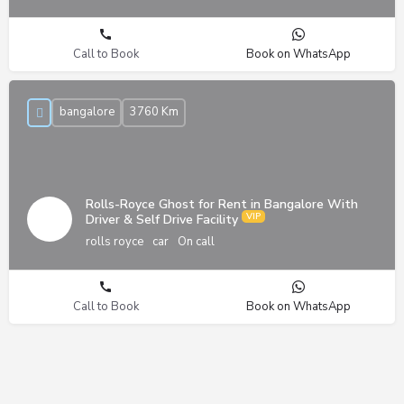
Call to Book
Book on WhatsApp
bangalore
3760 Km
Rolls-Royce Ghost for Rent in Bangalore With
Driver & Self Drive Facility
rolls royce
car
On call
Call to Book
Book on WhatsApp